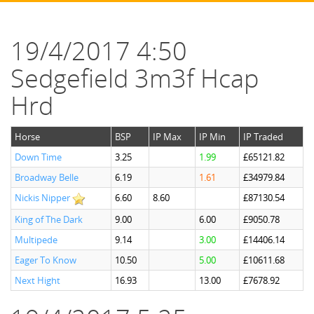
19/4/2017 4:50
Sedgefield 3m3f Hcap
Hrd
Horse
BSP
IP Max
IP Min
IP Traded
Down Time
3.25
1.99
£65121.82
Broadway Belle
6.19
1.61
£34979.84
Nickis Nipper
6.60
8.60
£87130.54
King of The Dark
9.00
6.00
£9050.78
Multipede
9.14
3.00
£14406.14
Eager To Know
10.50
5.00
£10611.68
Next Hight
16.93
13.00
£7678.92