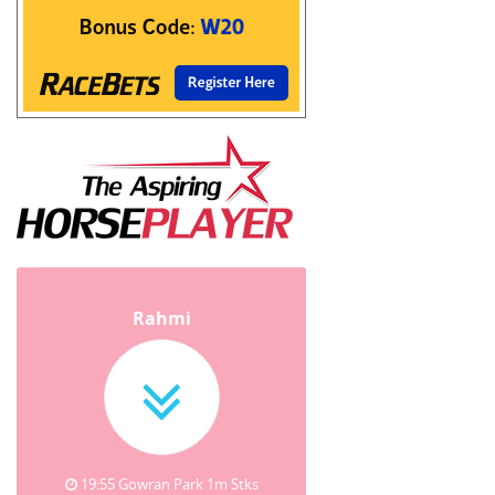
Rahmi
19:55 Gowran Park 1m Stks