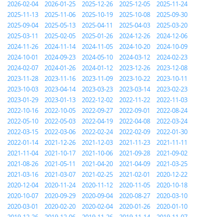
2026-02-04
2026-01-25
2025-12-26
2025-12-05
2025-11-24
2025-11-13
2025-11-06
2025-10-19
2025-10-08
2025-09-30
2025-09-04
2025-05-13
2025-04-11
2025-04-03
2025-03-20
2025-03-11
2025-02-05
2025-01-26
2024-12-26
2024-12-06
2024-11-26
2024-11-14
2024-11-05
2024-10-20
2024-10-09
2024-10-01
2024-09-23
2024-05-10
2024-03-12
2024-02-23
2024-02-07
2024-01-26
2024-01-12
2023-12-26
2023-12-08
2023-11-28
2023-11-16
2023-11-09
2023-10-22
2023-10-11
2023-10-03
2023-04-14
2023-03-23
2023-03-14
2023-02-23
2023-01-29
2023-01-13
2022-12-02
2022-11-22
2022-11-03
2022-10-16
2022-10-05
2022-09-27
2022-09-01
2022-08-24
2022-05-10
2022-05-03
2022-04-19
2022-04-08
2022-03-24
2022-03-15
2022-03-06
2022-02-24
2022-02-09
2022-01-30
2022-01-14
2021-12-26
2021-12-03
2021-11-23
2021-11-11
2021-11-04
2021-10-17
2021-10-06
2021-09-28
2021-09-02
2021-08-26
2021-05-11
2021-04-20
2021-04-09
2021-03-25
2021-03-16
2021-03-07
2021-02-25
2021-02-01
2020-12-22
2020-12-04
2020-11-24
2020-11-12
2020-11-05
2020-10-18
2020-10-07
2020-09-29
2020-09-04
2020-08-27
2020-03-10
2020-03-01
2020-02-20
2020-02-04
2020-01-26
2020-01-10