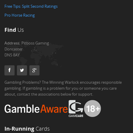
Free Tips: Split Second Ratings
Pro Horse Racing
Find
Us
Address:
Pitboss Gaming
Doncaster
DN5 8AY
Gambling Problems? The Winning Warlock encourages responsible
gambling. If gambling is a problem for you or someone you care
about, contact the associations below for support.
In-Running
Cards