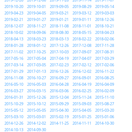
2019-12-26
2019-12-06
2019-11-26
2019-11-14
2019-11-07
2019-10-20
2019-10-01
2019-09-05
2019-08-29
2019-05-14
2019-04-23
2019-04-05
2019-03-21
2019-03-12
2019-03-03
2019-02-21
2019-01-27
2019-01-21
2019-01-11
2018-12-26
2018-12-07
2018-11-27
2018-11-08
2018-11-01
2018-10-21
2018-10-02
2018-09-06
2018-08-30
2018-05-15
2018-04-23
2018-04-13
2018-03-23
2018-03-13
2018-02-22
2018-02-06
2018-01-28
2018-01-12
2017-12-26
2017-12-08
2017-11-28
2017-11-02
2017-10-25
2017-10-03
2017-09-07
2017-08-31
2017-05-16
2017-05-04
2017-04-19
2017-04-07
2017-03-29
2017-03-14
2017-03-05
2017-02-23
2017-02-12
2017-02-06
2017-01-29
2017-01-13
2016-12-26
2016-12-02
2016-11-22
2016-11-08
2016-10-27
2016-09-27
2016-09-01
2016-08-25
2016-05-10
2016-05-03
2016-04-28
2016-04-19
2016-04-09
2016-03-27
2016-03-15
2016-03-06
2016-02-25
2016-02-09
2016-01-31
2015-12-26
2015-12-04
2015-11-24
2015-11-10
2015-10-29
2015-10-12
2015-09-29
2015-09-03
2015-08-27
2015-05-12
2015-05-05
2015-04-30
2015-04-05
2015-03-20
2015-03-10
2015-03-01
2015-02-19
2015-01-25
2015-01-06
2014-12-26
2014-12-02
2014-11-25
2014-11-11
2014-10-30
2014-10-13
2014-09-30