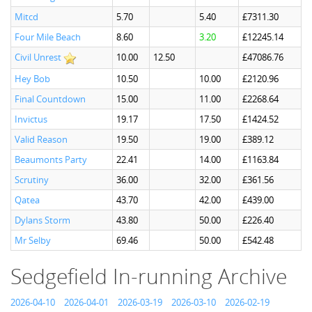
Mitcd
5.70
5.40
£7311.30
Four Mile Beach
8.60
3.20
£12245.14
Civil Unrest
10.00
12.50
£47086.76
Hey Bob
10.50
10.00
£2120.96
Final Countdown
15.00
11.00
£2268.64
Invictus
19.17
17.50
£1424.52
Valid Reason
19.50
19.00
£389.12
Beaumonts Party
22.41
14.00
£1163.84
Scrutiny
36.00
32.00
£361.56
Qatea
43.70
42.00
£439.00
Dylans Storm
43.80
50.00
£226.40
Mr Selby
69.46
50.00
£542.48
Sedgefield In-running Archive
2026-04-10
2026-04-01
2026-03-19
2026-03-10
2026-02-19