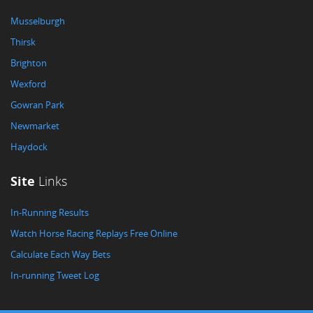
Musselburgh
Thirsk
Brighton
Wexford
Gowran Park
Newmarket
Haydock
Site
Links
In-Running Results
Watch Horse Racing Replays Free Online
Calculate Each Way Bets
In-running Tweet Log