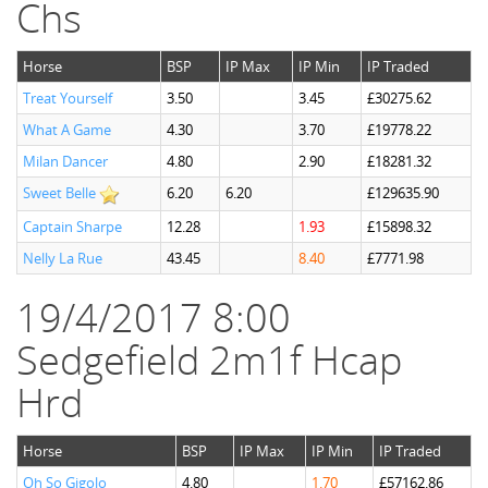
Chs
Horse
BSP
IP Max
IP Min
IP Traded
Treat Yourself
3.50
3.45
£30275.62
What A Game
4.30
3.70
£19778.22
Milan Dancer
4.80
2.90
£18281.32
Sweet Belle
6.20
6.20
£129635.90
Captain Sharpe
12.28
1.93
£15898.32
Nelly La Rue
43.45
8.40
£7771.98
19/4/2017 8:00
Sedgefield 2m1f Hcap
Hrd
Horse
BSP
IP Max
IP Min
IP Traded
Oh So Gigolo
4.80
1.70
£57162.86