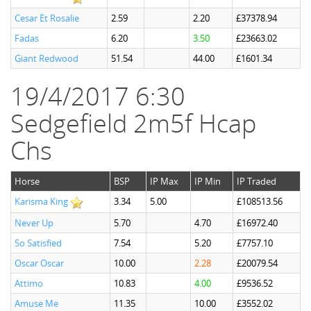
Cesar Et Rosalie
2.59
2.20
£37378.94
Fadas
6.20
3.50
£23663.02
Giant Redwood
51.54
44.00
£1601.34
19/4/2017 6:30
Sedgefield 2m5f Hcap
Chs
Horse
BSP
IP Max
IP Min
IP Traded
Karisma King
3.34
5.00
£108513.56
Never Up
5.70
4.70
£16972.40
So Satisfied
7.54
5.20
£7757.10
Oscar Oscar
10.00
2.28
£20079.54
Attimo
10.83
4.00
£9536.52
Amuse Me
11.35
10.00
£3552.02