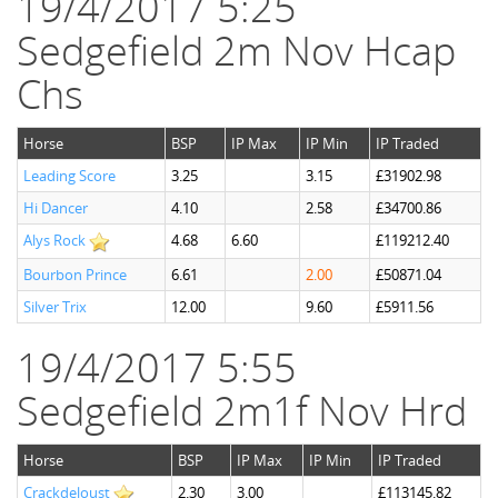
19/4/2017 5:25
Sedgefield 2m Nov Hcap
Chs
Horse
BSP
IP Max
IP Min
IP Traded
Leading Score
3.25
3.15
£31902.98
Hi Dancer
4.10
2.58
£34700.86
Alys Rock
4.68
6.60
£119212.40
Bourbon Prince
6.61
2.00
£50871.04
Silver Trix
12.00
9.60
£5911.56
19/4/2017 5:55
Sedgefield 2m1f Nov Hrd
Horse
BSP
IP Max
IP Min
IP Traded
Crackdeloust
2.30
3.00
£113145.82