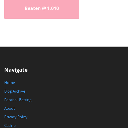
Beaten @ 1.010
Navigate
Home
Blog Archive
Football Betting
About
Privacy Policy
Casino