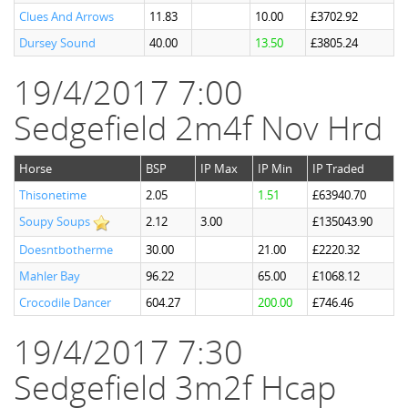
Clues And Arrows
11.83
10.00
£3702.92
Dursey Sound
40.00
13.50
£3805.24
19/4/2017 7:00
Sedgefield 2m4f Nov Hrd
Horse
BSP
IP Max
IP Min
IP Traded
Thisonetime
2.05
1.51
£63940.70
Soupy Soups
2.12
3.00
£135043.90
Doesntbotherme
30.00
21.00
£2220.32
Mahler Bay
96.22
65.00
£1068.12
Crocodile Dancer
604.27
200.00
£746.46
19/4/2017 7:30
Sedgefield 3m2f Hcap