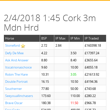
2/4/2018 1:45 Cork 3m
Mdn Hrd
Horse
BSP
IP Max
IP Min
IP Traded
Stoneford
2.72
2.84
£160398.18
Defy De Mee
4.22
3.50
£17397.24
Ask And Answer
8.80
8.40
£3655.64
Itscatrionaschoice
9.60
10.00
£4055.18
Robin The Hare
10.31
3.05
£21613.92
Double Portrait
16.15
10.50
£4194.36
Southerner
77.80
50.00
£743.68
Seeyouallinchasers
173.60
110.00
£280.22
Brave Oscar
180.38
11.50
£966.78