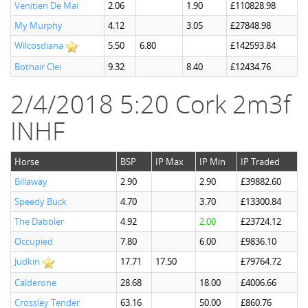
Venitien De Mai
2.06
1.90
£110828.98
My Murphy
4.12
3.05
£27848.98
Wilcosdiana
5.50
6.80
£142593.84
Bothair Clei
9.32
8.40
£12434.76
2/4/2018 5:20 Cork 2m3f
INHF
Horse
BSP
IP Max
IP Min
IP Traded
Billaway
2.90
2.90
£39882.60
Speedy Buck
4.70
3.70
£13300.84
The Dabbler
4.92
2.00
£23724.12
Occupied
7.80
6.00
£9836.10
Judkin
17.71
17.50
£79764.72
Calderone
28.68
18.00
£4006.66
Crossley Tender
63.16
50.00
£860.76