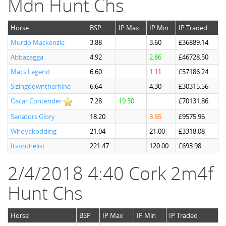
Mdn Hunt Chs
Horse
BSP
IP Max
IP Min
IP Traded
Murdo Mackenzie
3.88
3.60
£36889.14
Abbazagga
4.92
2.86
£46728.50
Macs Legend
6.60
1.11
£57186.24
Sizingdowntherhine
6.64
4.30
£30315.56
Oscar Contender
7.28
19.50
£70131.86
Senators Glory
18.20
3.65
£9575.96
Whoyakodding
21.04
21.00
£3318.08
Itsonthelist
221.47
120.00
£693.98
2/4/2018 4:40 Cork 2m4f
Hunt Chs
Horse
BSP
IP Max
IP Min
IP Traded