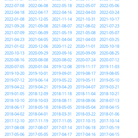
2022-07-08
2022-06-08
2022-05-18
2022-05-07
2022-05-06
2022-04-18
2022-04-17
2022-04-16
2022-04-03
2022-03-24
2022-01-08
2021-12-05
2021-11-14
2021-10-31
2021-10-17
2021-09-28
2021-09-08
2021-08-07
2021-08-02
2021-07-23
2021-07-09
2021-06-09
2021-05-19
2021-05-08
2021-05-07
2021-04-23
2021-04-05
2021-04-04
2021-04-03
2021-03-25
2021-01-02
2020-12-06
2020-11-22
2020-11-01
2020-10-18
2020-10-13
2020-09-29
2020-09-16
2020-09-09
2020-08-25
2020-08-16
2020-08-08
2020-08-02
2020-07-24
2020-07-12
2020-07-05
2020-01-04
2019-12-08
2019-11-17
2019-11-03
2019-10-20
2019-10-01
2019-09-01
2019-08-17
2019-08-05
2019-07-12
2019-06-14
2019-05-22
2019-05-11
2019-05-10
2019-04-22
2019-04-21
2019-04-20
2019-04-07
2019-03-21
2019-01-05
2018-12-09
2018-11-18
2018-11-04
2018-10-21
2018-10-10
2018-10-03
2018-08-11
2018-08-06
2018-07-13
2018-06-17
2018-05-18
2018-05-05
2018-05-04
2018-04-15
2018-04-02
2018-04-01
2018-03-31
2018-03-22
2018-01-06
2017-12-10
2017-11-19
2017-11-05
2017-10-15
2017-10-14
2017-08-08
2017-08-07
2017-07-14
2017-06-18
2017-05-19
2017-05-06
2017-05-05
2017-04-17
2017-04-16
2017-04-15