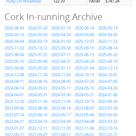
Ruby On Broadway
122.70
100.00
£747.24
Cork In-running Archive
2026-08-03
2026-07-24
2026-07-10
2026-06-14
2026-05-19
2026-05-10
2026-05-03
2026-04-24
2026-04-06
2026-04-05
2026-04-04
2026-03-19
2026-01-03
2025-12-07
2025-11-23
2025-11-02
2025-10-12
2025-09-30
2025-09-10
2025-08-14
2025-08-04
2025-07-25
2025-07-11
2025-06-13
2025-05-20
2025-05-10
2025-05-06
2025-04-21
2025-04-20
2025-04-19
2025-04-06
2025-03-20
2025-01-17
2025-01-04
2024-12-13
2024-12-08
2024-11-24
2024-11-03
2024-10-13
2024-10-01
2024-09-11
2024-08-16
2024-08-05
2024-07-26
2024-07-05
2024-06-14
2024-05-21
2024-05-11
2024-05-10
2024-04-26
2024-04-01
2024-03-31
2024-03-30
2024-03-21
2024-01-06
2023-12-10
2023-11-26
2023-11-05
2023-10-15
2023-09-26
2023-09-06
2023-08-30
2023-08-18
2023-08-07
2023-07-28
2023-07-14
2023-06-16
2023-05-17
2023-05-06
2023-05-05
2023-04-21
2023-04-10
2023-04-09
2023-04-08
2023-03-23
2023-01-07
2022-12-11
2022-11-20
2022-11-06
2022-10-16
2022-09-27
2022-09-07
2022-08-12
2022-08-01
2022-07-22