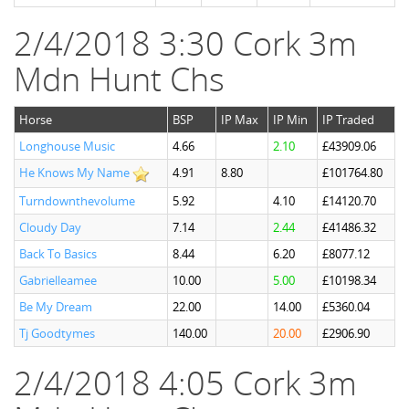
2/4/2018 3:30 Cork 3m
Mdn Hunt Chs
Horse
BSP
IP Max
IP Min
IP Traded
Longhouse Music
4.66
2.10
£43909.06
He Knows My Name
4.91
8.80
£101764.80
Turndownthevolume
5.92
4.10
£14120.70
Cloudy Day
7.14
2.44
£41486.32
Back To Basics
8.44
6.20
£8077.12
Gabrielleamee
10.00
5.00
£10198.34
Be My Dream
22.00
14.00
£5360.04
Tj Goodtymes
140.00
20.00
£2906.90
2/4/2018 4:05 Cork 3m