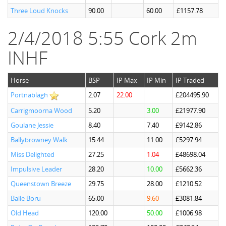
Three Loud Knocks
90.00
60.00
£1157.78
2/4/2018 5:55 Cork 2m
INHF
Horse
BSP
IP Max
IP Min
IP Traded
Portnablagh
2.07
22.00
£204495.90
Carrigmoorna Wood
5.20
3.00
£21977.90
Goulane Jessie
8.40
7.40
£9142.86
Ballybrowney Walk
15.44
11.00
£5297.94
Miss Delighted
27.25
1.04
£48698.04
Impulsive Leader
28.20
10.00
£5662.36
Queenstown Breeze
29.75
28.00
£1210.52
Baile Boru
65.00
9.60
£3081.84
Old Head
120.00
50.00
£1006.98