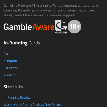
Gambling Problems? The Winning Warlock encourages responsible
gambling. If gambling is a problem for you or someone you care
about, contact the associations below for support.
In-Running
Cards
Ayr
Kempton
Ballinrobe
Windsor
Site
Links
In-Running Results
Watch Horse Racing Replays Free Online