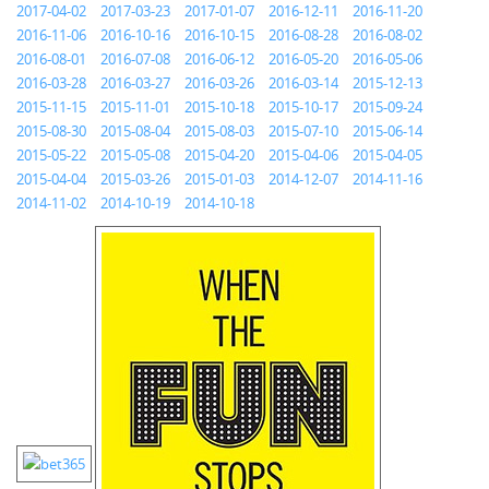
2017-04-02
2017-03-23
2017-01-07
2016-12-11
2016-11-20
2016-11-06
2016-10-16
2016-10-15
2016-08-28
2016-08-02
2016-08-01
2016-07-08
2016-06-12
2016-05-20
2016-05-06
2016-03-28
2016-03-27
2016-03-26
2016-03-14
2015-12-13
2015-11-15
2015-11-01
2015-10-18
2015-10-17
2015-09-24
2015-08-30
2015-08-04
2015-08-03
2015-07-10
2015-06-14
2015-05-22
2015-05-08
2015-04-20
2015-04-06
2015-04-05
2015-04-04
2015-03-26
2015-01-03
2014-12-07
2014-11-16
2014-11-02
2014-10-19
2014-10-18