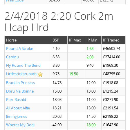
Free Code
524.93
400.00
£125.72
2/4/2018 2:20 Cork 2m
Hcap Hrd
Horse
BSP
IP Max
IP Min
IP Traded
Pound A Stroke
4.10
1.63
£46503.74
Cardhu
6.38
2.08
£27414.00
Fly Round The Bend
8.80
9.40
£1969.30
Littlestickarubarb
9.73
19.50
£48795.00
Bracklin Princess
14.78
12.00
£1918.08
Dbru Na Boinne
15.00
13.00
£1215.24
Port Rashid
18.03
11.00
£3271.90
All About Alfie
18.21
13.00
£2191.54
Jimmyjames
20.03
14.50
£2198.22
Wheres My Dodi
42.00
18.00
£1642.90