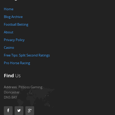
Home
Blog Archive
Football Betting
About
Privacy Policy
Casino
Free Tips: Split Second Ratings
Pro Horse Racing
Find
Us
Address:
Pitboss Gaming
Doncaster
DN5 8AY