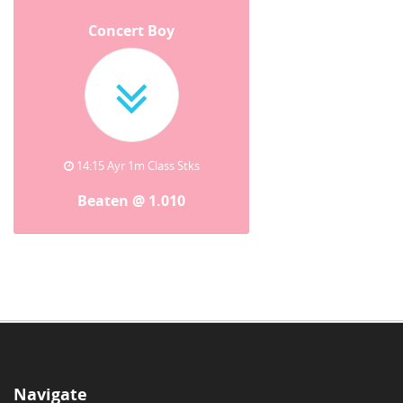
Concert Boy
14:15 Ayr 1m Class Stks
Beaten @ 1.010
Navigate