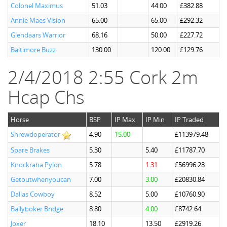
Colonel Maximus
51.03
44.00
£382.88
Annie Maes Vision
65.00
65.00
£292.32
Glendaars Warrior
68.16
50.00
£227.72
Baltimore Buzz
130.00
120.00
£129.76
2/4/2018 2:55 Cork 2m
Hcap Chs
Horse
BSP
IP Max
IP Min
IP Traded
Shrewdoperator
4.90
15.00
£113979.48
Spare Brakes
5.30
5.40
£11787.70
Knockraha Pylon
5.78
1.31
£56996.28
Getoutwhenyoucan
7.00
3.00
£20830.84
Dallas Cowboy
8.52
5.00
£10760.90
Ballyboker Bridge
8.80
4.00
£8742.64
Joxer
18.10
13.50
£2919.26