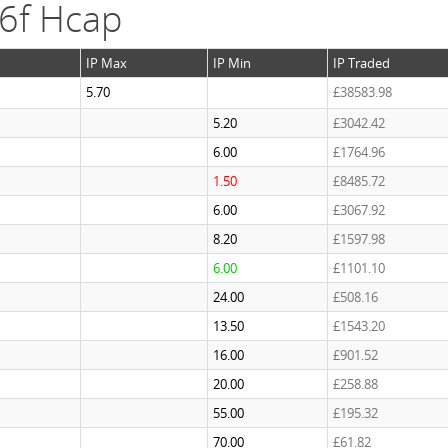
 6f Hcap
IP Max
IP Min
IP Traded
5.70
£38583.98
5.20
£3042.42
6.00
£1764.96
1.50
£8485.72
6.00
£3067.92
8.20
£1597.98
6.00
£1101.10
24.00
£508.16
13.50
£1543.20
16.00
£901.52
20.00
£258.88
55.00
£195.32
70.00
£61.82