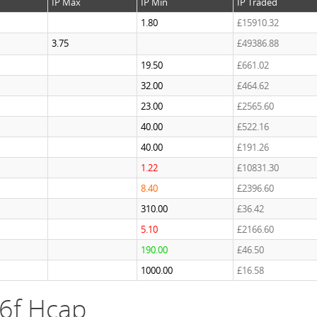
IP Max
IP Min
IP Traded
1.80
£15910.32
3.75
£49386.88
19.50
£661.02
32.00
£464.62
23.00
£2565.60
40.00
£522.16
40.00
£191.26
1.22
£10831.30
8.40
£2396.60
310.00
£36.42
5.10
£2166.60
190.00
£46.50
1000.00
£16.58
 6f Hcap