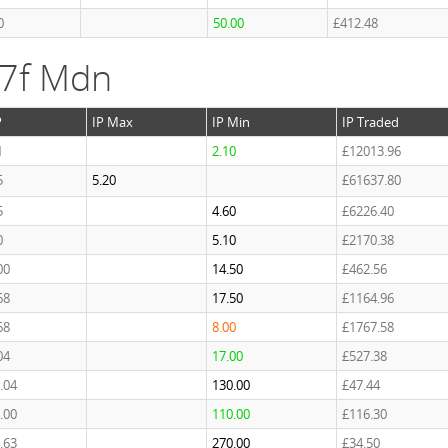
0
50.00
£412.48
 7f Mdn
P
IP Max
IP Min
IP Traded
1
2.10
£12013.96
5
5.20
£61637.80
5
4.60
£6226.40
0
5.10
£2170.38
00
14.50
£462.56
68
17.50
£1164.96
68
8.00
£1767.58
04
17.00
£527.38
.04
130.00
£47.44
.00
110.00
£116.30
.63
270.00
£34.50