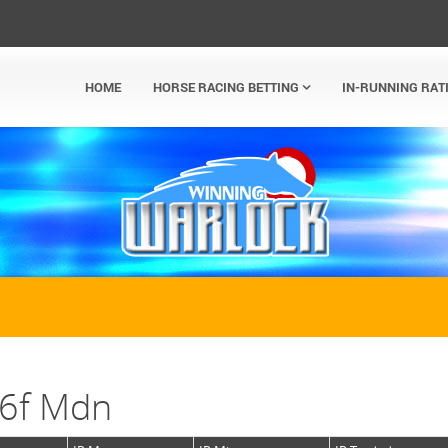
HOME
HORSE RACING BETTING
IN-RUNNING RAT
 6f Mdn