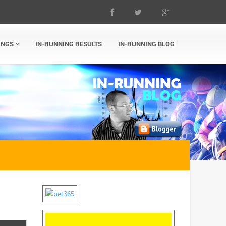
INGS
IN-RUNNING RESULTS
IN-RUNNING BLOG