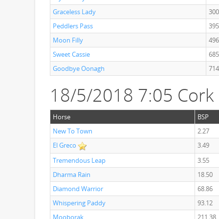
Graceless Lady
300
Peddlers Pass
395
Moon Filly
496
Sweet Cassie
685
Goodbye Oonagh
714
18/5/2018 7:05 Cor
Horse
BSP
New To Town
2.27
El Greco
3.49
Tremendous Leap
3.55
Dharma Rain
18.50
Diamond Warrior
68.86
Whispering Paddy
93.12
Mooborak
211.38