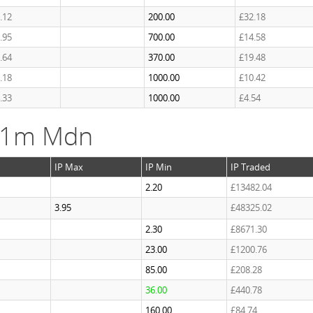
.12
200.00
£32.18
.95
700.00
£14.58
.64
370.00
£19.48
.18
1000.00
£10.42
.33
1000.00
£4.54
k 1m Mdn
IP Max
IP Min
IP Traded
2.20
£13482.04
3.95
£48325.02
2.30
£8671.30
23.00
£1200.76
85.00
£208.28
36.00
£440.78
160.00
£84.74