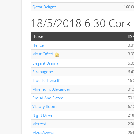
Qatar Delight
160.0
18/5/2018 6:30 Cork
Horse
BS
Hence
3.8
Most Gifted
3.9
Elegant Drama
5.3
Stranagone
6.4
True To Herself
16.
Mnemonic Alexander
31.
Proud And Elated
50.
Victory Boom
67.
Night Drive
218
Merited
260
Myra Awnya
264