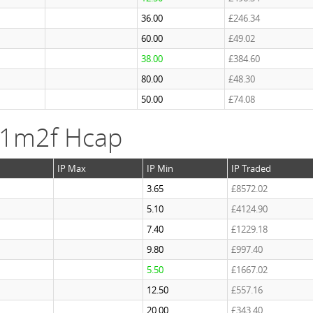
36.00
£246.34
60.00
£49.02
38.00
£384.60
80.00
£48.30
50.00
£74.08
 1m2f Hcap
IP Max
IP Min
IP Traded
3.65
£8572.02
5.10
£4124.90
7.40
£1229.18
9.80
£997.40
5.50
£1667.02
12.50
£557.16
20.00
£343.40