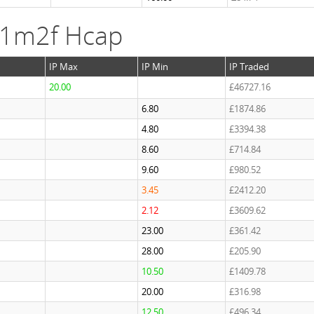
 1m2f Hcap
IP Max
IP Min
IP Traded
20.00
£46727.16
6.80
£1874.86
4.80
£3394.38
8.60
£714.84
9.60
£980.52
3.45
£2412.20
2.12
£3609.62
23.00
£361.42
28.00
£205.90
10.50
£1409.78
20.00
£316.98
12.50
£496.34