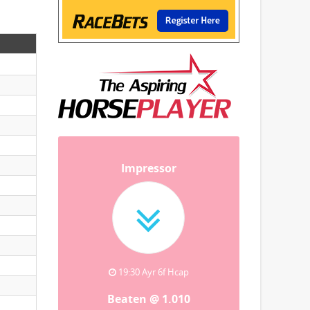
Impressor
19:30 Ayr 6f Hcap
Beaten @ 1.010