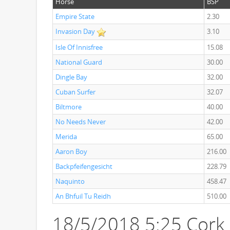
Horse
BSP
Empire State
2.30
Invasion Day
3.10
Isle Of Innisfree
15.08
National Guard
30.00
Dingle Bay
32.00
Cuban Surfer
32.07
Biltmore
40.00
No Needs Never
42.00
Merida
65.00
Aaron Boy
216.00
Backpfeifengesicht
228.79
Naquinto
458.47
An Bhfuil Tu Reidh
510.00
18/5/2018 5:25 Cork