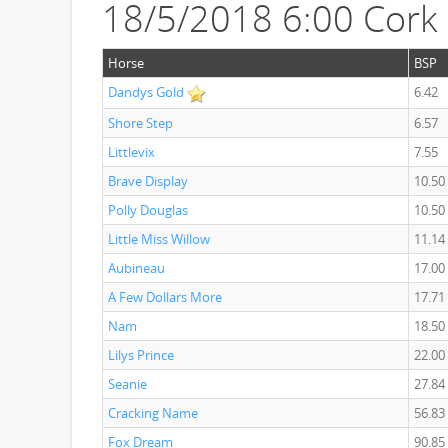
18/5/2018 6:00 Cork
Horse
BSP
Dandys Gold
6.42
Shore Step
6.57
Littlevix
7.55
Brave Display
10.50
Polly Douglas
10.50
Little Miss Willow
11.14
Aubineau
17.00
A Few Dollars More
17.71
Nam
18.50
Lilys Prince
22.00
Seanie
27.84
Cracking Name
56.83
Fox Dream
90.85