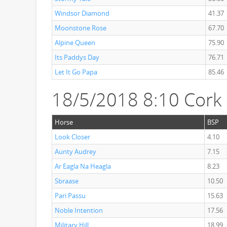
Windsor Diamond
41.37
Moonstone Rose
67.70
Alpine Queen
75.90
Its Paddys Day
76.71
Let It Go Papa
85.46
18/5/2018 8:10 Cork
Horse
BSP
Look Closer
4.10
Aunty Audrey
7.15
Ar Eagla Na Heagla
8.23
Sbraase
10.50
Pari Passu
15.63
Noble Intention
17.56
Military Hill
18.99