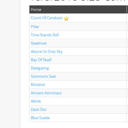
Horse
Count Of Carabass
Pillar
Time Stands Still
Steelriver
Above Us Only Sky
Bay Of Skaill
Delegating
Solomons Seal
Rimshot
Ancient Astronaut
Althib
Dash Dor
Blue Suede