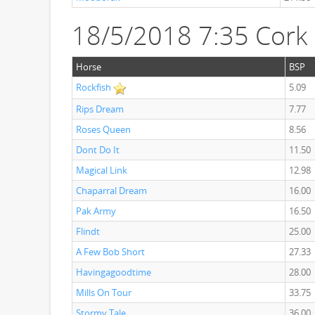
18/5/2018 7:35 Cork
Horse
BSP
Rockfish
5.09
Rips Dream
7.77
Roses Queen
8.56
Dont Do It
11.50
Magical Link
12.98
Chaparral Dream
16.00
Pak Army
16.50
Flindt
25.00
A Few Bob Short
27.33
Havingagoodtime
28.00
Mills On Tour
33.75
Stormy Tale
36.00