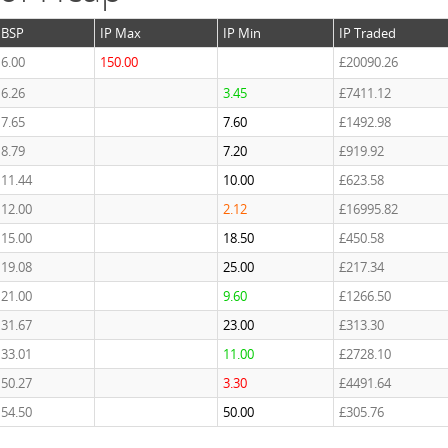
BSP
IP Max
IP Min
IP Traded
6.00
150.00
£20090.26
6.26
3.45
£7411.12
7.65
7.60
£1492.98
8.79
7.20
£919.92
11.44
10.00
£623.58
12.00
2.12
£16995.82
15.00
18.50
£450.58
19.08
25.00
£217.34
21.00
9.60
£1266.50
31.67
23.00
£313.30
33.01
11.00
£2728.10
50.27
3.30
£4491.64
54.50
50.00
£305.76