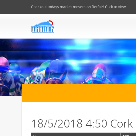
Checkout todays market movers on Betfair! Click to view.
18/5/2018 4:50 Cork