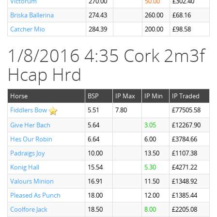
Victorum
270.00
50.00
£302.40
Briska Ballerina
274.43
260.00
£68.16
Catcher Mio
284.39
200.00
£98.58
1/8/2016 4:35 Cork 2m3f
Hcap Hrd
Horse
BSP
IP Max
IP Min
IP Traded
Fiddlers Bow
5.51
7.80
£77505.58
Give Her Bach
5.64
3.05
£12267.90
Hes Our Robin
6.64
6.00
£3784.66
Padraigs Joy
10.00
13.50
£1107.38
Konig Hall
15.54
5.30
£4271.22
Valours Minion
16.91
11.50
£1348.92
Pleased As Punch
18.00
12.00
£1385.44
Coolfore Jack
18.50
8.00
£2205.08