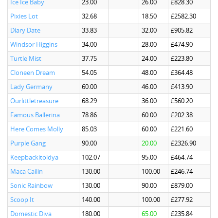
Ice Ice Baby
23.00
26.00
£828.30
Pixies Lot
32.68
18.50
£2582.30
Diary Date
33.83
32.00
£905.82
Windsor Higgins
34.00
28.00
£474.90
Turtle Mist
37.75
24.00
£223.80
Cloneen Dream
54.05
48.00
£364.48
Lady Germany
60.00
46.00
£413.90
Ourlittletreasure
68.29
36.00
£560.20
Famous Ballerina
78.86
60.00
£202.38
Here Comes Molly
85.03
60.00
£221.60
Purple Gang
90.00
20.00
£2326.90
Keepbackitoldya
102.07
95.00
£464.74
Maca Cailin
130.00
100.00
£246.74
Sonic Rainbow
130.00
90.00
£879.00
Scoop It
140.00
100.00
£277.92
Domestic Diva
180.00
65.00
£235.84