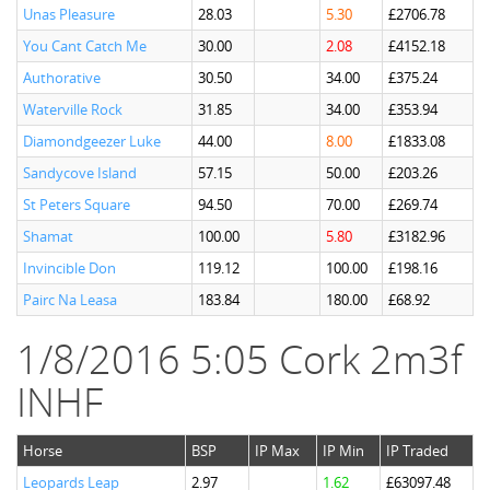
Unas Pleasure
28.03
5.30
£2706.78
You Cant Catch Me
30.00
2.08
£4152.18
Authorative
30.50
34.00
£375.24
Waterville Rock
31.85
34.00
£353.94
Diamondgeezer Luke
44.00
8.00
£1833.08
Sandycove Island
57.15
50.00
£203.26
St Peters Square
94.50
70.00
£269.74
Shamat
100.00
5.80
£3182.96
Invincible Don
119.12
100.00
£198.16
Pairc Na Leasa
183.84
180.00
£68.92
1/8/2016 5:05 Cork 2m3f
INHF
Horse
BSP
IP Max
IP Min
IP Traded
Leopards Leap
2.97
1.62
£63097.48