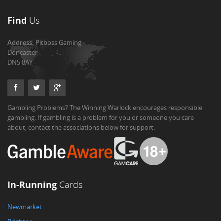
Find
Us
Address:
Pitboss Gaming
Doncaster
DN5 8AY
Gambling Problems? The Winning Warlock encourages responsible
gambling. If gambling is a problem for you or someone you care
about, contact the associations below for support.
In-Running
Cards
Newmarket