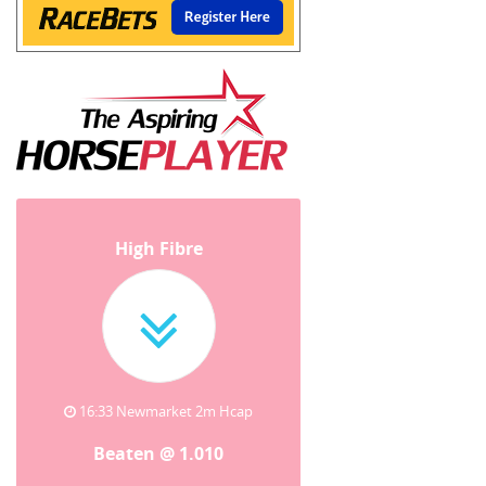
High Fibre
16:33 Newmarket 2m Hcap
Beaten @ 1.010