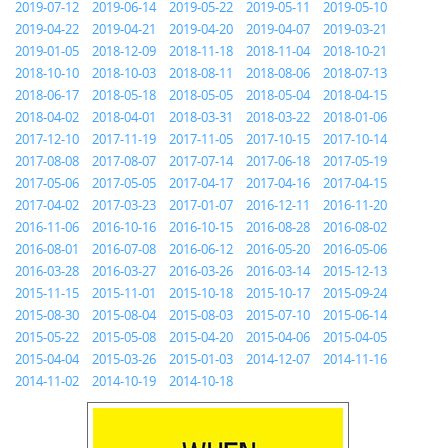
2019-07-12
2019-06-14
2019-05-22
2019-05-11
2019-05-10
2019-04-22
2019-04-21
2019-04-20
2019-04-07
2019-03-21
2019-01-05
2018-12-09
2018-11-18
2018-11-04
2018-10-21
2018-10-10
2018-10-03
2018-08-11
2018-08-06
2018-07-13
2018-06-17
2018-05-18
2018-05-05
2018-05-04
2018-04-15
2018-04-02
2018-04-01
2018-03-31
2018-03-22
2018-01-06
2017-12-10
2017-11-19
2017-11-05
2017-10-15
2017-10-14
2017-08-08
2017-08-07
2017-07-14
2017-06-18
2017-05-19
2017-05-06
2017-05-05
2017-04-17
2017-04-16
2017-04-15
2017-04-02
2017-03-23
2017-01-07
2016-12-11
2016-11-20
2016-11-06
2016-10-16
2016-10-15
2016-08-28
2016-08-02
2016-08-01
2016-07-08
2016-06-12
2016-05-20
2016-05-06
2016-03-28
2016-03-27
2016-03-26
2016-03-14
2015-12-13
2015-11-15
2015-11-01
2015-10-18
2015-10-17
2015-09-24
2015-08-30
2015-08-04
2015-08-03
2015-07-10
2015-06-14
2015-05-22
2015-05-08
2015-04-20
2015-04-06
2015-04-05
2015-04-04
2015-03-26
2015-01-03
2014-12-07
2014-11-16
2014-11-02
2014-10-19
2014-10-18