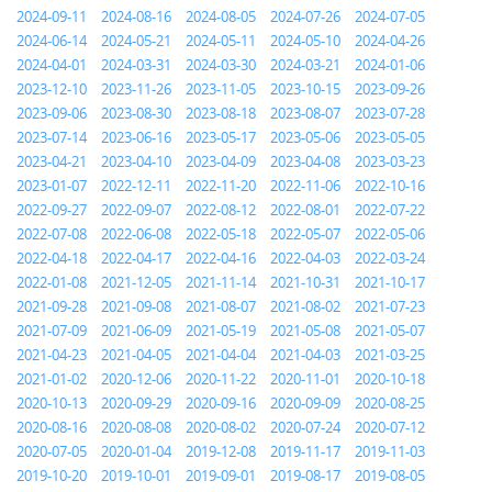
2024-09-11
2024-08-16
2024-08-05
2024-07-26
2024-07-05
2024-06-14
2024-05-21
2024-05-11
2024-05-10
2024-04-26
2024-04-01
2024-03-31
2024-03-30
2024-03-21
2024-01-06
2023-12-10
2023-11-26
2023-11-05
2023-10-15
2023-09-26
2023-09-06
2023-08-30
2023-08-18
2023-08-07
2023-07-28
2023-07-14
2023-06-16
2023-05-17
2023-05-06
2023-05-05
2023-04-21
2023-04-10
2023-04-09
2023-04-08
2023-03-23
2023-01-07
2022-12-11
2022-11-20
2022-11-06
2022-10-16
2022-09-27
2022-09-07
2022-08-12
2022-08-01
2022-07-22
2022-07-08
2022-06-08
2022-05-18
2022-05-07
2022-05-06
2022-04-18
2022-04-17
2022-04-16
2022-04-03
2022-03-24
2022-01-08
2021-12-05
2021-11-14
2021-10-31
2021-10-17
2021-09-28
2021-09-08
2021-08-07
2021-08-02
2021-07-23
2021-07-09
2021-06-09
2021-05-19
2021-05-08
2021-05-07
2021-04-23
2021-04-05
2021-04-04
2021-04-03
2021-03-25
2021-01-02
2020-12-06
2020-11-22
2020-11-01
2020-10-18
2020-10-13
2020-09-29
2020-09-16
2020-09-09
2020-08-25
2020-08-16
2020-08-08
2020-08-02
2020-07-24
2020-07-12
2020-07-05
2020-01-04
2019-12-08
2019-11-17
2019-11-03
2019-10-20
2019-10-01
2019-09-01
2019-08-17
2019-08-05