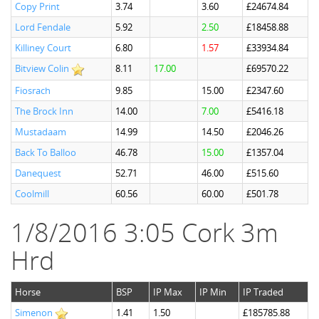
Copy Print
3.74
3.60
£24674.84
Lord Fendale
5.92
2.50
£18458.88
Killiney Court
6.80
1.57
£33934.84
Bitview Colin
8.11
17.00
£69570.22
Fiosrach
9.85
15.00
£2347.60
The Brock Inn
14.00
7.00
£5416.18
Mustadaam
14.99
14.50
£2046.26
Back To Balloo
46.78
15.00
£1357.04
Danequest
52.71
46.00
£515.60
Coolmill
60.56
60.00
£501.78
1/8/2016 3:05 Cork 3m
Hrd
Horse
BSP
IP Max
IP Min
IP Traded
Simenon
1.41
1.50
£185785.88