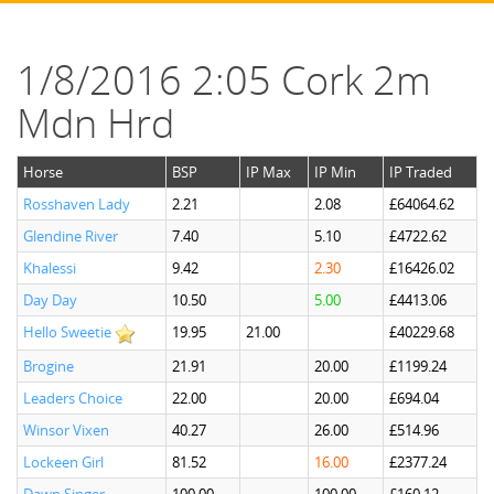
1/8/2016 2:05 Cork 2m
Mdn Hrd
Horse
BSP
IP Max
IP Min
IP Traded
Rosshaven Lady
2.21
2.08
£64064.62
Glendine River
7.40
5.10
£4722.62
Khalessi
9.42
2.30
£16426.02
Day Day
10.50
5.00
£4413.06
Hello Sweetie
19.95
21.00
£40229.68
Brogine
21.91
20.00
£1199.24
Leaders Choice
22.00
20.00
£694.04
Winsor Vixen
40.27
26.00
£514.96
Lockeen Girl
81.52
16.00
£2377.24