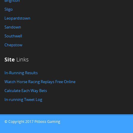
Brighton
Sligo
Leopardstown
Sandown
Southwell
Chepstow
Site
Links
In-Running Results
Watch Horse Racing Replays Free Online
Calculate Each Way Bets
In-running Tweet Log
© Copyright 2017 Pitboss Gaming