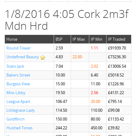
1/8/2016 4:05 Cork 2m3f
Mdn Hrd
Horse
BSP
IP Max
IP Min
IP Traded
Round Tower
2.59
1.11
£91939.70
Undefined Beauty
4.83
22.00
£73236.30
Static Jack
7.04
2.02
£13006.54
Bakers Street
10.00
6.40
£5018.52
Burgess View
15.00
11.00
£1226.96
Miss Libby
19.50
2.56
£4131.22
League Apart
106.47
20.00
£795.14
Littlegrace Lady
114.50
110.00
£99.08
Goldflinch
150.00
80.00
£1133.42
Hushed Tones
244.22
450.00
£39.82