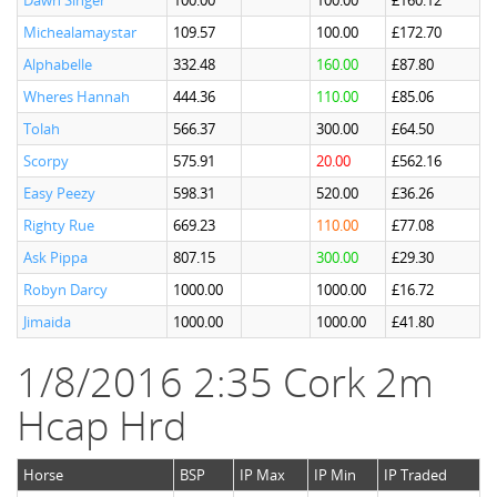
Dawn Singer
100.00
100.00
£160.12
Michealamaystar
109.57
100.00
£172.70
Alphabelle
332.48
160.00
£87.80
Wheres Hannah
444.36
110.00
£85.06
Tolah
566.37
300.00
£64.50
Scorpy
575.91
20.00
£562.16
Easy Peezy
598.31
520.00
£36.26
Righty Rue
669.23
110.00
£77.08
Ask Pippa
807.15
300.00
£29.30
Robyn Darcy
1000.00
1000.00
£16.72
Jimaida
1000.00
1000.00
£41.80
1/8/2016 2:35 Cork 2m
Hcap Hrd
Horse
BSP
IP Max
IP Min
IP Traded