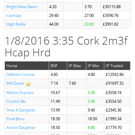
Bright New Dawn
4.20
3.70
£30115.88
Icantsay
29.40
27.00
£3590.76
High Nellie
44.00
20.00
£3991.82
1/8/2016 3:35 Cork 2m3f
Hcap Hrd
Horse
BSP
IP Max
IP Min
IP Traded
Definite Income
4.85
4.80
£12592.86
Mill Quest
7.14
7.60
£91697.32
Milano Express
10.67
5.30
£3558.74
Courtin Bb
11.49
5.90
£3554.50
Shes A Gangster
13.99
9.40
£2345.36
Final Boru
18.30
18.50
£1995.34
Artists Daughter
18.50
8.80
£1779.70