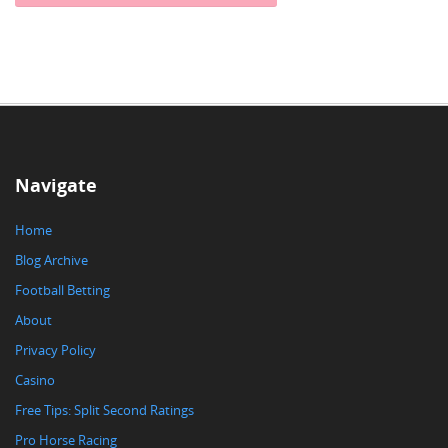
Navigate
Home
Blog Archive
Football Betting
About
Privacy Policy
Casino
Free Tips: Split Second Ratings
Pro Horse Racing