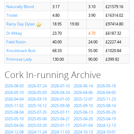
Naturally Blond
3.17
3.10
£21579.16
Triolet
4.80
3.90
£16314.02
Rainy Day Dylan
18.95
19.00
£97414.80
Dr Mikey
23.70
4.70
£6187.32
Field Robin
40.00
24.00
£2227.44
Knockbrack Bud
68.33
55.00
£1020.84
Primrose Lady
130.00
90.00
£399.92
Cork In-running Archive
2026-08-03
2026-07-24
2026-07-10
2026-06-14
2026-05-19
2026-05-10
2026-05-03
2026-04-24
2026-04-06
2026-04-05
2026-04-04
2026-03-19
2026-01-03
2025-12-07
2025-11-23
2025-11-02
2025-10-12
2025-09-30
2025-09-10
2025-08-14
2025-08-04
2025-07-25
2025-07-11
2025-06-13
2025-05-20
2025-05-10
2025-05-06
2025-04-21
2025-04-20
2025-04-19
2025-04-06
2025-03-20
2025-01-17
2025-01-04
2024-12-13
2024-12-08
2024-11-24
2024-11-03
2024-10-13
2024-10-01