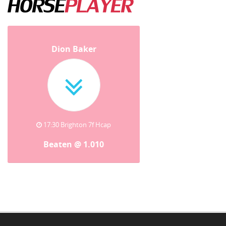
Dion Baker
17:30 Brighton 7f Hcap
Beaten @ 1.010