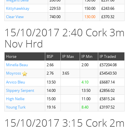
Megans Bella
200.00
150.00
£297.06
Kittyhawkkay
229.53
150.00
£243.66
Clear View
740.00
130.00
£370.32
15/10/2017 2:40 Cork 3m
Nov Hrd
Horse
BSP
IP Max
IP Min
IP Traded
Minella Beau
2.66
2.00
£57204.08
Moyross
2.76
3.65
£54543.50
Arvico Bleu
13.50
4.10
£6687.14
Slippery Serpent
14.00
13.50
£2856.02
High Nellie
15.00
11.00
£5815.24
Young Turk
19.16
8.40
£3197.52
15/10/2017 3:15 Cork 2m