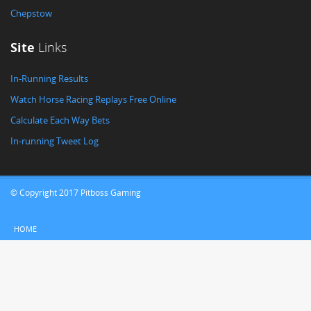
Chepstow
Site
Links
In-Running Results
Watch Horse Racing Replays Free Online
Calculate Each Way Bets
In-running Tweet Log
© Copyright 2017 Pitboss Gaming
HOME