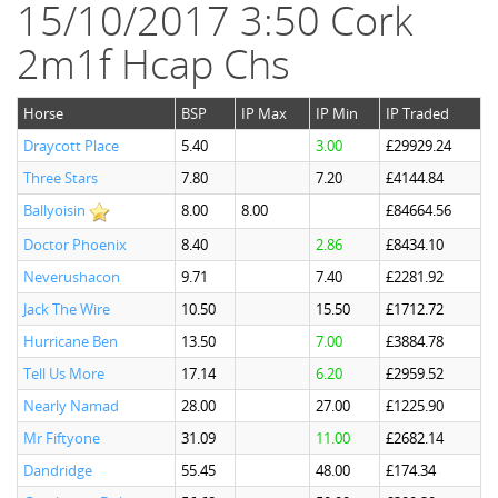
15/10/2017 3:50 Cork
2m1f Hcap Chs
Horse
BSP
IP Max
IP Min
IP Traded
Draycott Place
5.40
3.00
£29929.24
Three Stars
7.80
7.20
£4144.84
Ballyoisin
8.00
8.00
£84664.56
Doctor Phoenix
8.40
2.86
£8434.10
Neverushacon
9.71
7.40
£2281.92
Jack The Wire
10.50
15.50
£1712.72
Hurricane Ben
13.50
7.00
£3884.78
Tell Us More
17.14
6.20
£2959.52
Nearly Namad
28.00
27.00
£1225.90
Mr Fiftyone
31.09
11.00
£2682.14
Dandridge
55.45
48.00
£174.34