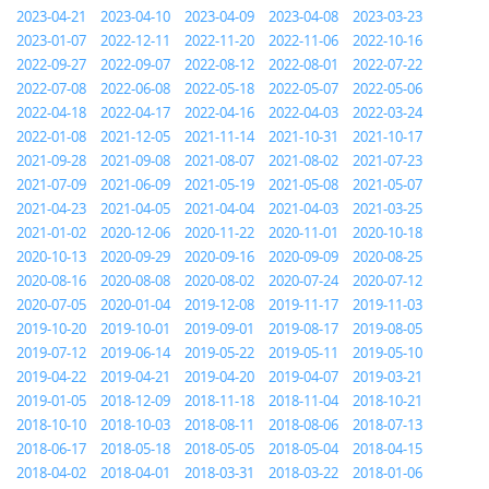
2023-04-21
2023-04-10
2023-04-09
2023-04-08
2023-03-23
2023-01-07
2022-12-11
2022-11-20
2022-11-06
2022-10-16
2022-09-27
2022-09-07
2022-08-12
2022-08-01
2022-07-22
2022-07-08
2022-06-08
2022-05-18
2022-05-07
2022-05-06
2022-04-18
2022-04-17
2022-04-16
2022-04-03
2022-03-24
2022-01-08
2021-12-05
2021-11-14
2021-10-31
2021-10-17
2021-09-28
2021-09-08
2021-08-07
2021-08-02
2021-07-23
2021-07-09
2021-06-09
2021-05-19
2021-05-08
2021-05-07
2021-04-23
2021-04-05
2021-04-04
2021-04-03
2021-03-25
2021-01-02
2020-12-06
2020-11-22
2020-11-01
2020-10-18
2020-10-13
2020-09-29
2020-09-16
2020-09-09
2020-08-25
2020-08-16
2020-08-08
2020-08-02
2020-07-24
2020-07-12
2020-07-05
2020-01-04
2019-12-08
2019-11-17
2019-11-03
2019-10-20
2019-10-01
2019-09-01
2019-08-17
2019-08-05
2019-07-12
2019-06-14
2019-05-22
2019-05-11
2019-05-10
2019-04-22
2019-04-21
2019-04-20
2019-04-07
2019-03-21
2019-01-05
2018-12-09
2018-11-18
2018-11-04
2018-10-21
2018-10-10
2018-10-03
2018-08-11
2018-08-06
2018-07-13
2018-06-17
2018-05-18
2018-05-05
2018-05-04
2018-04-15
2018-04-02
2018-04-01
2018-03-31
2018-03-22
2018-01-06