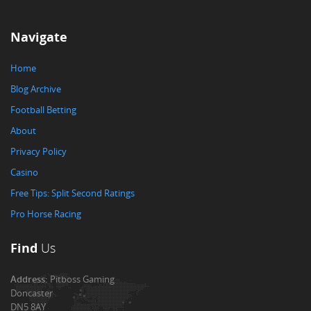
Navigate
Home
Blog Archive
Football Betting
About
Privacy Policy
Casino
Free Tips: Split Second Ratings
Pro Horse Racing
Find
Us
Address:
Pitboss Gaming
Doncaster
DN5 8AY