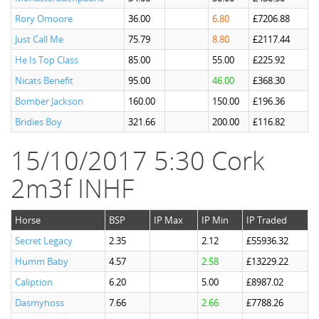
Rory Omoore
36.00
6.80
£7206.88
Just Call Me
75.79
8.80
£2117.44
He Is Top Class
85.00
55.00
£225.92
Nicats Benefit
95.00
46.00
£368.30
Bomber Jackson
160.00
150.00
£196.36
Bridies Boy
321.66
200.00
£116.82
15/10/2017 5:30 Cork
2m3f INHF
Horse
BSP
IP Max
IP Min
IP Traded
Secret Legacy
2.35
2.12
£55936.32
Humm Baby
4.57
2.58
£13229.22
Caliption
6.20
5.00
£8987.02
Dasmyhoss
7.66
2.66
£7788.26