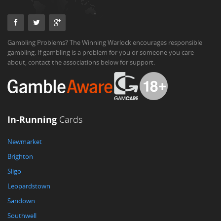
Gambling Problems? The Winning Warlock encourages responsible
gambling. If gambling is a problem for you or someone you care
about, contact the associations below for support.
In-Running
Cards
Newmarket
Brighton
Sligo
Leopardstown
Sandown
Southwell