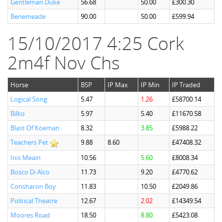
Gentleman Duke
56.68
50.00
£300.30
Benemeade
90.00
50.00
£599.94
15/10/2017 4:25 Cork
2m4f Nov Chs
Horse
BSP
IP Max
IP Min
IP Traded
Logical Song
5.47
1.26
£58700.14
Bilko
5.97
5.40
£11670.58
Blast Of Koeman
8.32
3.85
£5988.22
Teachers Pet
9.88
8.60
£47408.32
Inis Meain
10.56
5.60
£8008.34
Bosco Di Alco
11.73
9.20
£4770.62
Consharon Boy
11.83
10.50
£2049.86
Political Theatre
12.67
2.02
£14349.54
Moores Road
18.50
8.80
£5423.08