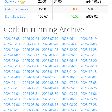
Sally Park
22.00
34.00
£44490.38
Getoutameway
36.90
5.80
£5913.46
Duhallow Lad
150.67
40.00
£839.02
Cork In-running Archive
2026-08-03
2026-07-24
2026-07-10
2026-06-14
2026-05-19
2026-05-10
2026-05-03
2026-04-24
2026-04-06
2026-04-05
2026-04-04
2026-03-19
2026-01-03
2025-12-07
2025-11-23
2025-11-02
2025-10-12
2025-09-30
2025-09-10
2025-08-14
2025-08-04
2025-07-25
2025-07-11
2025-06-13
2025-05-20
2025-05-10
2025-05-06
2025-04-21
2025-04-20
2025-04-19
2025-04-06
2025-03-20
2025-01-17
2025-01-04
2024-12-13
2024-12-08
2024-11-24
2024-11-03
2024-10-13
2024-10-01
2024-09-11
2024-08-16
2024-08-05
2024-07-26
2024-07-05
2024-06-14
2024-05-21
2024-05-11
2024-05-10
2024-04-26
2024-04-01
2024-03-31
2024-03-30
2024-03-21
2024-01-06
2023-12-10
2023-11-26
2023-11-05
2023-10-15
2023-09-26
2023-09-06
2023-08-30
2023-08-18
2023-08-07
2023-07-28
2023-07-14
2023-06-16
2023-05-17
2023-05-06
2023-05-05