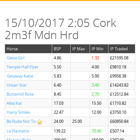
15/10/2017 2:05 Cork
2m3f Mdn Hrd
Horse
BSP
IP Max
IP Min
IP Traded
Glebe Girl
4.86
1.32
£21595.08
Temple Hall Flyer
5.50
4.00
£9810.18
Getaway Katie
5.83
5.00
£9958.38
Urban Star
6.40
3.45
£14243.82
Butterhill Rose
8.45
2.70
£12512.84
Allez Kal
17.03
15.50
£1710.82
Harry Smiles
22.47
12.00
£3750.10
Be Rude Not To
24.00
25.00
£60850.84
Le Hachette
139.22
70.00
£507.14