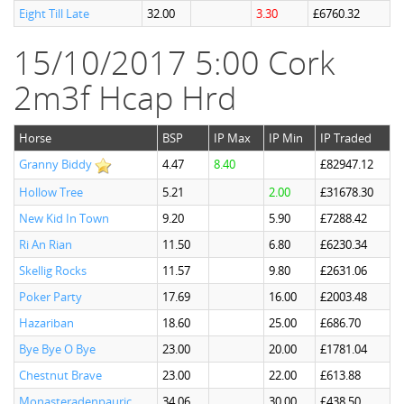
Eight Till Late
32.00
3.30
£6760.32
15/10/2017 5:00 Cork
2m3f Hcap Hrd
Horse
BSP
IP Max
IP Min
IP Traded
Granny Biddy
4.47
8.40
£82947.12
Hollow Tree
5.21
2.00
£31678.30
New Kid In Town
9.20
5.90
£7288.42
Ri An Rian
11.50
6.80
£6230.34
Skellig Rocks
11.57
9.80
£2631.06
Poker Party
17.69
16.00
£2003.48
Hazariban
18.60
25.00
£686.70
Bye Bye O Bye
23.00
20.00
£1781.04
Chestnut Brave
23.00
22.00
£613.88
Monasteradenpauric
34.06
30.00
£438.50