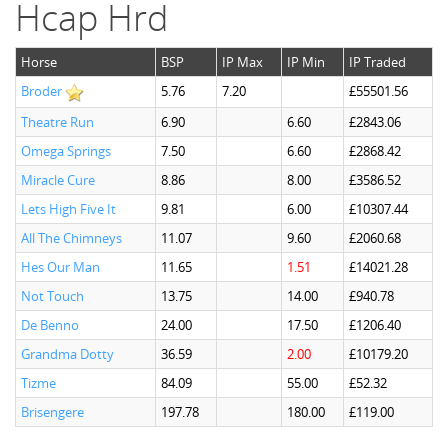
Hcap Hrd
Horse
BSP
IP Max
IP Min
IP Traded
Broder
5.76
7.20
£55501.56
Theatre Run
6.90
6.60
£2843.06
Omega Springs
7.50
6.60
£2868.42
Miracle Cure
8.86
8.00
£3586.52
Lets High Five It
9.81
6.00
£10307.44
All The Chimneys
11.07
9.60
£2060.68
Hes Our Man
11.65
1.51
£14021.28
Not Touch
13.75
14.00
£940.78
De Benno
24.00
17.50
£1206.40
Grandma Dotty
36.59
2.00
£10179.20
Tizme
84.09
55.00
£52.32
Brisengere
197.78
180.00
£119.00