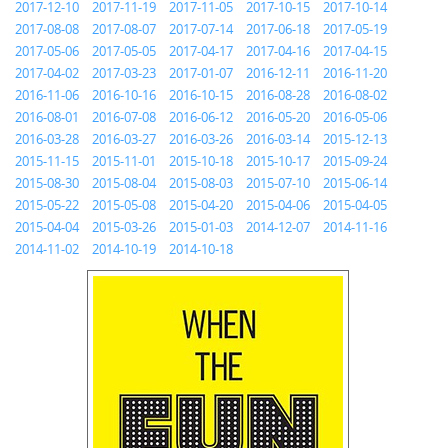
2017-12-10
2017-11-19
2017-11-05
2017-10-15
2017-10-14
2017-08-08
2017-08-07
2017-07-14
2017-06-18
2017-05-19
2017-05-06
2017-05-05
2017-04-17
2017-04-16
2017-04-15
2017-04-02
2017-03-23
2017-01-07
2016-12-11
2016-11-20
2016-11-06
2016-10-16
2016-10-15
2016-08-28
2016-08-02
2016-08-01
2016-07-08
2016-06-12
2016-05-20
2016-05-06
2016-03-28
2016-03-27
2016-03-26
2016-03-14
2015-12-13
2015-11-15
2015-11-01
2015-10-18
2015-10-17
2015-09-24
2015-08-30
2015-08-04
2015-08-03
2015-07-10
2015-06-14
2015-05-22
2015-05-08
2015-04-20
2015-04-06
2015-04-05
2015-04-04
2015-03-26
2015-01-03
2014-12-07
2014-11-16
2014-11-02
2014-10-19
2014-10-18