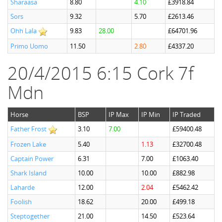
Sharaasa
8.80
4.10
£3918.84
Sors
9.32
5.70
£2613.46
Ohh Lala
9.83
28.00
£64701.96
Primo Uomo
11.50
2.80
£4337.20
20/4/2015 6:15 Cork 7f
Mdn
Horse
BSP
IP Max
IP Min
IP Traded
Father Frost
3.10
7.00
£59400.48
Frozen Lake
5.40
1.13
£32700.48
Captain Power
6.31
7.00
£1063.40
Shark Island
10.00
10.00
£882.98
Laharde
12.00
2.04
£5462.42
Foolish
18.62
20.00
£499.18
Steptogether
21.00
14.50
£523.64