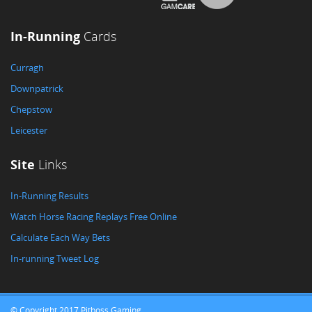
In-Running
Cards
Curragh
Downpatrick
Chepstow
Leicester
Site
Links
In-Running Results
Watch Horse Racing Replays Free Online
Calculate Each Way Bets
In-running Tweet Log
© Copyright 2017 Pitboss Gaming