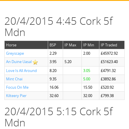
20/4/2015 4:45 Cork 5f
Mdn
Horse
BSP
IP Max
IP Min
IP Traded
Greyscape
2.29
2.00
£45972.92
An Duine Uasal
3.95
5.20
£51623.40
Love Is All Around
8.20
3.05
£4791.32
Mint Chai
9.35
5.00
£3892.86
Focus On Me
16.06
15.50
£520.92
Kilteery Pier
32.60
32.00
£799.38
20/4/2015 5:15 Cork 5f
Mdn