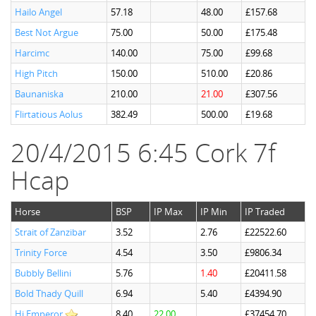
Hailo Angel
57.18
48.00
£157.68
Best Not Argue
75.00
50.00
£175.48
Harcimc
140.00
75.00
£99.68
High Pitch
150.00
510.00
£20.86
Baunaniska
210.00
21.00
£307.56
Flirtatious Aolus
382.49
500.00
£19.68
20/4/2015 6:45 Cork 7f
Hcap
Horse
BSP
IP Max
IP Min
IP Traded
Strait of Zanzibar
3.52
2.76
£22522.60
Trinity Force
4.54
3.50
£9806.34
Bubbly Bellini
5.76
1.40
£20411.58
Bold Thady Quill
6.94
5.40
£4394.90
Hi Emperor
8.40
22.00
£37454.70