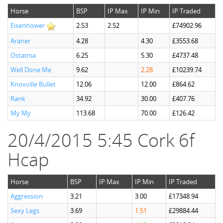
Horse
BSP
IP Max
IP Min
IP Traded
Eisenhower
2.53
2.52
£74902.96
Araner
4.28
4.30
£3553.68
Ostatnia
6.25
5.30
£4737.48
Well Done Me
9.62
2.28
£10239.74
Knoxville Bullet
12.06
12.00
£864.62
Rank
34.92
30.00
£407.76
My My
113.68
70.00
£126.42
20/4/2015 5:45 Cork 6f
Hcap
Horse
BSP
IP Max
IP Min
IP Traded
Aggression
3.21
3.00
£17348.94
Sexy Legs
3.69
1.51
£29884.44