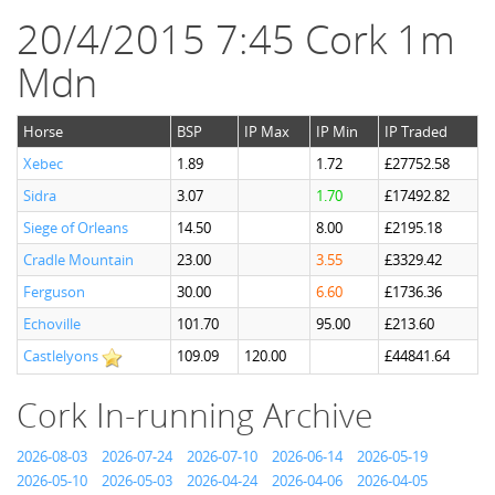
20/4/2015 7:45 Cork 1m
Mdn
Horse
BSP
IP Max
IP Min
IP Traded
Xebec
1.89
1.72
£27752.58
Sidra
3.07
1.70
£17492.82
Siege of Orleans
14.50
8.00
£2195.18
Cradle Mountain
23.00
3.55
£3329.42
Ferguson
30.00
6.60
£1736.36
Echoville
101.70
95.00
£213.60
Castlelyons
109.09
120.00
£44841.64
Cork In-running Archive
2026-08-03
2026-07-24
2026-07-10
2026-06-14
2026-05-19
2026-05-10
2026-05-03
2026-04-24
2026-04-06
2026-04-05