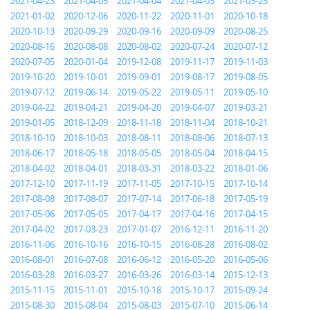
2021-04-23
2021-04-05
2021-04-04
2021-04-03
2021-03-25
2021-01-02
2020-12-06
2020-11-22
2020-11-01
2020-10-18
2020-10-13
2020-09-29
2020-09-16
2020-09-09
2020-08-25
2020-08-16
2020-08-08
2020-08-02
2020-07-24
2020-07-12
2020-07-05
2020-01-04
2019-12-08
2019-11-17
2019-11-03
2019-10-20
2019-10-01
2019-09-01
2019-08-17
2019-08-05
2019-07-12
2019-06-14
2019-05-22
2019-05-11
2019-05-10
2019-04-22
2019-04-21
2019-04-20
2019-04-07
2019-03-21
2019-01-05
2018-12-09
2018-11-18
2018-11-04
2018-10-21
2018-10-10
2018-10-03
2018-08-11
2018-08-06
2018-07-13
2018-06-17
2018-05-18
2018-05-05
2018-05-04
2018-04-15
2018-04-02
2018-04-01
2018-03-31
2018-03-22
2018-01-06
2017-12-10
2017-11-19
2017-11-05
2017-10-15
2017-10-14
2017-08-08
2017-08-07
2017-07-14
2017-06-18
2017-05-19
2017-05-06
2017-05-05
2017-04-17
2017-04-16
2017-04-15
2017-04-02
2017-03-23
2017-01-07
2016-12-11
2016-11-20
2016-11-06
2016-10-16
2016-10-15
2016-08-28
2016-08-02
2016-08-01
2016-07-08
2016-06-12
2016-05-20
2016-05-06
2016-03-28
2016-03-27
2016-03-26
2016-03-14
2015-12-13
2015-11-15
2015-11-01
2015-10-18
2015-10-17
2015-09-24
2015-08-30
2015-08-04
2015-08-03
2015-07-10
2015-06-14