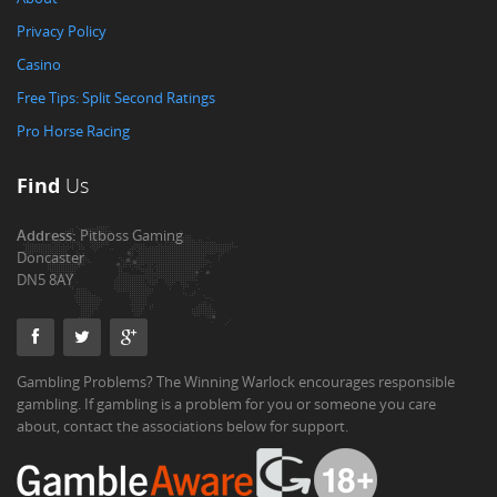
Privacy Policy
Casino
Free Tips: Split Second Ratings
Pro Horse Racing
Find
Us
Address:
Pitboss Gaming
Doncaster
DN5 8AY
Gambling Problems? The Winning Warlock encourages responsible
gambling. If gambling is a problem for you or someone you care
about, contact the associations below for support.