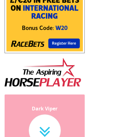
Dark Viper