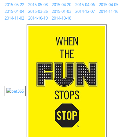
2015-05-22
2015-05-08
2015-04-20
2015-04-06
2015-04-05
2015-04-04
2015-03-26
2015-01-03
2014-12-07
2014-11-16
2014-11-02
2014-10-19
2014-10-18