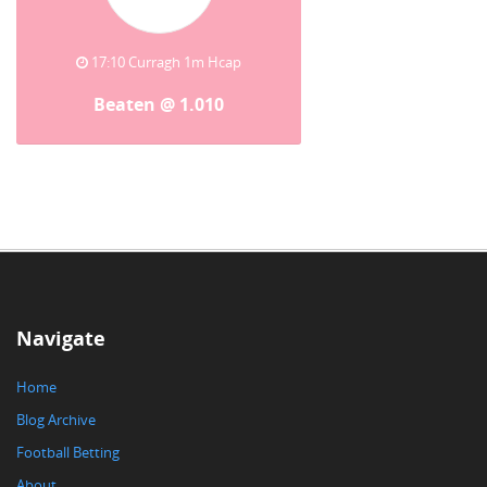
17:10 Curragh 1m Hcap
Beaten @ 1.010
Navigate
Home
Blog Archive
Football Betting
About