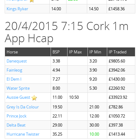
Kings Ryker
14.00
14.50
£1458.36
20/4/2015 7:15 Cork 1m
App Hcap
Horse
BSP
IP Max
IP Min
IP Traded
Danequest
3.38
3.20
£9805.60
Fainleog
4.94
3.90
£3942.06
El Dem I
7.27
9.20
£1430.00
Water Sprite
8.00
5.30
£2260.92
Aussie Guest
11.00
10.50
£33923.92
Grey Is Da Colour
19.50
21.00
£782.86
Prince Jock
22.11
12.00
£1050.72
Delta Beat
29.00
30.00
£397.38
Hurricane Twister
35.25
10.00
£1413.44