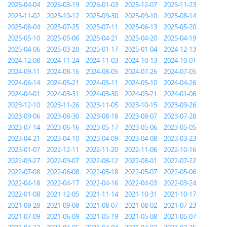
2026-04-04
2026-03-19
2026-01-03
2025-12-07
2025-11-23
2025-11-02
2025-10-12
2025-09-30
2025-09-10
2025-08-14
2025-08-04
2025-07-25
2025-07-11
2025-06-13
2025-05-20
2025-05-10
2025-05-06
2025-04-21
2025-04-20
2025-04-19
2025-04-06
2025-03-20
2025-01-17
2025-01-04
2024-12-13
2024-12-08
2024-11-24
2024-11-03
2024-10-13
2024-10-01
2024-09-11
2024-08-16
2024-08-05
2024-07-26
2024-07-05
2024-06-14
2024-05-21
2024-05-11
2024-05-10
2024-04-26
2024-04-01
2024-03-31
2024-03-30
2024-03-21
2024-01-06
2023-12-10
2023-11-26
2023-11-05
2023-10-15
2023-09-26
2023-09-06
2023-08-30
2023-08-18
2023-08-07
2023-07-28
2023-07-14
2023-06-16
2023-05-17
2023-05-06
2023-05-05
2023-04-21
2023-04-10
2023-04-09
2023-04-08
2023-03-23
2023-01-07
2022-12-11
2022-11-20
2022-11-06
2022-10-16
2022-09-27
2022-09-07
2022-08-12
2022-08-01
2022-07-22
2022-07-08
2022-06-08
2022-05-18
2022-05-07
2022-05-06
2022-04-18
2022-04-17
2022-04-16
2022-04-03
2022-03-24
2022-01-08
2021-12-05
2021-11-14
2021-10-31
2021-10-17
2021-09-28
2021-09-08
2021-08-07
2021-08-02
2021-07-23
2021-07-09
2021-06-09
2021-05-19
2021-05-08
2021-05-07