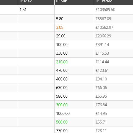
IP Max
IP Min
IP Traded
1.51
£103589.50
5.80
£8567.09
3.05
£10562.97
29.00
£2066.29
100.00
£391.14
330.00
£115.53
210.00
£114.44
470.00
£123.61
460.00
£94.10
630.00
£66.06
580.00
£65.95
300.00
£76.84
1000.00
£14.95
500.00
£55.71
770.00
£28.11