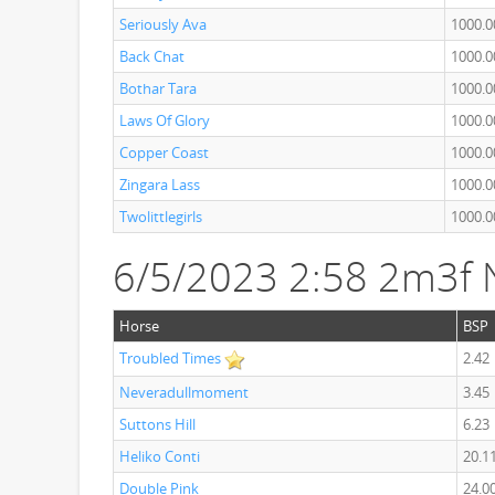
Seriously Ava
1000.0
Back Chat
1000.0
Bothar Tara
1000.0
Laws Of Glory
1000.0
Copper Coast
1000.0
Zingara Lass
1000.0
Twolittlegirls
1000.0
6/5/2023 2:58 2m3f 
Horse
BSP
Troubled Times
2.42
Neveradullmoment
3.45
Suttons Hill
6.23
Heliko Conti
20.1
Double Pink
24.0