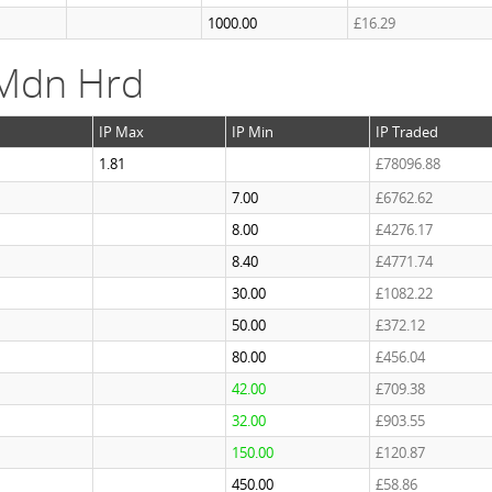
1000.00
£16.29
 Mdn Hrd
IP Max
IP Min
IP Traded
1.81
£78096.88
7.00
£6762.62
8.00
£4276.17
8.40
£4771.74
30.00
£1082.22
50.00
£372.12
80.00
£456.04
42.00
£709.38
32.00
£903.55
150.00
£120.87
450.00
£58.86