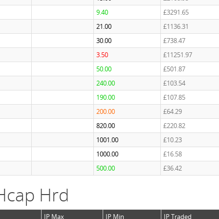
9.40
£3291.65
21.00
£1136.31
30.00
£738.47
3.50
£11251.97
50.00
£501.87
240.00
£103.54
190.00
£107.85
200.00
£64.29
820.00
£220.82
1001.00
£10.23
1000.00
£16.58
500.00
£36.42
Hcap Hrd
IP Max
IP Min
IP Traded