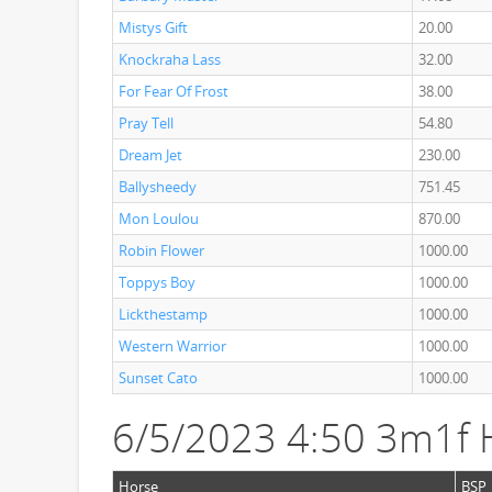
Mistys Gift
20.00
Knockraha Lass
32.00
For Fear Of Frost
38.00
Pray Tell
54.80
Dream Jet
230.00
Ballysheedy
751.45
Mon Loulou
870.00
Robin Flower
1000.00
Toppys Boy
1000.00
Lickthestamp
1000.00
Western Warrior
1000.00
Sunset Cato
1000.00
6/5/2023 4:50 3m1f 
Horse
BSP