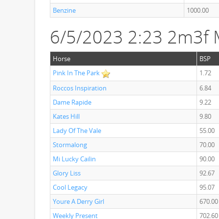
Benzine
1000.00
6/5/2023 2:23 2m3f
Horse
BSP
Pink In The Park
1.72
Roccos Inspiration
6.84
Dame Rapide
9.22
Kates Hill
9.80
Lady Of The Vale
55.00
Stormalong
70.00
Mi Lucky Cailin
90.00
Glory Liss
92.67
Cool Legacy
95.07
Youre A Derry Girl
670.00
Weekly Present
702.60