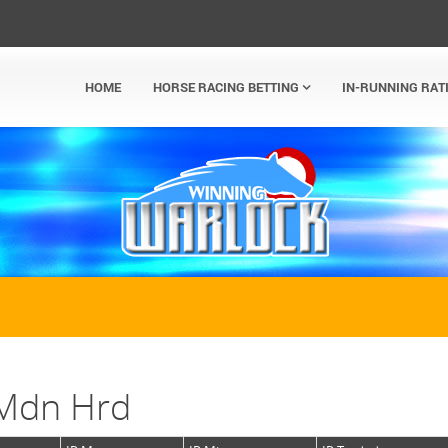
HOME
HORSE RACING BETTING
IN-RUNNING RAT
 Mdn Hrd