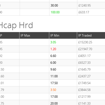
3
30.00
£1240.95
00
100.00
£633.17
Hcap Hrd
SP
IP Max
IP Min
IP Traded
35
3.05
£15230.25
95
1.20
£21947.70
92
6.60
£4051.17
20
6.00
£6527.33
.50
9.60
£1645.79
.60
11.00
£2437.27
.01
17.50
£1749.54
.79
3.50
£3844.58
.00
17.00
£1217.99
.75
20.00
£1141.33