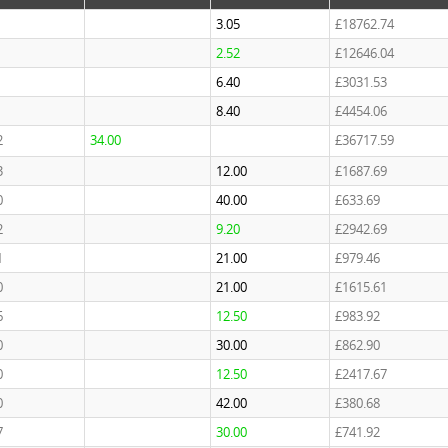
3.05
£18762.74
2.52
£12646.04
6.40
£3031.53
8.40
£4454.06
2
34.00
£36717.59
3
12.00
£1687.69
0
40.00
£633.69
2
9.20
£2942.69
1
21.00
£979.46
0
21.00
£1615.61
6
12.50
£983.92
0
30.00
£862.90
0
12.50
£2417.67
0
42.00
£380.68
7
30.00
£741.92