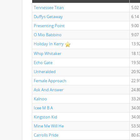
Tennessee Titan
5.02
Duffys Getaway
6.14
Presenting Point
9.00
O Mio Babbino
9.07
Holiday In Kerry
13.9
Whip Whitaker
18.1
Echo Gate
19.5
Unheralded
20.9
Female Approach
22.9
Ask And Answer
24.8
Kalnoo
33.2
Icee M B A
34.0
Kingston Kid
34.0
Mine Me Will He
53.5
Carrolls Pride
80.6