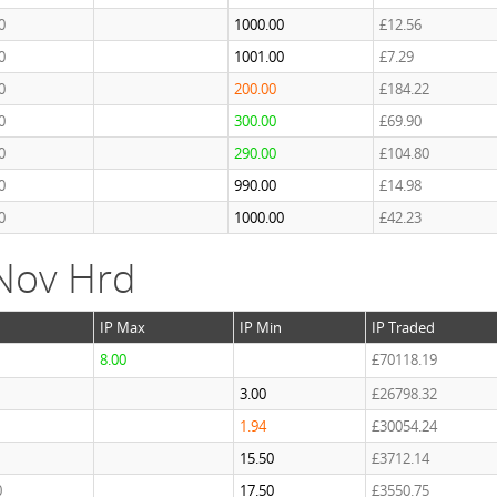
0
1000.00
£12.56
0
1001.00
£7.29
0
200.00
£184.22
0
300.00
£69.90
0
290.00
£104.80
0
990.00
£14.98
0
1000.00
£42.23
Nov Hrd
IP Max
IP Min
IP Traded
8.00
£70118.19
3.00
£26798.32
1.94
£30054.24
1
15.50
£3712.14
0
17.50
£3550.75