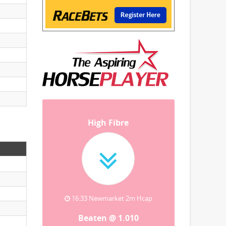
High Fibre
16:33 Newmarket 2m Hcap
Beaten @ 1.010