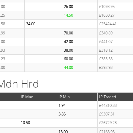
.00
26.00
£1093.95
.25
14.50
£1650.27
.58
34.00
£25424.41
.99
70.00
£340.69
.00
42.00
£441.07
.93
38.00
£318.12
.23
60.00
£383.58
.00
44.00
£392.93
 Mdn Hrd
IP Max
IP Min
IP Traded
1.94
£44810.33
3.85
£9307.31
10.50
£26729.23
13.00
£2168.95