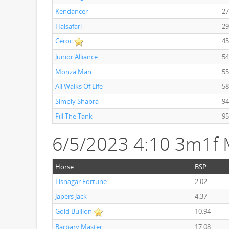
Kendancer
27
Halsafari
29
Ceroc
45
Junior Alliance
54
Monza Man
55
All Walks Of Life
58
Simply Shabra
94
Fill The Tank
95
6/5/2023 4:10 3m1f
Horse
BSP
Lisnagar Fortune
2.02
Japers Jack
4.37
Gold Bullion
10.94
Barbary Master
17.08