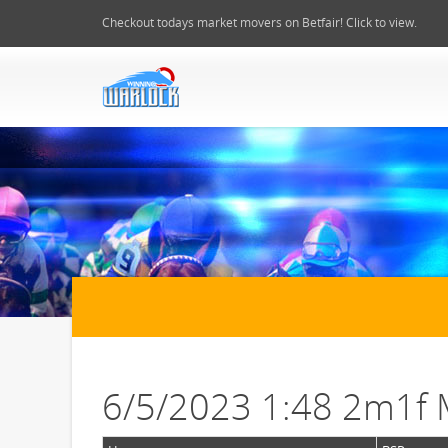
Checkout todays market movers on Betfair! Click to view.
6/5/2023 1:48 2m1f