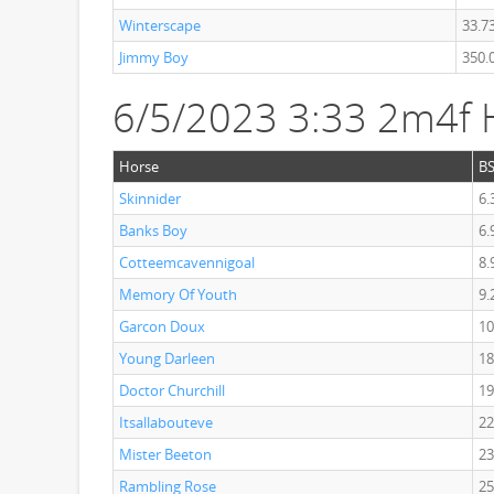
Winterscape
33.7
Jimmy Boy
350.
6/5/2023 3:33 2m4f 
Horse
B
Skinnider
6.
Banks Boy
6.
Cotteemcavennigoal
8.
Memory Of Youth
9.
Garcon Doux
10
Young Darleen
18
Doctor Churchill
19
Itsallabouteve
22
Mister Beeton
23
Rambling Rose
25