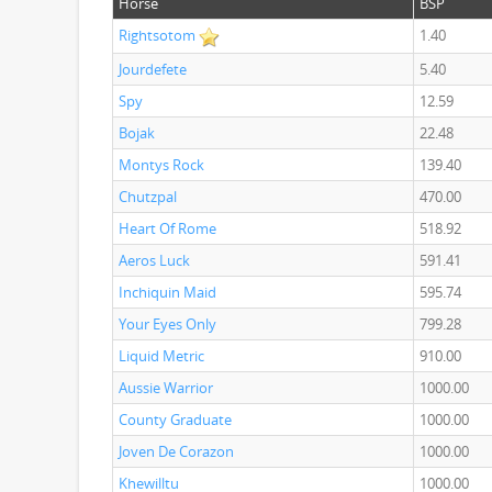
Horse
BSP
Rightsotom
1.40
Jourdefete
5.40
Spy
12.59
Bojak
22.48
Montys Rock
139.40
Chutzpal
470.00
Heart Of Rome
518.92
Aeros Luck
591.41
Inchiquin Maid
595.74
Your Eyes Only
799.28
Liquid Metric
910.00
Aussie Warrior
1000.00
County Graduate
1000.00
Joven De Corazon
1000.00
Khewilltu
1000.00