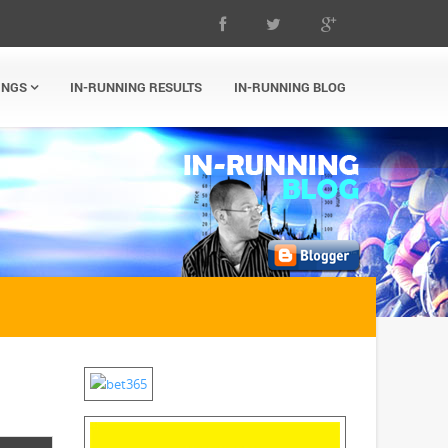
INGS
IN-RUNNING RESULTS
IN-RUNNING BLOG