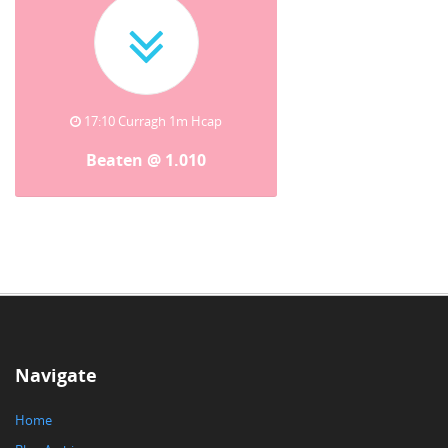
17:10 Curragh 1m Hcap
Beaten @ 1.010
Navigate
Home