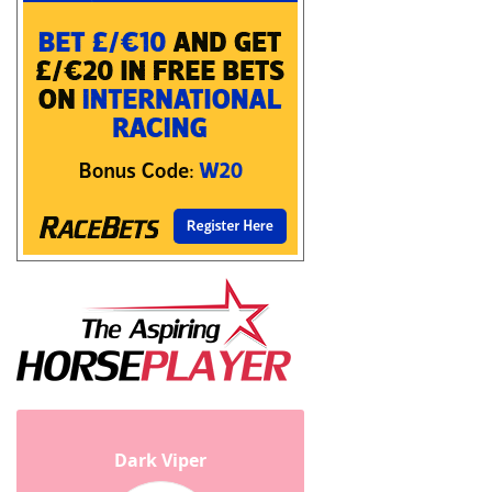
Dark Viper