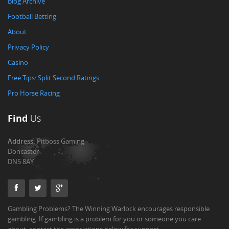
Blog Archive
Football Betting
About
Privacy Policy
Casino
Free Tips: Split Second Ratings
Pro Horse Racing
Find
Us
Address:
Pitboss Gaming
Doncaster
DN5 8AY
Gambling Problems? The Winning Warlock encourages responsible
gambling. If gambling is a problem for you or someone you care