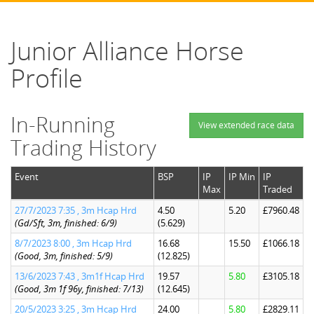
Junior Alliance Horse
Profile
In-Running
View extended race data
Trading History
Event
BSP
IP
IP Min
IP
Max
Traded
27/7/2023 7:35 , 3m Hcap Hrd
4.50
5.20
£7960.48
(Gd/Sft, 3m, finished: 6/9)
(5.629)
8/7/2023 8:00 , 3m Hcap Hrd
16.68
15.50
£1066.18
(Good, 3m, finished: 5/9)
(12.825)
13/6/2023 7:43 , 3m1f Hcap Hrd
19.57
5.80
£3105.18
(Good, 3m 1f 96y, finished: 7/13)
(12.645)
20/5/2023 3:25 , 3m Hcap Hrd
24.00
5.80
£2829.11