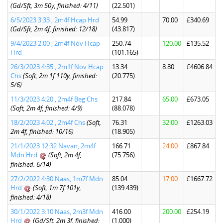
(Gd/Sft, 3m 50y, finished: 4/11)
(22.501)
6/5/2023 3:33 , 2m4f Hcap Hrd
54.99
70.00
£340.69
(Gd/Sft, 2m 4f, finished: 12/18)
(43.817)
9/4/2023 2:00 , 2m4f Nov Hcap
250.74
120.00
£135.52
Hrd
(101.165)
26/3/2023 4:35 , 2m1f Nov Hcap
13.34
8.80
£4606.84
Chs
(Soft, 2m 1f 110y, finished:
(20.775)
5/6)
11/3/2023 4:20 , 2m4f Beg Chs
217.84
65.00
£673.05
(Soft, 2m 4f, finished: 4/9)
(88.078)
18/2/2023 4:02 , 2m4f Chs
(Soft,
76.31
32.00
£1263.03
2m 4f, finished: 10/16)
(18.905)
21/1/2023 12:32 Navan, 2m4f
166.71
24.00
£867.84
Mdn Hrd
(Soft, 2m 4f,
(75.756)
finished: 6/14)
27/2/2022 4:30 Naas, 1m7f Mdn
85.04
17.00
£1667.72
Hrd
(Soft, 1m 7f 101y,
(139.439)
finished: 4/18)
30/1/2022 3:10 Naas, 2m3f Mdn
416.00
200.00
£254.19
Hrd
(Gd/Sft, 2m 3f, finished:
(1.000)