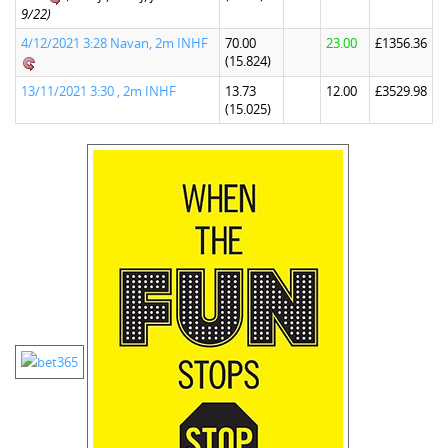
9/22)
4/12/2021 3:28 Navan, 2m INHF
70.00
23.00
£1356.36
(15.824)
13/11/2021 3:30 , 2m INHF
13.73
12.00
£3529.98
(15.025)