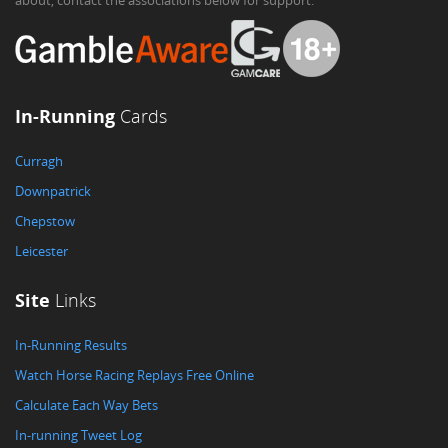
about, contact the associations below for support.
In-Running
Cards
Curragh
Downpatrick
Chepstow
Leicester
Site
Links
In-Running Results
Watch Horse Racing Replays Free Online
Calculate Each Way Bets
In-running Tweet Log