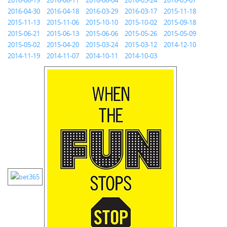
2016-06-19
2016-06-11
2016-06-04
2016-05-24
2016-05-07
2016-04-30
2016-04-18
2016-03-29
2016-03-17
2015-11-18
2015-11-13
2015-11-06
2015-10-10
2015-10-02
2015-09-18
2015-06-21
2015-06-13
2015-06-06
2015-05-26
2015-05-09
2015-05-02
2015-04-20
2015-03-24
2015-03-12
2014-12-10
2014-11-19
2014-11-07
2014-10-11
2014-10-03