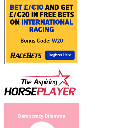
Democracy Dilemma