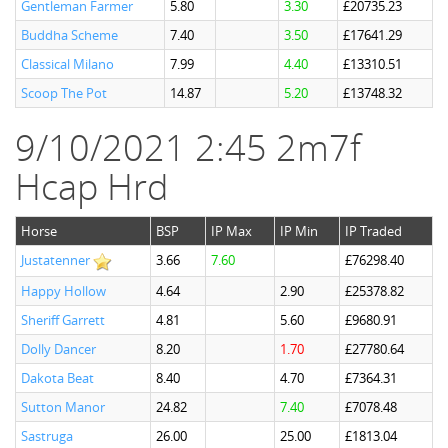
Gentleman Farmer
5.80
3.30
£20735.23
Buddha Scheme
7.40
3.50
£17641.29
Classical Milano
7.99
4.40
£13310.51
Scoop The Pot
14.87
5.20
£13748.32
9/10/2021 2:45 2m7f
Hcap Hrd
Horse
BSP
IP Max
IP Min
IP Traded
Justatenner
3.66
7.60
£76298.40
Happy Hollow
4.64
2.90
£25378.82
Sheriff Garrett
4.81
5.60
£9680.91
Dolly Dancer
8.20
1.70
£27780.64
Dakota Beat
8.40
4.70
£7364.31
Sutton Manor
24.82
7.40
£7078.48
Sastruga
26.00
25.00
£1813.04