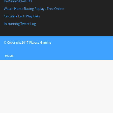
In-Running Results
Watch Horse Racing Replays Free Online
Calculate Each Way Bets
In-running Tweet Log
© Copyright 2017 Pitboss Gaming
HOME