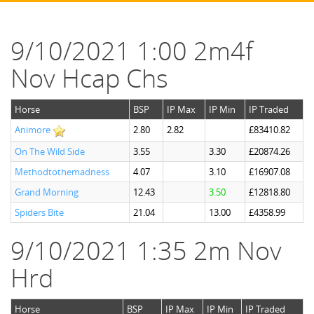
9/10/2021 1:00 2m4f
Nov Hcap Chs
Horse
BSP
IP Max
IP Min
IP Traded
Animore
2.80
2.82
£83410.82
On The Wild Side
3.55
3.30
£20874.26
Methodtothemadness
4.07
3.10
£16907.08
Grand Morning
12.43
3.50
£12818.80
Spiders Bite
21.04
13.00
£4358.99
9/10/2021 1:35 2m Nov
Hrd
Horse
BSP
IP Max
IP Min
IP Traded