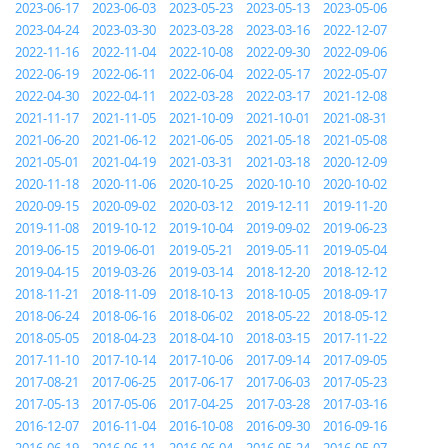
2023-06-17
2023-06-03
2023-05-23
2023-05-13
2023-05-06
2023-04-24
2023-03-30
2023-03-28
2023-03-16
2022-12-07
2022-11-16
2022-11-04
2022-10-08
2022-09-30
2022-09-06
2022-06-19
2022-06-11
2022-06-04
2022-05-17
2022-05-07
2022-04-30
2022-04-11
2022-03-28
2022-03-17
2021-12-08
2021-11-17
2021-11-05
2021-10-09
2021-10-01
2021-08-31
2021-06-20
2021-06-12
2021-06-05
2021-05-18
2021-05-08
2021-05-01
2021-04-19
2021-03-31
2021-03-18
2020-12-09
2020-11-18
2020-11-06
2020-10-25
2020-10-10
2020-10-02
2020-09-15
2020-09-02
2020-03-12
2019-12-11
2019-11-20
2019-11-08
2019-10-12
2019-10-04
2019-09-02
2019-06-23
2019-06-15
2019-06-01
2019-05-21
2019-05-11
2019-05-04
2019-04-15
2019-03-26
2019-03-14
2018-12-20
2018-12-12
2018-11-21
2018-11-09
2018-10-13
2018-10-05
2018-09-17
2018-06-24
2018-06-16
2018-06-02
2018-05-22
2018-05-12
2018-05-05
2018-04-23
2018-04-10
2018-03-15
2017-11-22
2017-11-10
2017-10-14
2017-10-06
2017-09-14
2017-09-05
2017-08-21
2017-06-25
2017-06-17
2017-06-03
2017-05-23
2017-05-13
2017-05-06
2017-04-25
2017-03-28
2017-03-16
2016-12-07
2016-11-04
2016-10-08
2016-09-30
2016-09-16