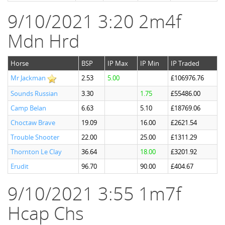
9/10/2021 3:20 2m4f
Mdn Hrd
Horse
BSP
IP Max
IP Min
IP Traded
Mr Jackman
2.53
5.00
£106976.76
Sounds Russian
3.30
1.75
£55486.00
Camp Belan
6.63
5.10
£18769.06
Choctaw Brave
19.09
16.00
£2621.54
Trouble Shooter
22.00
25.00
£1311.29
Thornton Le Clay
36.64
18.00
£3201.92
Erudit
96.70
90.00
£404.67
9/10/2021 3:55 1m7f
Hcap Chs