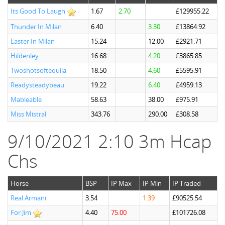
Its Good To Laugh
1.67
2.70
£129955.22
Thunder In Milan
6.40
3.30
£13864.92
Easter In Milan
15.24
12.00
£2921.71
Hildenley
16.68
4.20
£3865.85
Twoshotsoftequila
18.50
4.60
£5595.91
Readysteadybeau
19.22
6.40
£4959.13
Mableable
58.63
38.00
£975.91
Miss Mistral
343.76
290.00
£308.58
9/10/2021 2:10 3m Hcap
Chs
Horse
BSP
IP Max
IP Min
IP Traded
Real Armani
3.54
1.39
£90525.54
For Jim
4.40
75.00
£101726.08