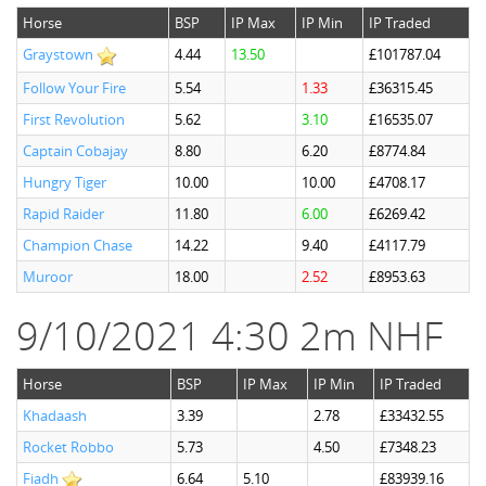
Horse
BSP
IP Max
IP Min
IP Traded
Graystown
4.44
13.50
£101787.04
Follow Your Fire
5.54
1.33
£36315.45
First Revolution
5.62
3.10
£16535.07
Captain Cobajay
8.80
6.20
£8774.84
Hungry Tiger
10.00
10.00
£4708.17
Rapid Raider
11.80
6.00
£6269.42
Champion Chase
14.22
9.40
£4117.79
Muroor
18.00
2.52
£8953.63
9/10/2021 4:30 2m NHF
Horse
BSP
IP Max
IP Min
IP Traded
Khadaash
3.39
2.78
£33432.55
Rocket Robbo
5.73
4.50
£7348.23
Fiadh
6.64
5.10
£83939.16