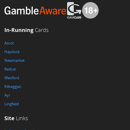
In-Running
Cards
Ascot
Haydock
Newmarket
Redcar
Wexford
Kilbeggan
Ayr
Lingfield
Site
Links