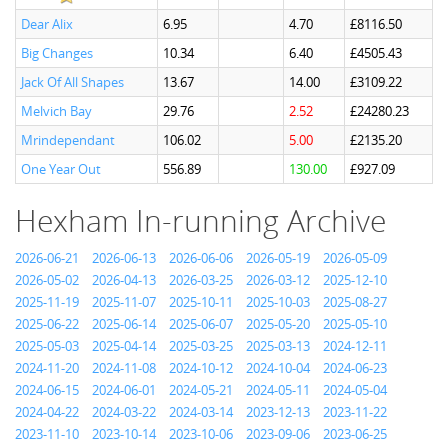
Dear Alix
6.95
4.70
£8116.50
Big Changes
10.34
6.40
£4505.43
Jack Of All Shapes
13.67
14.00
£3109.22
Melvich Bay
29.76
2.52
£24280.23
Mrindependant
106.02
5.00
£2135.20
One Year Out
556.89
130.00
£927.09
Hexham In-running Archive
2026-06-21
2026-06-13
2026-06-06
2026-05-19
2026-05-09
2026-05-02
2026-04-13
2026-03-25
2026-03-12
2025-12-10
2025-11-19
2025-11-07
2025-10-11
2025-10-03
2025-08-27
2025-06-22
2025-06-14
2025-06-07
2025-05-20
2025-05-10
2025-05-03
2025-04-14
2025-03-25
2025-03-13
2024-12-11
2024-11-20
2024-11-08
2024-10-12
2024-10-04
2024-06-23
2024-06-15
2024-06-01
2024-05-21
2024-05-11
2024-05-04
2024-04-22
2024-03-22
2024-03-14
2023-12-13
2023-11-22
2023-11-10
2023-10-14
2023-10-06
2023-09-06
2023-06-25