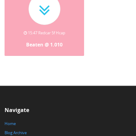
15:47 Redcar 5f Hcap
Beaten @ 1.010
Navigate
Home
Blog Archive