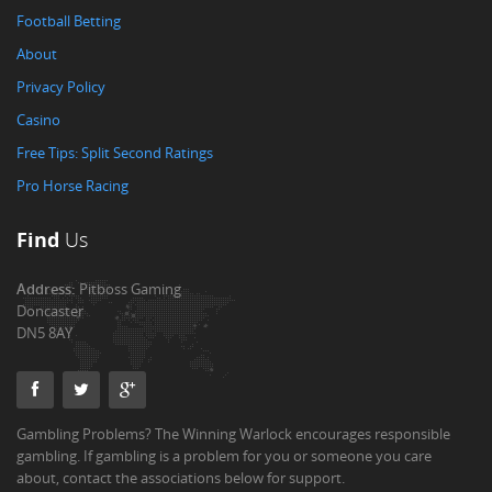
Football Betting
About
Privacy Policy
Casino
Free Tips: Split Second Ratings
Pro Horse Racing
Find
Us
Address:
Pitboss Gaming
Doncaster
DN5 8AY
Gambling Problems? The Winning Warlock encourages responsible
gambling. If gambling is a problem for you or someone you care
about, contact the associations below for support.