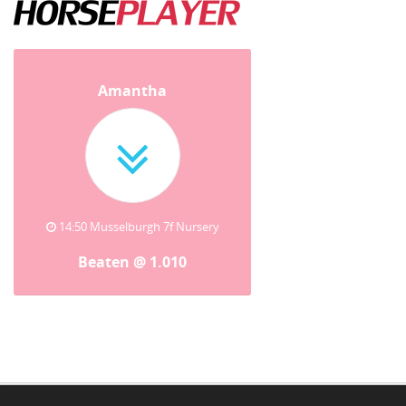
Amantha
14:50 Musselburgh 7f Nursery
Beaten @ 1.010