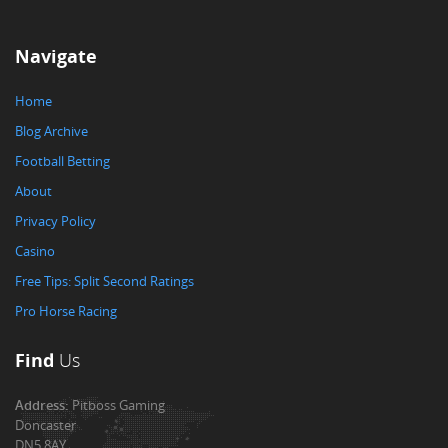
Navigate
Home
Blog Archive
Football Betting
About
Privacy Policy
Casino
Free Tips: Split Second Ratings
Pro Horse Racing
Find
Us
Address:
Pitboss Gaming
Doncaster
DN5 8AY