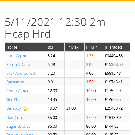
5/11/2021 12:30 2m
Hcap Hrd
Horse
BSP
IP Max
IP Min
IP Traded
Lord Caprio
3.24
1.33
£34404.36
Fernhill Dane
5.39
2.00
£15308.53
Click And Collect
7.20
4.60
£5812.48
Bestiarius
9.91
1.58
£19748.41
Coeur Aimant
12.00
10.00
£1759.99
Get Phar
14.45
16.00
£1460.05
Baraboy
19.97
21.00
£29488.72
Dan Gun
55.00
17.00
£1513.69
Sugar Butties
85.00
80.00
£144.62