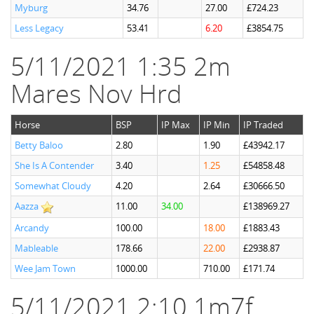
Myburg
34.76
27.00
£724.23
Less Legacy
53.41
6.20
£3854.75
5/11/2021 1:35 2m
Mares Nov Hrd
Horse
BSP
IP Max
IP Min
IP Traded
Betty Baloo
2.80
1.90
£43942.17
She Is A Contender
3.40
1.25
£54858.48
Somewhat Cloudy
4.20
2.64
£30666.50
Aazza
11.00
34.00
£138969.27
Arcandy
100.00
18.00
£1883.43
Mableable
178.66
22.00
£2938.87
Wee Jam Town
1000.00
710.00
£171.74
5/11/2021 2:10 1m7f