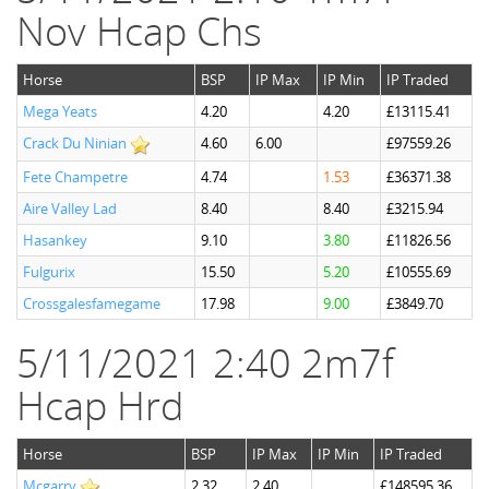
Nov Hcap Chs
Horse
BSP
IP Max
IP Min
IP Traded
Mega Yeats
4.20
4.20
£13115.41
Crack Du Ninian
4.60
6.00
£97559.26
Fete Champetre
4.74
1.53
£36371.38
Aire Valley Lad
8.40
8.40
£3215.94
Hasankey
9.10
3.80
£11826.56
Fulgurix
15.50
5.20
£10555.69
Crossgalesfamegame
17.98
9.00
£3849.70
5/11/2021 2:40 2m7f
Hcap Hrd
Horse
BSP
IP Max
IP Min
IP Traded
Mcgarry
2.32
2.40
£148595.36