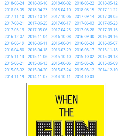
2018-06-24
2018-06-16
2018-06-02
2018-05-22
2018-05-12
2018-05-05
2018-04-23
2018-04-10
2018-03-15
2017-11-22
2017-11-10
2017-10-14
2017-10-06
2017-09-14
2017-09-05
2017-08-21
2017-06-25
2017-06-17
2017-06-03
2017-05-23
2017-05-13
2017-05-06
2017-04-25
2017-03-28
2017-03-16
2016-12-07
2016-11-04
2016-10-08
2016-09-30
2016-09-16
2016-06-19
2016-06-11
2016-06-04
2016-05-24
2016-05-07
2016-04-30
2016-04-18
2016-03-29
2016-03-17
2015-11-18
2015-11-13
2015-11-06
2015-10-10
2015-10-02
2015-09-18
2015-06-21
2015-06-13
2015-06-06
2015-05-26
2015-05-09
2015-05-02
2015-04-20
2015-03-24
2015-03-12
2014-12-10
2014-11-19
2014-11-07
2014-10-11
2014-10-03