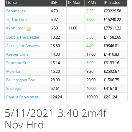
Horse
BSP
IP Max
IP Min
IP Traded
Banana Joe
4.70
2.50
£23229.58
To The Limit
5.37
3.00
£15240.22
Kaphumor
6.50
11.00
£77911.22
Bobbie The Dazzler
10.22
3.30
£11582.65
Asking For Answers
13.50
4.40
£9346.81
Keeper Chris
14.00
17.00
£1410.83
Supreme Steel
15.14
5.90
£6133.16
Mymilan
15.20
9.20
£2592.67
Ballintogher Boy
23.00
20.00
£1506.75
Strategic
52.61
40.00
£416.18
Charlie Snow Angel
124.24
100.00
£261.24
5/11/2021 3:40 2m4f
Nov Hrd