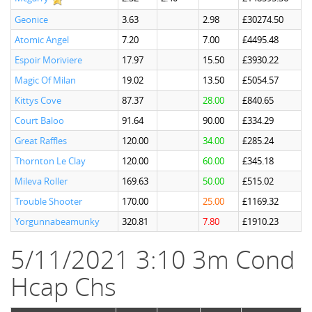
Geonice
3.63
2.98
£30274.50
Atomic Angel
7.20
7.00
£4495.48
Espoir Moriviere
17.97
15.50
£3930.22
Magic Of Milan
19.02
13.50
£5054.57
Kittys Cove
87.37
28.00
£840.65
Court Baloo
91.64
90.00
£334.29
Great Raffles
120.00
34.00
£285.24
Thornton Le Clay
120.00
60.00
£345.18
Mileva Roller
169.63
50.00
£515.02
Trouble Shooter
170.00
25.00
£1169.32
Yorgunnabeamunky
320.81
7.80
£1910.23
5/11/2021 3:10 3m Cond
Hcap Chs