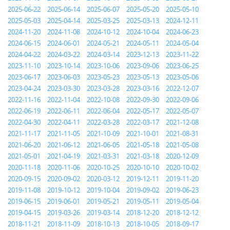
2025-06-22
2025-06-14
2025-06-07
2025-05-20
2025-05-10
2025-05-03
2025-04-14
2025-03-25
2025-03-13
2024-12-11
2024-11-20
2024-11-08
2024-10-12
2024-10-04
2024-06-23
2024-06-15
2024-06-01
2024-05-21
2024-05-11
2024-05-04
2024-04-22
2024-03-22
2024-03-14
2023-12-13
2023-11-22
2023-11-10
2023-10-14
2023-10-06
2023-09-06
2023-06-25
2023-06-17
2023-06-03
2023-05-23
2023-05-13
2023-05-06
2023-04-24
2023-03-30
2023-03-28
2023-03-16
2022-12-07
2022-11-16
2022-11-04
2022-10-08
2022-09-30
2022-09-06
2022-06-19
2022-06-11
2022-06-04
2022-05-17
2022-05-07
2022-04-30
2022-04-11
2022-03-28
2022-03-17
2021-12-08
2021-11-17
2021-11-05
2021-10-09
2021-10-01
2021-08-31
2021-06-20
2021-06-12
2021-06-05
2021-05-18
2021-05-08
2021-05-01
2021-04-19
2021-03-31
2021-03-18
2020-12-09
2020-11-18
2020-11-06
2020-10-25
2020-10-10
2020-10-02
2020-09-15
2020-09-02
2020-03-12
2019-12-11
2019-11-20
2019-11-08
2019-10-12
2019-10-04
2019-09-02
2019-06-23
2019-06-15
2019-06-01
2019-05-21
2019-05-11
2019-05-04
2019-04-15
2019-03-26
2019-03-14
2018-12-20
2018-12-12
2018-11-21
2018-11-09
2018-10-13
2018-10-05
2018-09-17