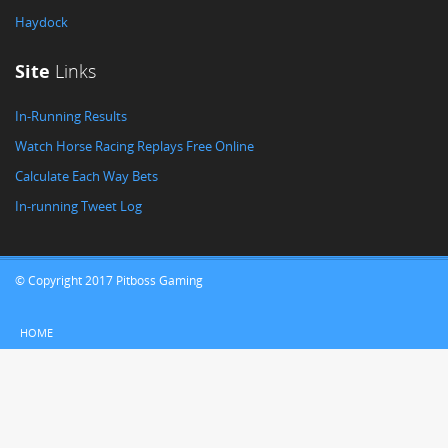
Haydock
Site
Links
In-Running Results
Watch Horse Racing Replays Free Online
Calculate Each Way Bets
In-running Tweet Log
© Copyright 2017 Pitboss Gaming
HOME