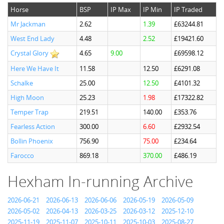
Horse
BSP
IP Max
IP Min
IP Traded
Mr Jackman
2.62
1.39
£63244.81
West End Lady
4.48
2.52
£19421.60
Crystal Glory
4.65
9.00
£69598.12
Here We Have It
11.58
12.50
£6291.08
Schalke
25.00
12.50
£4101.32
High Moon
25.23
1.98
£17322.82
Temper Trap
219.51
140.00
£353.76
Fearless Action
300.00
6.60
£2932.54
Bollin Phoenix
756.90
75.00
£234.64
Farocco
869.18
370.00
£486.19
Hexham In-running Archive
2026-06-21
2026-06-13
2026-06-06
2026-05-19
2026-05-09
2026-05-02
2026-04-13
2026-03-25
2026-03-12
2025-12-10
2025-11-19
2025-11-07
2025-10-11
2025-10-03
2025-08-27