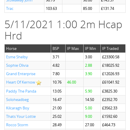
Stowaway John
90.79
90.00
£145.57
Trac
103.63
85.00
£131.74
5/11/2021 1:00 2m Hcap
Hrd
Horse
BSP
IP Max
IP Min
IP Traded
Esme Shelby
3.71
3.00
£23300.58
Sophie Olivia
4.82
2.88
£18025.92
Grand Enterprise
7.80
3.90
£12026.93
Heart Of Kernow
10.76
46.00
£61041.92
Paddy The Panda
13.05
5.90
£3825.30
Soloheadbeg
16.47
14.50
£2352.70
Kilcaragh Boy
21.00
5.00
£3562.33
Thats Your Lottie
25.02
9.00
£1592.60
Rocco Storm
28.49
27.00
£464.73