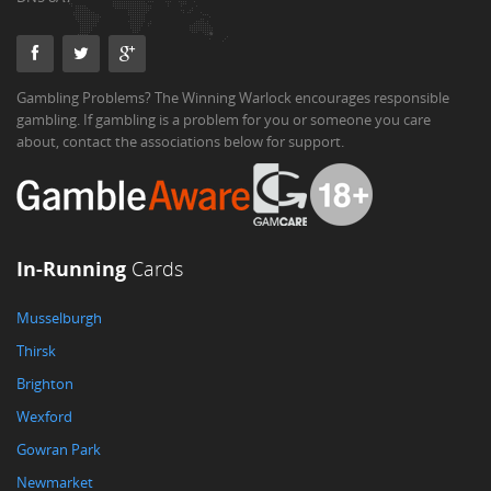
Gambling Problems? The Winning Warlock encourages responsible
gambling. If gambling is a problem for you or someone you care
about, contact the associations below for support.
In-Running
Cards
Musselburgh
Thirsk
Brighton
Wexford
Gowran Park
Newmarket