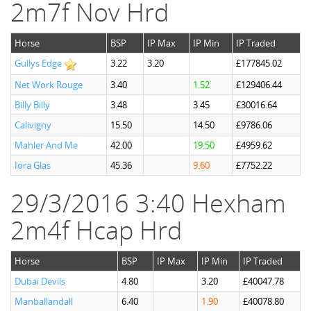
2m7f Nov Hrd
Horse
BSP
IP Max
IP Min
IP Traded
Gullys Edge
3.22
3.20
£177845.02
Net Work Rouge
3.40
1.52
£129406.44
Billy Billy
3.48
3.45
£30016.64
Calivigny
15.50
14.50
£9786.06
Mahler And Me
42.00
19.50
£4959.62
Iora Glas
45.36
9.60
£7752.22
29/3/2016 3:40 Hexham
2m4f Hcap Hrd
Horse
BSP
IP Max
IP Min
IP Traded
Dubai Devils
4.80
3.20
£40047.78
Manballandall
6.40
1.90
£40078.80