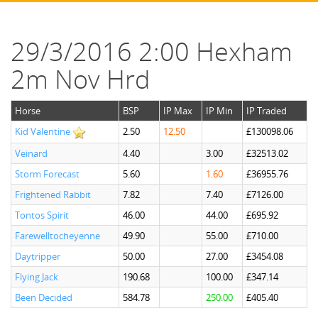
29/3/2016 2:00 Hexham
2m Nov Hrd
Horse
BSP
IP Max
IP Min
IP Traded
Kid Valentine
2.50
12.50
£130098.06
Veinard
4.40
3.00
£32513.02
Storm Forecast
5.60
1.60
£36955.76
Frightened Rabbit
7.82
7.40
£7126.00
Tontos Spirit
46.00
44.00
£695.92
Farewelltocheyenne
49.90
55.00
£710.00
Daytripper
50.00
27.00
£3454.08
Flying Jack
190.68
100.00
£347.14
Been Decided
584.78
250.00
£405.40