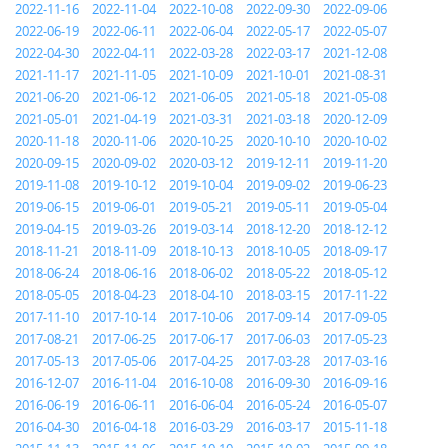
2022-11-16
2022-11-04
2022-10-08
2022-09-30
2022-09-06
2022-06-19
2022-06-11
2022-06-04
2022-05-17
2022-05-07
2022-04-30
2022-04-11
2022-03-28
2022-03-17
2021-12-08
2021-11-17
2021-11-05
2021-10-09
2021-10-01
2021-08-31
2021-06-20
2021-06-12
2021-06-05
2021-05-18
2021-05-08
2021-05-01
2021-04-19
2021-03-31
2021-03-18
2020-12-09
2020-11-18
2020-11-06
2020-10-25
2020-10-10
2020-10-02
2020-09-15
2020-09-02
2020-03-12
2019-12-11
2019-11-20
2019-11-08
2019-10-12
2019-10-04
2019-09-02
2019-06-23
2019-06-15
2019-06-01
2019-05-21
2019-05-11
2019-05-04
2019-04-15
2019-03-26
2019-03-14
2018-12-20
2018-12-12
2018-11-21
2018-11-09
2018-10-13
2018-10-05
2018-09-17
2018-06-24
2018-06-16
2018-06-02
2018-05-22
2018-05-12
2018-05-05
2018-04-23
2018-04-10
2018-03-15
2017-11-22
2017-11-10
2017-10-14
2017-10-06
2017-09-14
2017-09-05
2017-08-21
2017-06-25
2017-06-17
2017-06-03
2017-05-23
2017-05-13
2017-05-06
2017-04-25
2017-03-28
2017-03-16
2016-12-07
2016-11-04
2016-10-08
2016-09-30
2016-09-16
2016-06-19
2016-06-11
2016-06-04
2016-05-24
2016-05-07
2016-04-30
2016-04-18
2016-03-29
2016-03-17
2015-11-18