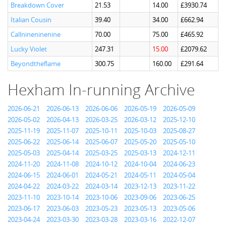
Breakdown Cover
21.53
14.00
£3930.74
Italian Cousin
39.40
34.00
£662.94
Callnineninenine
70.00
75.00
£465.92
Lucky Violet
247.31
15.00
£2079.62
Beyondtheflame
300.75
160.00
£291.64
Hexham In-running Archive
2026-06-21
2026-06-13
2026-06-06
2026-05-19
2026-05-09
2026-05-02
2026-04-13
2026-03-25
2026-03-12
2025-12-10
2025-11-19
2025-11-07
2025-10-11
2025-10-03
2025-08-27
2025-06-22
2025-06-14
2025-06-07
2025-05-20
2025-05-10
2025-05-03
2025-04-14
2025-03-25
2025-03-13
2024-12-11
2024-11-20
2024-11-08
2024-10-12
2024-10-04
2024-06-23
2024-06-15
2024-06-01
2024-05-21
2024-05-11
2024-05-04
2024-04-22
2024-03-22
2024-03-14
2023-12-13
2023-11-22
2023-11-10
2023-10-14
2023-10-06
2023-09-06
2023-06-25
2023-06-17
2023-06-03
2023-05-23
2023-05-13
2023-05-06
2023-04-24
2023-03-30
2023-03-28
2023-03-16
2022-12-07