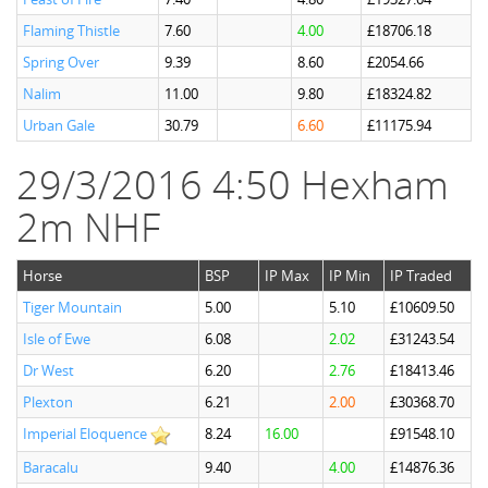
Flaming Thistle
7.60
4.00
£18706.18
Spring Over
9.39
8.60
£2054.66
Nalim
11.00
9.80
£18324.82
Urban Gale
30.79
6.60
£11175.94
29/3/2016 4:50 Hexham
2m NHF
Horse
BSP
IP Max
IP Min
IP Traded
Tiger Mountain
5.00
5.10
£10609.50
Isle of Ewe
6.08
2.02
£31243.54
Dr West
6.20
2.76
£18413.46
Plexton
6.21
2.00
£30368.70
Imperial Eloquence
8.24
16.00
£91548.10
Baracalu
9.40
4.00
£14876.36