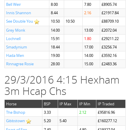
Bell Weir
8.00
7.80
£8905.74
Innis Shannon
8.44
2.16
£21917.84
See Double You
10.50
10.50
£88709.10
Grey Monk
14.00
13.00
£2072.04
Lochnell
15.91
1.80
£29211.22
Smadynium
18.44
17.00
£3256.74
Hada Men
19.00
14.00
£3592.16
Rinnagree Rosie
28.00
15.00
£2483.36
29/3/2016 4:15 Hexham
3m Hcap Chs
Horse
BSP
IP Max
IP Min
IP Traded
The Bishop
3.33
2.12
£95816.96
Gibbstown
5.20
5.40
£160277.12
Feast of Fire
7.40
4.80
£19327.04