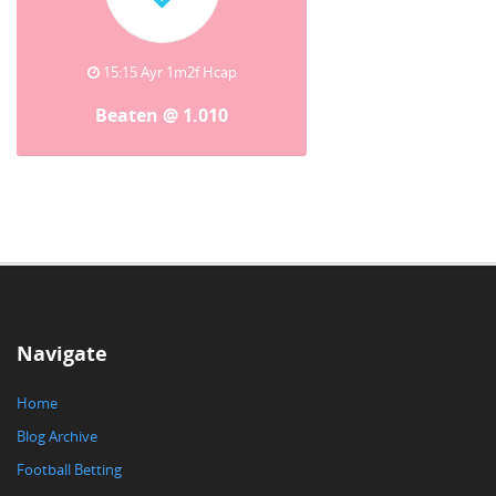
15:15 Ayr 1m2f Hcap
Beaten @ 1.010
Navigate
Home
Blog Archive
Football Betting