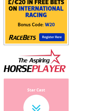
Star Cast