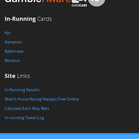
In-Running
Cards
Ayr
Kempton
Ballinrobe
Windsor
Site
Links
In-Running Results
Watch Horse Racing Replays Free Online
Calculate Each Way Bets
In-running Tweet Log