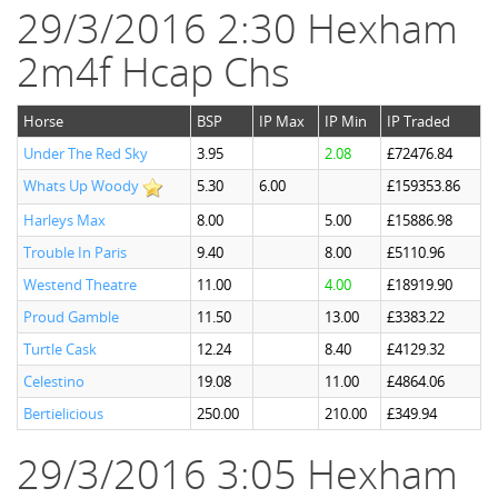
29/3/2016 2:30 Hexham
2m4f Hcap Chs
Horse
BSP
IP Max
IP Min
IP Traded
Under The Red Sky
3.95
2.08
£72476.84
Whats Up Woody
5.30
6.00
£159353.86
Harleys Max
8.00
5.00
£15886.98
Trouble In Paris
9.40
8.00
£5110.96
Westend Theatre
11.00
4.00
£18919.90
Proud Gamble
11.50
13.00
£3383.22
Turtle Cask
12.24
8.40
£4129.32
Celestino
19.08
11.00
£4864.06
Bertielicious
250.00
210.00
£349.94
29/3/2016 3:05 Hexham