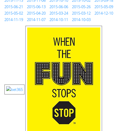
2015-11-13
2015-11-06
2015-10-10
2015-10-02
2015-09-18
2015-06-21
2015-06-13
2015-06-06
2015-05-26
2015-05-09
2015-05-02
2015-04-20
2015-03-24
2015-03-12
2014-12-10
2014-11-19
2014-11-07
2014-10-11
2014-10-03