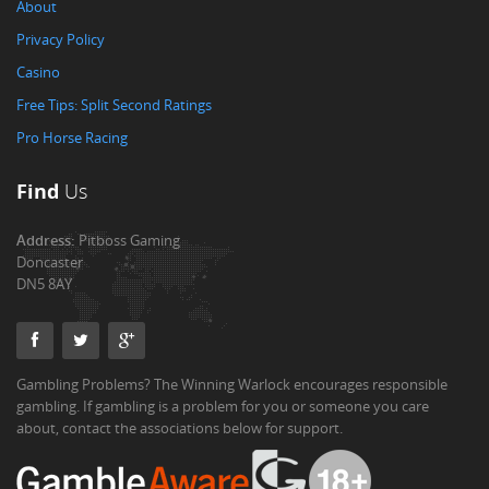
About
Privacy Policy
Casino
Free Tips: Split Second Ratings
Pro Horse Racing
Find
Us
Address:
Pitboss Gaming
Doncaster
DN5 8AY
Gambling Problems? The Winning Warlock encourages responsible
gambling. If gambling is a problem for you or someone you care
about, contact the associations below for support.