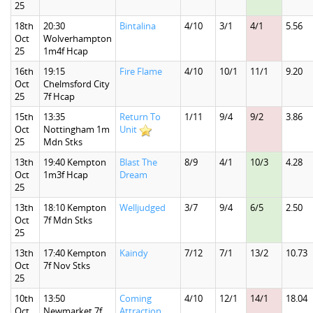
25
18th
20:30
Bintalina
4/10
3/1
4/1
5.56
Oct
Wolverhampton
25
1m4f Hcap
16th
19:15
Fire Flame
4/10
10/1
11/1
9.20
Oct
Chelmsford City
25
7f Hcap
15th
13:35
Return To
1/11
9/4
9/2
3.86
Oct
Nottingham 1m
Unit
25
Mdn Stks
13th
19:40 Kempton
Blast The
8/9
4/1
10/3
4.28
Oct
1m3f Hcap
Dream
25
13th
18:10 Kempton
Welljudged
3/7
9/4
6/5
2.50
Oct
7f Mdn Stks
25
13th
17:40 Kempton
Kaindy
7/12
7/1
13/2
10.73
Oct
7f Nov Stks
25
10th
13:50
Coming
4/10
12/1
14/1
18.04
Oct
Newmarket 7f
Attraction