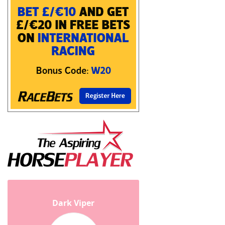
Dark Viper