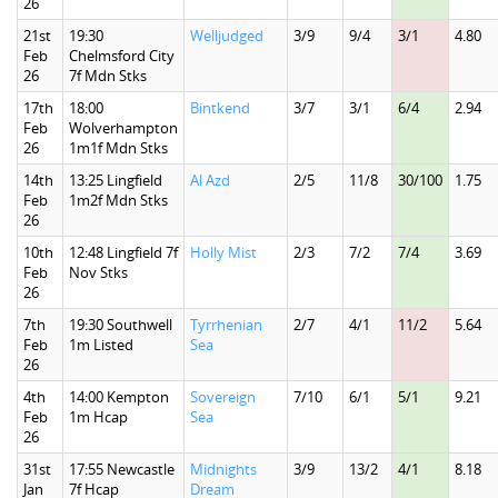
26
21st
19:30
Welljudged
3/9
9/4
3/1
4.80
Feb
Chelmsford City
26
7f Mdn Stks
17th
18:00
Bintkend
3/7
3/1
6/4
2.94
Feb
Wolverhampton
26
1m1f Mdn Stks
14th
13:25 Lingfield
Al Azd
2/5
11/8
30/100
1.75
Feb
1m2f Mdn Stks
26
10th
12:48 Lingfield 7f
Holly Mist
2/3
7/2
7/4
3.69
Feb
Nov Stks
26
7th
19:30 Southwell
Tyrrhenian
2/7
4/1
11/2
5.64
Feb
1m Listed
Sea
26
4th
14:00 Kempton
Sovereign
7/10
6/1
5/1
9.21
Feb
1m Hcap
Sea
26
31st
17:55 Newcastle
Midnights
3/9
13/2
4/1
8.18
Jan
7f Hcap
Dream