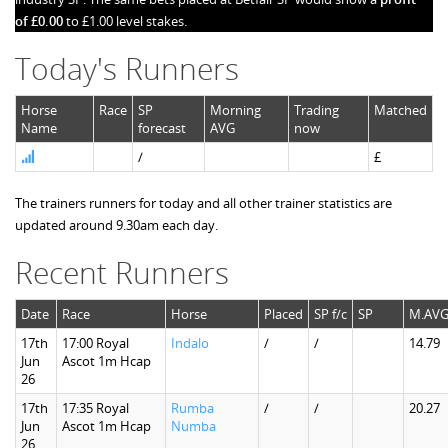
of £0.00
to £1.00 level stakes.
Today's Runners
Horse
Race
SP
Morning
Trading
Matched
Name
forecast
AVG
now
/
£
The trainers runners for today and all other trainer statistics are
updated around 9.30am each day.
Recent Runners
Date
Race
Horse
Placed
SP f/c
SP
M.AV
17th
17:00 Royal
Indalo
/
/
14.79
Jun
Ascot 1m Hcap
26
17th
17:35 Royal
Rumba
/
/
20.27
Jun
Ascot 1m Hcap
Numba
26