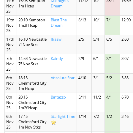
19th
16:05 Kempton
Midnights
11/12
10/1
28/1
16.69
Nov
1m Hcap
Dream
25
19th
20:10 Kempton
Blast The
6/13
10/1
7/1
12.90
Nov
1m3f Hcap
Dream
25
17th
16:10 Newcastle
Ilraawi
2/5
5/4
6/5
2.60
Nov
7f Nov Stks
25
7th
14:53 Newcastle
Kaindy
2/9
6/1
2/1
3.07
Nov
7f Nov Stks
25
6th
18:15
Absolute Star
4/10
3/1
5/2
3.85
Nov
Chelmsford City
25
1m Hcap
6th
20:15
Bintazzo
5/11
11/2
4/1
6.70
Nov
Chelmsford City
25
1m2f Hcap
6th
17:45
Starlight Time
1/14
7/2
1/2
3.46
Nov
Chelmsford City
25
1m Nov Stks