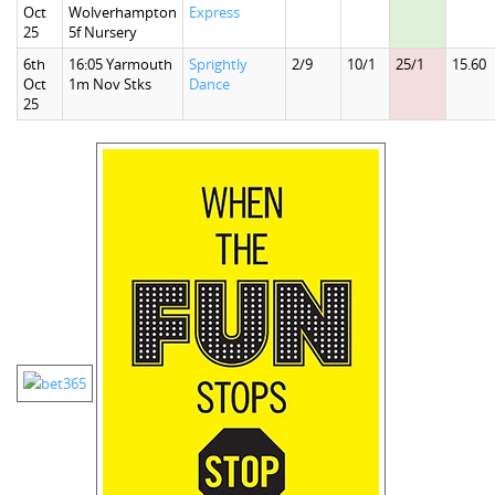
Oct
Wolverhampton
Express
25
5f Nursery
6th
16:05 Yarmouth
Sprightly
2/9
10/1
25/1
15.60
Oct
1m Nov Stks
Dance
25