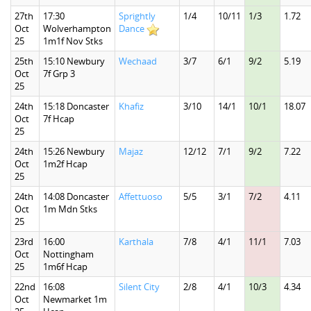
27th
17:30
Sprightly
1/4
10/11
1/3
1.72
Oct
Wolverhampton
Dance
25
1m1f Nov Stks
25th
15:10 Newbury
Wechaad
3/7
6/1
9/2
5.19
Oct
7f Grp 3
25
24th
15:18 Doncaster
Khafiz
3/10
14/1
10/1
18.07
Oct
7f Hcap
25
24th
15:26 Newbury
Majaz
12/12
7/1
9/2
7.22
Oct
1m2f Hcap
25
24th
14:08 Doncaster
Affettuoso
5/5
3/1
7/2
4.11
Oct
1m Mdn Stks
25
23rd
16:00
Karthala
7/8
4/1
11/1
7.03
Oct
Nottingham
25
1m6f Hcap
22nd
16:08
Silent City
2/8
4/1
10/3
4.34
Oct
Newmarket 1m