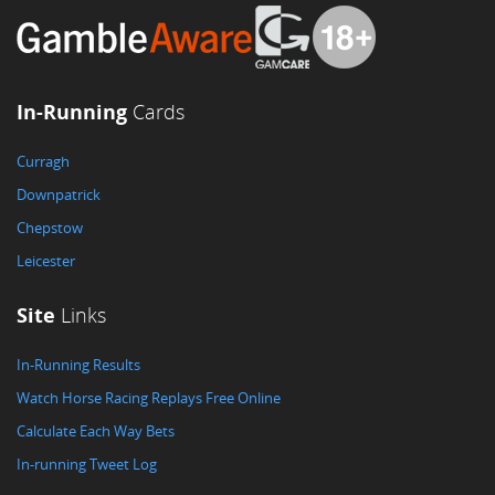
In-Running
Cards
Curragh
Downpatrick
Chepstow
Leicester
Site
Links
In-Running Results
Watch Horse Racing Replays Free Online
Calculate Each Way Bets
In-running Tweet Log