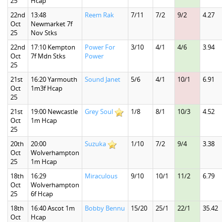
25
Hcap
22nd
13:48
Reem Rak
7/11
7/2
9/2
4.27
Oct
Newmarket 7f
25
Nov Stks
22nd
17:10 Kempton
Power For
3/10
4/1
4/6
3.94
Oct
7f Mdn Stks
Power
25
21st
16:20 Yarmouth
Sound Janet
5/6
4/1
10/1
6.91
Oct
1m3f Hcap
25
21st
19:00 Newcastle
Grey Soul
1/8
8/1
10/3
4.52
Oct
1m Hcap
25
20th
20:00
Suzuka
1/10
7/2
9/4
3.38
Oct
Wolverhampton
25
1m Hcap
18th
16:29
Miraculous
9/10
10/1
11/2
6.79
Oct
Wolverhampton
25
6f Hcap
18th
16:40 Ascot 1m
Bobby Bennu
15/20
25/1
22/1
35.42
Oct
Hcap