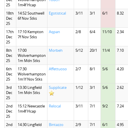
25
1m4f Hcap
18th
14:52 Southwell
Egotistical
3/11
3/1
6/1
8.32
Dec
6f Nov Stks
25
17th
17:10 Kempton
Aqpan
2/8
6/4
11/10
2.34
Dec
7f Nov Stks
25
8th
17:00
Morbeh
5/12
20/1
11/4
7.10
Dec
Wolverhampton
25
1m Mdn Stks
6th
17:30
Affettuoso
2/7
8/1
5/6
4.20
Dec
Wolverhampton
25
1m1f Nov Stks
3rd
13:30 Lingfield
Supplicate
1/12
3/1
5/6
2.62
Dec
1m Mdn Stks
25
2nd
15:12 Newcastle
Relocal
3/11
7/1
9/2
7.24
Dec
1m4f Hcap
25
2nd
14:30 Lingfield
Bintazzo
2/9
7/1
6/1
4.95