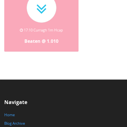
17:10 Curragh 1m Hcap
Beaten @ 1.010
Navigate
Home
Blog Archive