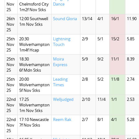
Nov
Chelmsford City
Dance
25
1m2f Nov Stks
26th
12:00 Southwell
Sound Gloria
13/14
4/1
16/1
11.90
Nov
1m Nov Stks
25
25th
20:30
Lightning
2/9
5/1
15/2
5.85
Nov
Wolverhampton
Touch
25
1m4f Hcap
25th
18:30
Moira
5/9
9/2
11/1
8.39
Nov
Wolverhampton
Express
25
6f Mdn Stks
25th
20:00
Leading
2/8
5/2
11/8
2.74
Nov
Wolverhampton
Times
25
5f Nov Stks
22nd
17:25
Welljudged
2/10
11/4
1/1
2.53
Nov
Wolverhampton
25
1m Nov Stks
22nd
17:10 Newcastle
Reem Rak
2/7
8/1
4/1
5.28
Nov
7f Nov Stks
25