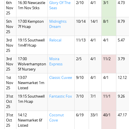
6th
16:30 Newcastle
Glory Of The
2/10
4/1
3/1
4.73
Nov
1m Nov Stks
Seas
25
5th
17:00 Kempton
Midnights
10/14
14/1
8/1
8.79
Nov
7f Hcap
Dream
25
3rd
19:15 Southwell
Relocal
11/13
4/1
4/1
5.47
Nov
1m4f Hcap
25
3rd
17:00
Moira
2/5
4/1
11/2
3.79
Nov
Wolverhampton
Express
25
5f Nursery
1st
13:07
Classic Cuvee
9/10
4/1
4/1
12.12
Nov
Newmarket 1m
25
Listed
31st
19:15 Southwell
Fantastic Fox
7/10
7/1
11/1
9.26
Oct
1m Hcap
25
31st
14:12
Coconut
6/19
33/1
40/1
47.17
Oct
Newmarket 6f
Cove
25
Listed