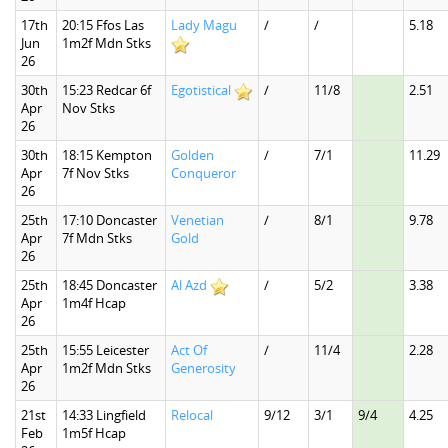
17th
20:15 Ffos Las
Lady Magu
/
/
5.18
Jun
1m2f Mdn Stks
26
30th
15:23 Redcar 6f
Egotistical
/
11/8
2.51
Apr
Nov Stks
26
30th
18:15 Kempton
Golden
/
7/1
11.29
Apr
7f Nov Stks
Conqueror
26
25th
17:10 Doncaster
Venetian
/
8/1
9.78
Apr
7f Mdn Stks
Gold
26
25th
18:45 Doncaster
Al Azd
/
5/2
3.38
Apr
1m4f Hcap
26
25th
15:55 Leicester
Act Of
/
11/4
2.28
Apr
1m2f Mdn Stks
Generosity
26
21st
14:33 Lingfield
Relocal
9/12
3/1
9/4
4.25
Feb
1m5f Hcap