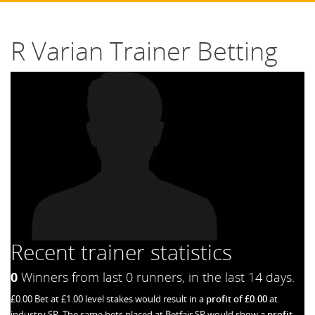
R Varian Trainer Betting
Recent trainer statistics
0
Winners from last 0 runners, in the last 14 days.
£0.00 Bet at £1.00 level stakes would result in a
profit of £0.00
at
industry SP. The same bets placed at Betfair SP would show a
profit