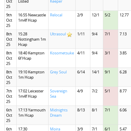
Oct
Listed
Keeper
25
9th
16:55 Newcastle
Relocal
2/9
12/1
5/2
12.77
Oct
1m4f Hcap
25
8th
15:28
Ultrasoul
1/11
9/4
7/1
7.13
Oct
Nottingham 1m
25
Hcap
8th
18:40 Kempton
Kosometsuke
4/11
9/4
3/1
3.85
Oct
6f Hcap
25
8th
19:10 Kempton
Grey Soul
6/14
14/1
9/1
6.28
Oct
1m Hcap
25
7th
17:02 Leicester
Sovereign
4/9
7/2
5/1
8.77
Oct
1m4f Hcap
Sea
25
6th
17:13 Yarmouth
Midnights
8/13
8/1
7/1
6.06
Oct
1m Hcap
Dream
25
6th
17:30
Moira
3/9
7/1
6/1
5.47