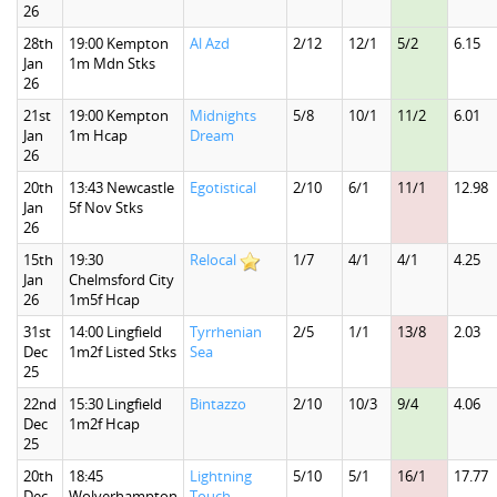
26
28th
19:00 Kempton
Al Azd
2/12
12/1
5/2
6.15
Jan
1m Mdn Stks
26
21st
19:00 Kempton
Midnights
5/8
10/1
11/2
6.01
Jan
1m Hcap
Dream
26
20th
13:43 Newcastle
Egotistical
2/10
6/1
11/1
12.98
Jan
5f Nov Stks
26
15th
19:30
Relocal
1/7
4/1
4/1
4.25
Jan
Chelmsford City
26
1m5f Hcap
31st
14:00 Lingfield
Tyrrhenian
2/5
1/1
13/8
2.03
Dec
1m2f Listed Stks
Sea
25
22nd
15:30 Lingfield
Bintazzo
2/10
10/3
9/4
4.06
Dec
1m2f Hcap
25
20th
18:45
Lightning
5/10
5/1
16/1
17.77
Dec
Wolverhampton
Touch