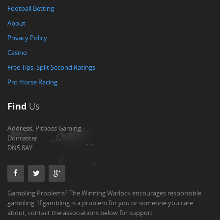
Football Betting
About
Privacy Policy
Casino
Free Tips: Split Second Ratings
Pro Horse Racing
Find
Us
Address:
Pitboss Gaming
Doncaster
DN5 8AY
Gambling Problems? The Winning Warlock encourages responsible
gambling. If gambling is a problem for you or someone you care
about, contact the associations below for support.