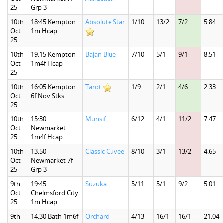
25
Grp 3
10th
18:45 Kempton
Absolute Star
1/10
13/2
7/2
5.84
Oct
1m Hcap
25
10th
19:15 Kempton
Bajan Blue
7/10
5/1
9/1
8.51
Oct
1m4f Hcap
25
10th
16:05 Kempton
Tarot
1/9
2/1
4/6
2.33
Oct
6f Nov Stks
25
10th
15:30
Munsif
6/12
4/1
11/2
7.47
Oct
Newmarket
25
1m4f Hcap
10th
13:50
Classic Cuvee
8/10
3/1
13/2
4.65
Oct
Newmarket 7f
25
Grp 3
9th
19:45
Suzuka
5/11
5/1
9/2
5.01
Oct
Chelmsford City
25
1m Hcap
9th
14:30 Bath 1m6f
Orchard
4/13
16/1
16/1
21.04