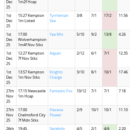
Dec
1m2f Hcap
25
1st
15:27 Kempton
Tyrrhenian
3/8
7/1
17/2
11.56
Dec
1m Listed
Sea
25
1st
17:00
Yaa Min
5/10
9/2
13/8
4.26
Dec
Wolverhampton
25
1m4f Nov Stks
1st
12:27 Kempton
Aqpan
2/12
6/1
7/1
12.35
Dec
7f Nov Stks
25
1st
13:57 Kempton
Knights
3/10
8/1
10/1
17.46
Dec
1m Nov Stks
Charge
25
27th
17:15 Newcastle
Fantastic Fox
10/12
7/1
7/1
7.18
Nov
1m Hcap
25
27th
17:00
Havana
2/9
10/1
10/1
11.10
Nov
Chelmsford City
Flower
25
7f Mdn Stks
26th
19:45
Sprightly
4/5
2/1
4/6
2.20