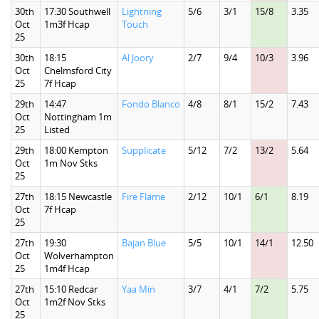
30th
17:30 Southwell
Lightning
5/6
3/1
15/8
3.35
Oct
1m3f Hcap
Touch
25
30th
18:15
Al Joory
2/7
9/4
10/3
3.96
Oct
Chelmsford City
25
7f Hcap
29th
14:47
Fondo Blanco
4/8
8/1
15/2
7.43
Oct
Nottingham 1m
25
Listed
29th
18:00 Kempton
Supplicate
5/12
7/2
13/2
5.64
Oct
1m Nov Stks
25
27th
18:15 Newcastle
Fire Flame
2/12
10/1
6/1
8.19
Oct
7f Hcap
25
27th
19:30
Bajan Blue
5/5
10/1
14/1
12.50
Oct
Wolverhampton
25
1m4f Hcap
27th
15:10 Redcar
Yaa Min
3/7
4/1
7/2
5.75
Oct
1m2f Nov Stks
25