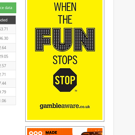
ce data
aded
63.71
96.30
2.64
29.05
2.57
2.71
7.44
9.79
1.06