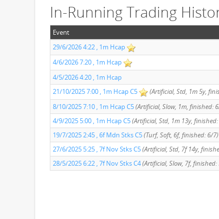
In-Running Trading Histo
Event
29/6/2026 4:22 , 1m Hcap
4/6/2026 7:20 , 1m Hcap
4/5/2026 4:20 , 1m Hcap
21/10/2025 7:00 , 1m Hcap C5
(Artificial, Std, 1m 5y, fin
8/10/2025 7:10 , 1m Hcap C5
(Artificial, Slow, 1m, finished: 
4/9/2025 5:00 , 1m Hcap C5
(Artificial, Std, 1m 13y, finished
19/7/2025 2:45 , 6f Mdn Stks C5
(Turf, Soft, 6f, finished: 6/7)
27/6/2025 5:25 , 7f Nov Stks C5
(Artificial, Std, 7f 14y, finis
28/5/2025 6:22 , 7f Nov Stks C4
(Artificial, Slow, 7f, finished: