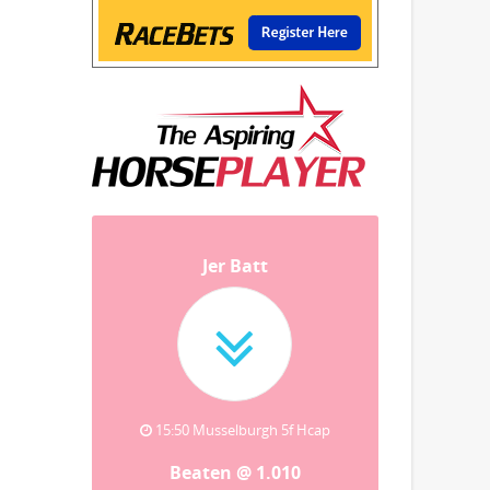
Jer Batt
15:50 Musselburgh 5f Hcap
Beaten @ 1.010