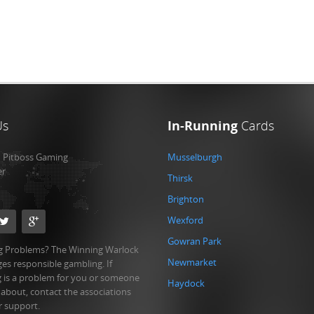
Us
In-Running
Cards
:
Pitboss Gaming
Musselburgh
er
Thirsk
Brighton
Wexford
Gowran Park
 Problems? The Winning Warlock
Newmarket
es responsible gambling. If
 is a problem for you or someone
Haydock
 about, contact the associations
r support.