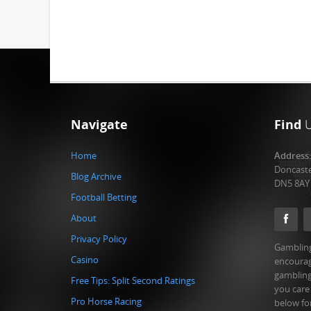
Navigate
Find
Home
Address
Doncast
Blog Archive
DN5 8AY
Football Betting
About
Privacy Policy
Gambling
Casino
encourag
gambling
Free Tips: Split Second Ratings
you care
Pro Horse Racing
below fo