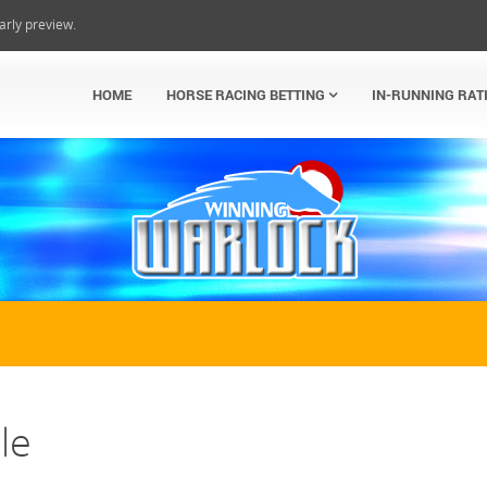
arly preview.
HOME
HORSE RACING BETTING
IN-RUNNING RAT
le