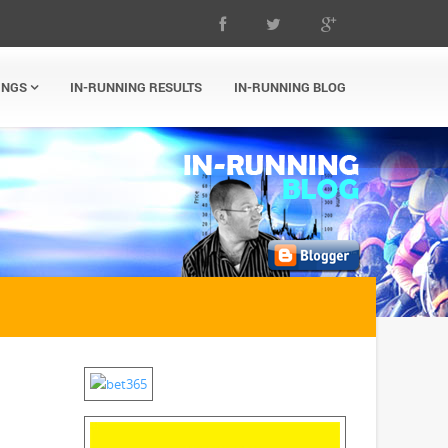
INGS
IN-RUNNING RESULTS
IN-RUNNING BLOG