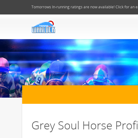
Tomorrows In-running ratings are now available! Click for an e
Grey Soul Horse Profi