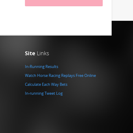
Site
Links
In-Running Results
Watch Horse Racing Replays Free Online
Calculate Each Way Bets
In-running Tweet Log