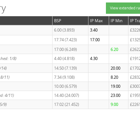
ry
View extended ra
BSP
IP Max
IP Min
IP Tr
6.00 (3.893)
3.40
£322
17.74 (7.423)
17.00
£132
17.00 (6.249)
6.20
£262
ished: 1/8)
4.40 (4.818)
4.30
£191
6/14)
14.50 (7.139)
20.00
£170
: 8/11)
7.34 (9.108)
8.20
£283
10.00 (6.579)
19.00
£300
hed: 4/11)
14.40 (24.007)
23.00
£195
 5/9)
17.02 (21.452)
9.00
£226