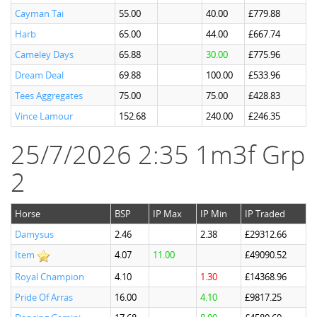
Cayman Tai
55.00
40.00
£779.88
Harb
65.00
44.00
£667.74
Cameley Days
65.88
30.00
£775.96
Dream Deal
69.88
100.00
£533.96
Tees Aggregates
75.00
75.00
£428.83
Vince Lamour
152.68
240.00
£246.35
25/7/2026 2:35 1m3f Grp
2
Horse
BSP
IP Max
IP Min
IP Traded
Damysus
2.46
2.38
£29312.66
Item
4.07
11.00
£49090.52
Royal Champion
4.10
1.30
£14368.96
Pride Of Arras
16.00
4.10
£9817.25