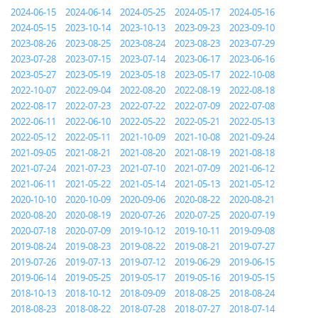
2024-06-15
2024-06-14
2024-05-25
2024-05-17
2024-05-16
2024-05-15
2023-10-14
2023-10-13
2023-09-23
2023-09-10
2023-08-26
2023-08-25
2023-08-24
2023-08-23
2023-07-29
2023-07-28
2023-07-15
2023-07-14
2023-06-17
2023-06-16
2023-05-27
2023-05-19
2023-05-18
2023-05-17
2022-10-08
2022-10-07
2022-09-04
2022-08-20
2022-08-19
2022-08-18
2022-08-17
2022-07-23
2022-07-22
2022-07-09
2022-07-08
2022-06-11
2022-06-10
2022-05-22
2022-05-21
2022-05-13
2022-05-12
2022-05-11
2021-10-09
2021-10-08
2021-09-24
2021-09-05
2021-08-21
2021-08-20
2021-08-19
2021-08-18
2021-07-24
2021-07-23
2021-07-10
2021-07-09
2021-06-12
2021-06-11
2021-05-22
2021-05-14
2021-05-13
2021-05-12
2020-10-10
2020-10-09
2020-09-06
2020-08-22
2020-08-21
2020-08-20
2020-08-19
2020-07-26
2020-07-25
2020-07-19
2020-07-18
2020-07-09
2019-10-12
2019-10-11
2019-09-08
2019-08-24
2019-08-23
2019-08-22
2019-08-21
2019-07-27
2019-07-26
2019-07-13
2019-07-12
2019-06-29
2019-06-15
2019-06-14
2019-05-25
2019-05-17
2019-05-16
2019-05-15
2018-10-13
2018-10-12
2018-09-09
2018-08-25
2018-08-24
2018-08-23
2018-08-22
2018-07-28
2018-07-27
2018-07-14