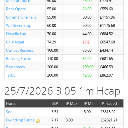
Musical Touch
50.00
25.00
£773.91
Rock Opera
55.00
26.00
£559.60
Commanche Falls
55.00
30.00
£1151.96
We Never Stop
60.00
50.00
£1175.68
Novello Lad
70.00
44.00
£684.52
Coul Angel
74.29
2.02
£6547.68
Utmost Respect
100.00
75.00
£434.14
Rousing Encore
110.00
32.00
£681.65
Baldomero
200.00
100.00
£466.53
Trilby
200.00
42.00
£862.97
25/7/2026 3:05 1m Hcap
Horse
BSP
IP Max
IP Min
IP Traded
Son
5.51
5.00
£5313.92
Dwindling Funds
7.17
3.00
£32821.21