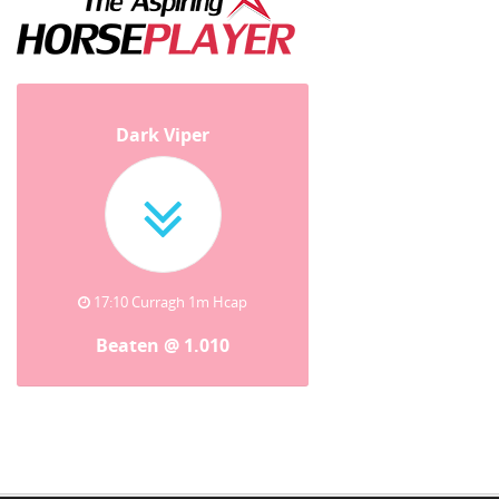
Dark Viper
17:10 Curragh 1m Hcap
Beaten @ 1.010