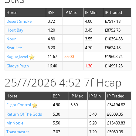
Horse
BSP
IP Max
IP Min
IP Traded
Desert Smoke
3.72
4.00
£7517.18
Hout Bay
4.20
3.45
£8752.73
Nour
4.80
3.55
£10394.88
Bear Lee
6.20
4.70
£5624.18
Rogue Jewel
11.67
55.00
£19608.74
Gladys Pugh
16.40
1.30
£14991.23
25/7/2026 4:52 7f Hcap
Horse
BSP
IP Max
IP Min
IP Traded
Flight Control
4.90
5.50
£34194.82
Return Of The Gods
5.30
3.40
£8309.35
Mr Noble
5.50
5.20
£13433.83
Toastmaster
7.07
7.20
£5050.03