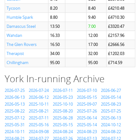
Tycoon
8.20
8.40
£4210.48
Humble Spark
8.80
9.40
£4710.30
Damascus Steel
13.50
7.00
£3320.47
Wahdan
16.33
12.00
£2157.96
The Glen Rovers
16.50
17.00
£2666.56
Therapist
34.00
32.00
£1202.03
Chillingham
95.00
95.00
£714.59
York In-running Archive
2026-07-25
2026-07-24
2026-07-11
2026-07-10
2026-06-27
2026-06-13
2026-06-12
2026-05-23
2026-05-15
2026-05-14
2026-05-13
2025-10-11
2025-10-10
2025-09-07
2025-08-23
2025-08-22
2025-08-21
2025-08-20
2025-07-26
2025-07-25
2025-07-12
2025-07-11
2025-06-28
2025-06-14
2025-06-13
2025-05-31
2025-05-16
2025-05-15
2025-05-14
2024-10-12
2024-10-11
2024-09-08
2024-08-24
2024-08-23
2024-08-22
2024-08-21
2024-07-27
2024-07-26
2024-07-13
2024-07-12