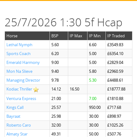
25/7/2026 1:30 5f Hcap
Horse
BSP
IP Max
IP Min
IP Traded
Lethal Nymph
5.60
6.60
£3549.83
Sports Coach
6.20
5.00
£6354.10
Emerald Harmony
9.00
5.00
£2829.04
Mon Na Slieve
9.40
5.80
£2960.59
Managing Director
9.78
5.30
£4488.61
Kodiac Thriller
14.12
16.50
£18777.88
Ventura Express
21.00
7.00
£1810.88
Kings Call
25.57
950.00
£717.68
Bayraat
25.98
30.00
£898.97
Roberto Caro
32.00
30.00
£1025.26
Almaty Star
49.31
50.00
£507.76