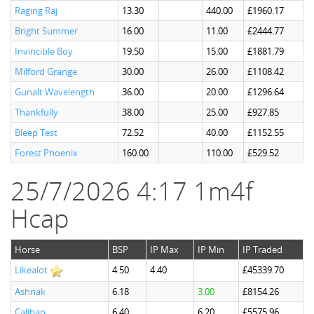
Raging Raj
13.30
440.00
£1960.17
Bright Summer
16.00
11.00
£2444.77
Invincible Boy
19.50
15.00
£1881.79
Milford Grange
30.00
26.00
£1108.42
Gunalt Wavelength
36.00
20.00
£1296.64
Thankfully
38.00
25.00
£927.85
Bleep Test
72.52
40.00
£1152.55
Forest Phoenix
160.00
110.00
£529.52
25/7/2026 4:17 1m4f
Hcap
Horse
BSP
IP Max
IP Min
IP Traded
Likealot
4.50
4.40
£45339.70
Ashnak
6.18
3.00
£8154.26
Caliban
6.40
6.20
£5575.96