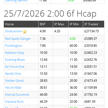
Dancing Gemini
17.68
8.00
£4580.69
25/7/2026 2:00 6f Hcap
Horse
BSP
IP Max
IP Min
IP Traded
Stratusnine
4.99
4.20
£27134.73
Red Spells Danger
7.36
4.00
£5389.37
Pocklington
7.80
60.00
£3318.85
Addison Grey
10.50
10.00
£2402.23
Evening Blues
12.64
11.50
£2432.76
Air Force One
13.11
14.50
£2031.51
Apollo One
15.50
13.50
£1667.06
Veblen Good
28.83
20.00
£1673.43
Yes Im Mali
30.61
36.00
£1109.89
Eternal Sunshine
44.00
24.00
£1792.19
Havana Rum
44.29
32.00
£681.39