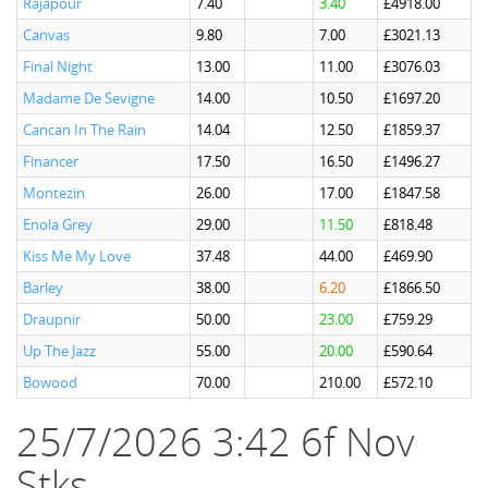
Rajapour
7.40
3.40
£4918.00
Canvas
9.80
7.00
£3021.13
Final Night
13.00
11.00
£3076.03
Madame De Sevigne
14.00
10.50
£1697.20
Cancan In The Rain
14.04
12.50
£1859.37
Financer
17.50
16.50
£1496.27
Montezin
26.00
17.00
£1847.58
Enola Grey
29.00
11.50
£818.48
Kiss Me My Love
37.48
44.00
£469.90
Barley
38.00
6.20
£1866.50
Draupnir
50.00
23.00
£759.29
Up The Jazz
55.00
20.00
£590.64
Bowood
70.00
210.00
£572.10
25/7/2026 3:42 6f Nov
Stks