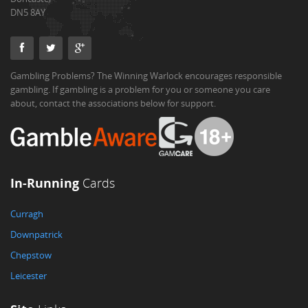
DN5 8AY
Gambling Problems? The Winning Warlock encourages responsible
gambling. If gambling is a problem for you or someone you care
about, contact the associations below for support.
In-Running
Cards
Curragh
Downpatrick
Chepstow
Leicester