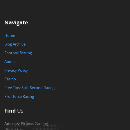
Navigate
Home
Blog Archive
Football Betting
About
Privacy Policy
Casino
Free Tips: Split Second Ratings
Pro Horse Racing
Find
Us
Address:
Pitboss Gaming
Doncaster