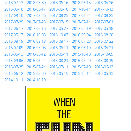
2018-07-13
2018-06-30
2018-06-16
2018-06-15
2018-05-26
2018-05-18
2018-05-17
2018-05-16
2017-10-14
2017-10-13
2017-09-10
2017-08-26
2017-08-25
2017-08-24
2017-08-23
2017-07-29
2017-07-28
2017-07-15
2017-07-14
2017-07-01
2017-06-17
2017-06-16
2017-05-27
2017-05-19
2017-05-18
2017-05-17
2016-10-08
2016-10-07
2016-09-04
2016-08-20
2016-08-19
2016-08-18
2016-08-17
2016-07-23
2016-07-22
2016-07-09
2016-07-08
2016-06-11
2016-06-10
2016-05-21
2016-05-13
2016-05-12
2016-05-11
2015-10-10
2015-10-09
2015-09-06
2015-08-22
2015-08-21
2015-08-20
2015-08-19
2015-07-25
2015-07-24
2015-07-11
2015-07-10
2015-06-13
2015-06-12
2015-05-30
2015-05-15
2015-05-14
2015-05-13
2014-10-11
2014-10-10