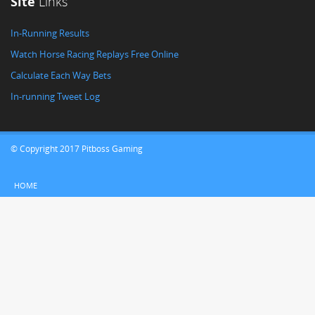
Site
Links
In-Running Results
Watch Horse Racing Replays Free Online
Calculate Each Way Bets
In-running Tweet Log
© Copyright 2017 Pitboss Gaming
HOME