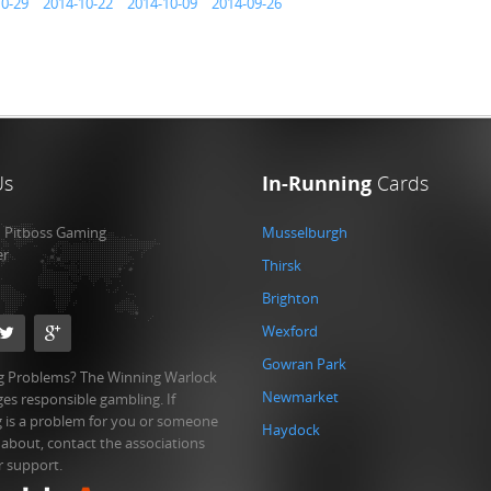
10-29
2014-10-22
2014-10-09
2014-09-26
Us
In-Running
Cards
:
Pitboss Gaming
Musselburgh
er
Thirsk
Brighton
Wexford
Gowran Park
 Problems? The Winning Warlock
Newmarket
es responsible gambling. If
 is a problem for you or someone
Haydock
 about, contact the associations
r support.