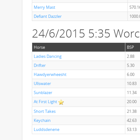
Merry Mast
570.1
Defiant Dazzler
1000.
24/6/2015 5:35 Worc
Horse
BSP
Ladies Dancing
2.88
Drifter
5.30
Hawdyerwheesht
6.00
Ullswater
10.83
Sunblazer
11.34
At First Light
20.00
Short Takes
21.38
Keychain
42.63
Luddsdenene
53.13