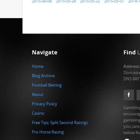
2015-06-06
2015-05-28
2015-05-22
2015-05-07
2014-
Navigate
Find
Home
Address
Doncast
Blog Archive
DN5 8AY
Football Betting
About
Privacy Policy
Gambling
Casino
encourag
gambling
Free Tips: Split Second Ratings
you care
Pro Horse Racing
below fo