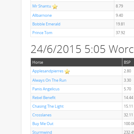
Mr Shantu
8.79
Allbarnone
9.40
Bobble Emerald
19.81
Prince Tom
37.92
24/6/2015 5:05 Worc
Horse
BSP
Applesandpierres
2.80
Always On The Run
3.30
Panis Angelicus
5.70
Rebel Benefit
14.44
Chasing The Light
15.11
Crosslanes
32.11
Buy Me Out
100.0
Sturmwind
232.4