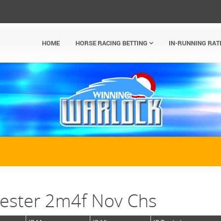
HOME
HORSE RACING BETTING
IN-RUNNING RAT
ester 2m4f Nov Chs