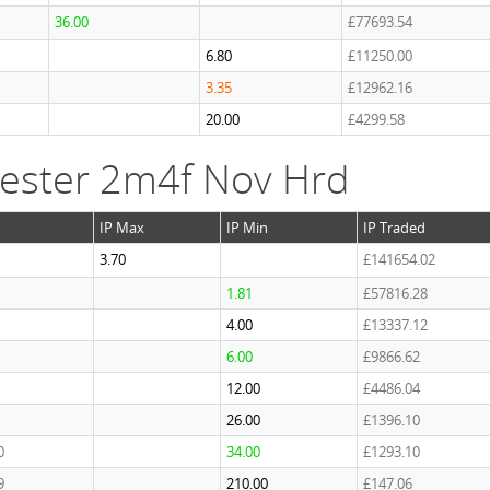
36.00
£77693.54
6.80
£11250.00
3.35
£12962.16
20.00
£4299.58
ester 2m4f Nov Hrd
IP Max
IP Min
IP Traded
3.70
£141654.02
1.81
£57816.28
4.00
£13337.12
6.00
£9866.62
12.00
£4486.04
26.00
£1396.10
0
34.00
£1293.10
9
210.00
£147.06