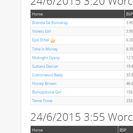
24/6/2015 3:20 Wor
Horse
BSP
Brenda De Ronceray
3.9
Violets Girl
3.9
Epic Ethel
6.2
Time Is Money
8.3
Midnight Gypsy
12.
Sultans Dancer
19.
Cottonwool Baby
33.
Honey Brown
46.
Bishopstone Girl
158
Teme Trixie
232
24/6/2015 3:55 Worc
Horse
BSP