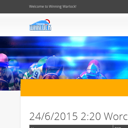
Welcome to Winning Warlock!
24/6/2015 2:20 Worc