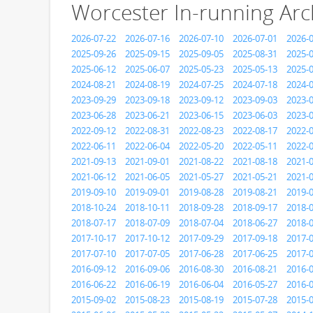
Worcester In-running Arc
2026-07-22
2026-07-16
2026-07-10
2026-07-01
2026-
2025-09-26
2025-09-15
2025-09-05
2025-08-31
2025-
2025-06-12
2025-06-07
2025-05-23
2025-05-13
2025-
2024-08-21
2024-08-19
2024-07-25
2024-07-18
2024-
2023-09-29
2023-09-18
2023-09-12
2023-09-03
2023-
2023-06-28
2023-06-21
2023-06-15
2023-06-03
2023-
2022-09-12
2022-08-31
2022-08-23
2022-08-17
2022-
2022-06-11
2022-06-04
2022-05-20
2022-05-11
2022-
2021-09-13
2021-09-01
2021-08-22
2021-08-18
2021-
2021-06-12
2021-06-05
2021-05-27
2021-05-21
2021-
2019-09-10
2019-09-01
2019-08-28
2019-08-21
2019-
2018-10-24
2018-10-11
2018-09-28
2018-09-17
2018-
2018-07-17
2018-07-09
2018-07-04
2018-06-27
2018-
2017-10-17
2017-10-12
2017-09-29
2017-09-18
2017-
2017-07-10
2017-07-05
2017-06-28
2017-06-25
2017-
2016-09-12
2016-09-06
2016-08-30
2016-08-21
2016-
2016-06-22
2016-06-19
2016-06-04
2016-05-27
2016-
2015-09-02
2015-08-23
2015-08-19
2015-07-28
2015-