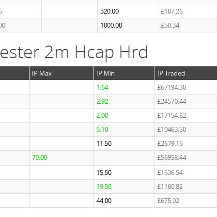
6
320.00
£187.26
00
1000.00
£50.34
ester 2m Hcap Hrd
IP Max
IP Min
IP Traded
1.64
£67194.30
2.92
£24570.44
2.00
£17154.62
5.10
£10463.50
11.50
£2679.16
70.00
£56958.44
15.50
£1636.54
19.50
£1160.82
44.00
£675.02