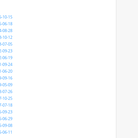
5-10-15
5-06-18
4-08-28
3-10-12
3-07-05
2-09-23
2-06-19
1-09-24
1-06-20
9-09-16
9-05-09
8-07-26
7-10-25
7-07-18
6-09-23
6-06-29
5-09-08
5-06-11