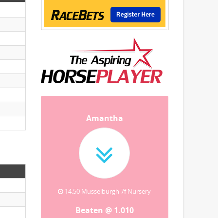
Amantha
14:50 Musselburgh 7f Nursery
Beaten @ 1.010