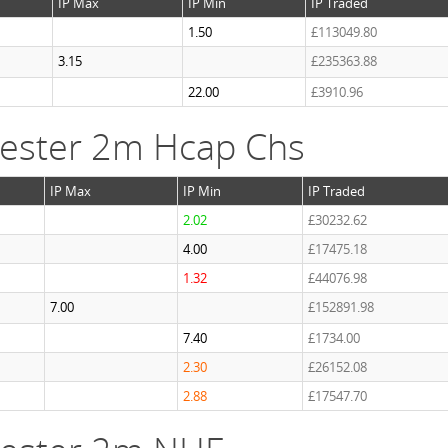
IP Max
IP Min
IP Traded
1.50
£113049.80
3.15
£235363.88
22.00
£3910.96
ester 2m Hcap Chs
IP Max
IP Min
IP Traded
2.02
£30232.62
4.00
£17475.18
1.32
£44076.98
7.00
£152891.98
7.40
£1734.00
2.30
£26152.08
2.88
£17547.70