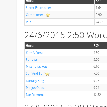
Horse
BSP
Street Entertainer
1.64
Commitment
2.90
It Is I
24.78
24/6/2015 2:50 Worc
Horse
BSP
King Alfonso
4.80
Furrows
5.50
Miss Tenacious
6.10
Surf And Turf
7.00
Fantasy King
9.07
Marjus Quest
9.74
Fair Dilemma
12.52