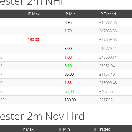
cester 2m NHF
IP Max
IP Min
IP Traded
0
3.95
£12777.36
5
1.79
£47965.86
0
180.00
£87359.68
5
5.00
£10770.24
50
1.08
£45630.14
49
5.10
£6952.94
87
36.00
£1157.40
00
1.85
£13099.46
.02
65.00
£407.56
.95
130.00
£217.92
ester 2m Nov Hrd
IP Max
IP Min
IP Traded