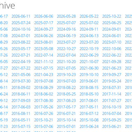
hive
06-17
2026-06-11
2026-06-06
2026-05-28
2026-05-22
2025-10-22
202
08-20
2025-07-24
2025-07-17
2025-07-07
2025-07-02
2025-06-25
202
05-06
2024-10-16
2024-09-27
2024-09-16
2024-09-11
2024-09-01
202
07-08
2024-07-01
2024-06-26
2024-06-19
2024-06-13
2024-06-01
202
08-29
2023-08-22
2023-08-01
2023-07-27
2023-07-20
2023-07-10
202
05-26
2023-05-17
2023-05-08
2022-10-27
2022-10-19
2022-10-06
202
07-26
2022-07-21
2022-07-14
2022-07-04
2022-06-29
2022-06-22
202
05-05
2022-04-19
2021-11-12
2021-10-20
2021-10-07
2021-09-28
202
07-27
2021-07-22
2021-07-15
2021-07-05
2021-06-30
2021-06-23
202
05-12
2021-05-06
2021-04-23
2019-10-23
2019-10-10
2019-09-27
201
08-14
2019-07-30
2019-07-08
2019-07-03
2019-06-01
2019-05-24
201
09-11
2018-09-02
2018-08-29
2018-08-22
2018-08-15
2018-07-31
201
06-24
2018-06-11
2018-06-02
2018-05-25
2018-05-10
2017-11-14
201
09-12
2017-09-03
2017-08-30
2017-08-23
2017-08-01
2017-07-27
201
06-14
2017-06-03
2017-05-26
2017-05-17
2017-05-11
2016-10-19
201
08-17
2016-08-11
2016-07-26
2016-07-21
2016-07-12
2016-07-04
201
05-19
2016-05-11
2015-10-21
2015-10-14
2015-10-08
2015-09-25
201
07-23
2015-07-15
2015-07-06
2015-07-01
2015-06-24
2015-06-21
201