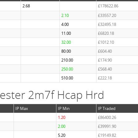
2.68
£178622.86
2.10
£33557.20
4.00
£32495.18
11.00
£6820.18
32.00
£1012.10
80.00
£604.40
210.00
£174.90
250.00
£568.40
510.00
£222.18
ester 2m7f Hcap Hrd
IP Max
IP Min
IP Traded
1.20
£86400.26
2.00
£39991.90
5.20
£19149.82