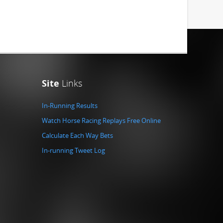
Site
Links
In-Running Results
Watch Horse Racing Replays Free Online
Calculate Each Way Bets
In-running Tweet Log