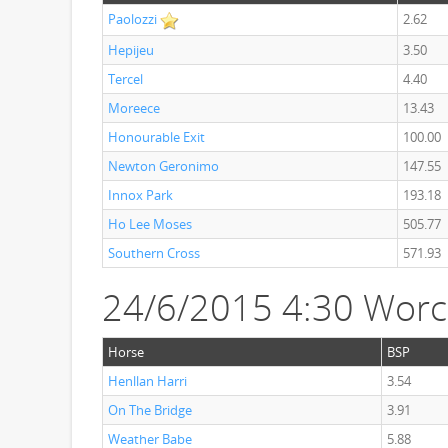
Paolozzi
2.62
Hepijeu
3.50
Tercel
4.40
Moreece
13.43
Honourable Exit
100.00
Newton Geronimo
147.55
Innox Park
193.18
Ho Lee Moses
505.77
Southern Cross
571.93
24/6/2015 4:30 Worc
Horse
BSP
Henllan Harri
3.54
On The Bridge
3.91
Weather Babe
5.88