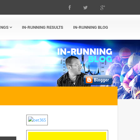
INGS
IN-RUNNING RESULTS
IN-RUNNING BLOG