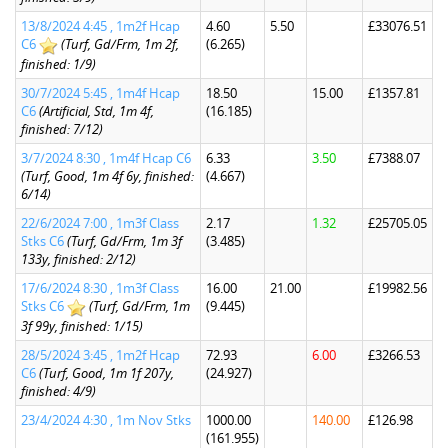
13/8/2024 4:45 , 1m2f Hcap
4.60
5.50
£33076.51
C6
(Turf, Gd/Frm, 1m 2f,
(6.265)
finished: 1/9)
30/7/2024 5:45 , 1m4f Hcap
18.50
15.00
£1357.81
C6
(Artificial, Std, 1m 4f,
(16.185)
finished: 7/12)
3/7/2024 8:30 , 1m4f Hcap C6
6.33
3.50
£7388.07
(Turf, Good, 1m 4f 6y, finished:
(4.667)
6/14)
22/6/2024 7:00 , 1m3f Class
2.17
1.32
£25705.05
Stks C6
(Turf, Gd/Frm, 1m 3f
(3.485)
133y, finished: 2/12)
17/6/2024 8:30 , 1m3f Class
16.00
21.00
£19982.56
Stks C6
(Turf, Gd/Frm, 1m
(9.445)
3f 99y, finished: 1/15)
28/5/2024 3:45 , 1m2f Hcap
72.93
6.00
£3266.53
C6
(Turf, Good, 1m 1f 207y,
(24.927)
finished: 4/9)
23/4/2024 4:30 , 1m Nov Stks
1000.00
140.00
£126.98
(161.955)