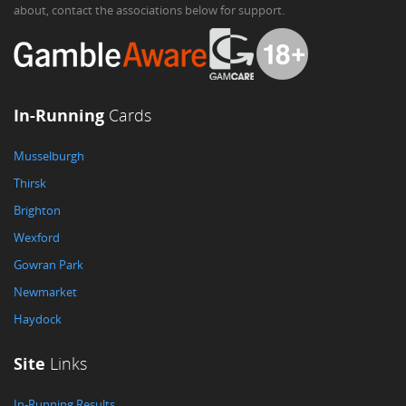
about, contact the associations below for support.
In-Running
Cards
Musselburgh
Thirsk
Brighton
Wexford
Gowran Park
Newmarket
Haydock
Site
Links
In-Running Results