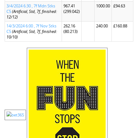
3/4/2024 6:30 , 7f Mdn Stks
967.41
1000.00
£94.63
C5
(Artificial, Std, 7f, finished:
(299.042)
12/12)
14/3/2024 6:00 , 7f Nov Stks
262.16
240.00
£160.88
C5
(Artificial, Std, 7f, finished:
(80.213)
10/10)