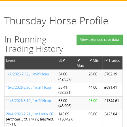
Thursday Horse Profile
In-Running
View extended race data
Trading History
Event
BSP
IP
IP Min
IP Traded
Max
1/7/2026 7:32 , 1m4f Hcap
34.00
28.00
£702.19
(42.937)
15/6/2026 2:20 , 1m2f Hcap
35.41
44.00
£691.41
(38.321)
11/5/2026 5:12 , 1m2f Hcap
65.00
26.00
£1344.61
(43.906)
20/4/2026 2:21 , 1m Hcap C6
145.09
95.00
£423.04
(Artificial, Std, 1m 1y, finished:
(150.427)
11/11)