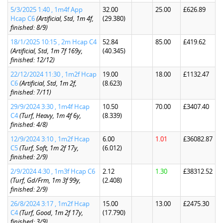
5/3/2025 1:40 , 1m4f App
32.00
25.00
£626.89
Hcap C6
(Artificial, Std, 1m 4f,
(29.380)
finished: 8/9)
18/1/2025 10:15 , 2m Hcap C4
52.84
85.00
£419.62
(Artificial, Std, 1m 7f 169y,
(40.345)
finished: 12/12)
22/12/2024 11:30 , 1m2f Hcap
19.00
18.00
£1132.47
C6
(Artificial, Std, 1m 2f,
(8.623)
finished: 7/11)
29/9/2024 3:30 , 1m4f Hcap
10.50
70.00
£3407.40
C4
(Turf, Heavy, 1m 4f 6y,
(8.339)
finished: 4/8)
12/9/2024 3:10 , 1m2f Hcap
6.00
1.01
£36082.87
C5
(Turf, Soft, 1m 2f 17y,
(6.012)
finished: 2/9)
2/9/2024 4:30 , 1m3f Hcap C6
2.12
1.30
£38312.52
(Turf, Gd/Frm, 1m 3f 99y,
(2.408)
finished: 2/9)
26/8/2024 3:17 , 1m2f Hcap
15.00
13.00
£2475.30
C4
(Turf, Good, 1m 2f 17y,
(17.790)
finished: 3/9)