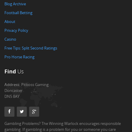
Blog Archive
Football Betting
About
Privacy Policy
Casino
Free Tips: Split Second Ratings
Pro Horse Racing
Find
Us
Address:
Pitboss Gaming
Doncaster
DN5 8AY
Gambling Problems? The Winning Warlock encourages responsible
gambling. If gambling is a problem for you or someone you care