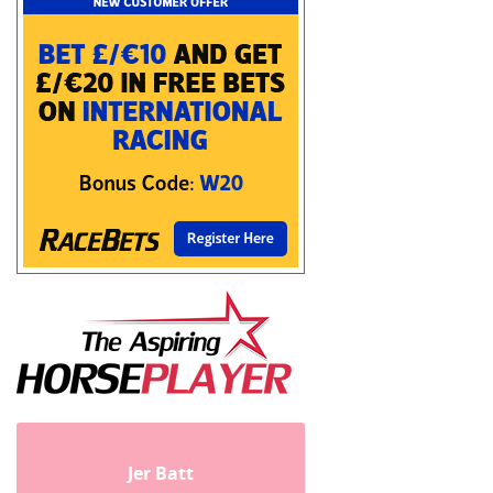
Jer Batt