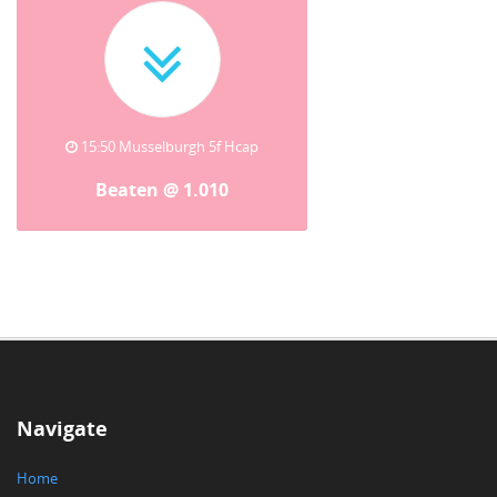
15:50 Musselburgh 5f Hcap
Beaten @ 1.010
Navigate
Home