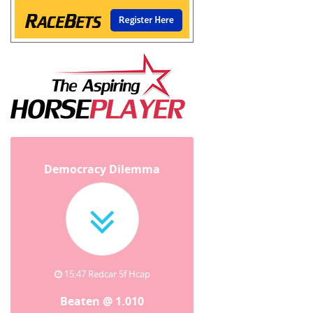
Democracy Dilemma
15:47 Redcar 5f Hcap
Beaten @ 1.010