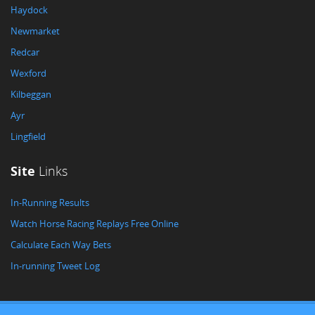
Haydock
Newmarket
Redcar
Wexford
Kilbeggan
Ayr
Lingfield
Site
Links
In-Running Results
Watch Horse Racing Replays Free Online
Calculate Each Way Bets
In-running Tweet Log