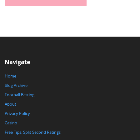
Navigate
Home
Blog Archive
Football Betting
About
Privacy Policy
Casino
Free Tips: Split Second Ratings