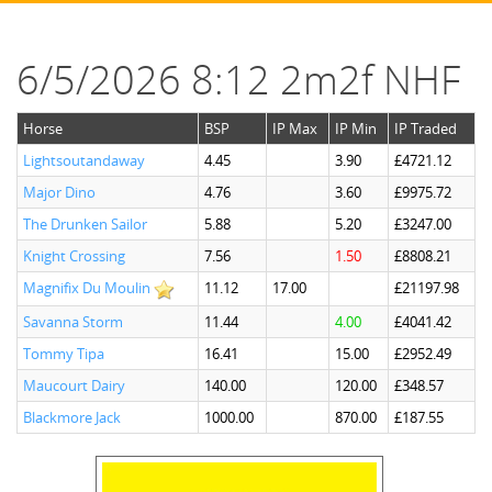
6/5/2026 8:12 2m2f NHF
Horse
BSP
IP Max
IP Min
IP Traded
Lightsoutandaway
4.45
3.90
£4721.12
Major Dino
4.76
3.60
£9975.72
The Drunken Sailor
5.88
5.20
£3247.00
Knight Crossing
7.56
1.50
£8808.21
Magnifix Du Moulin
11.12
17.00
£21197.98
Savanna Storm
11.44
4.00
£4041.42
Tommy Tipa
16.41
15.00
£2952.49
Maucourt Dairy
140.00
120.00
£348.57
Blackmore Jack
1000.00
870.00
£187.55