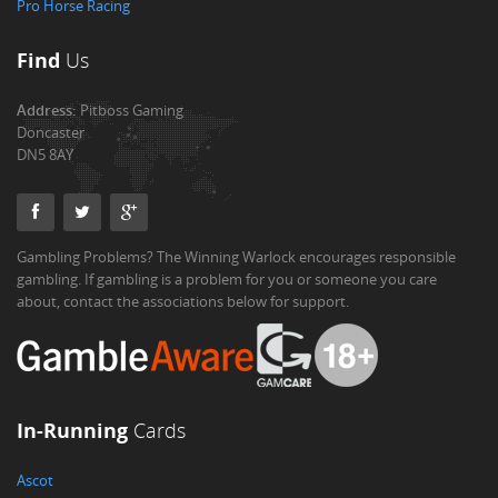
Pro Horse Racing
Find
Us
Address:
Pitboss Gaming
Doncaster
DN5 8AY
Gambling Problems? The Winning Warlock encourages responsible
gambling. If gambling is a problem for you or someone you care
about, contact the associations below for support.
In-Running
Cards
Ascot