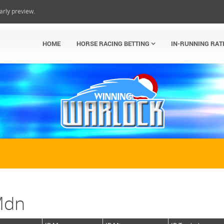
arly preview.
HOME
HORSE RACING BETTING
IN-RUNNING RAT
Mdn