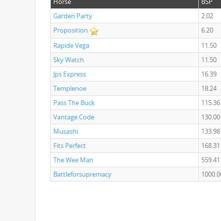
Horse
BSP
Garden Party
2.02
Proposition
6.20
Rapide Vega
11.50
Sky Watch
11.50
Jps Express
16.39
Templenoe
18.24
Pass The Buck
115.36
Vantage Code
130.00
Musashi
133.98
Fits Perfect
168.31
The Wee Man
559.41
Battleforsupremacy
1000.0