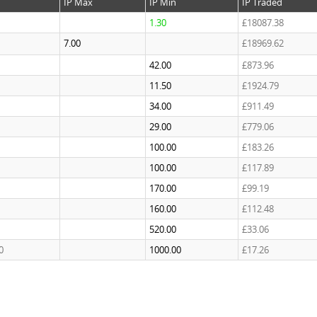
IP Max
IP Min
IP Traded
1.30
£18087.38
7.00
£18969.62
42.00
£873.96
11.50
£1924.79
34.00
£911.49
29.00
£779.06
100.00
£183.26
100.00
£117.89
170.00
£99.19
160.00
£112.48
520.00
£33.06
0
1000.00
£17.26