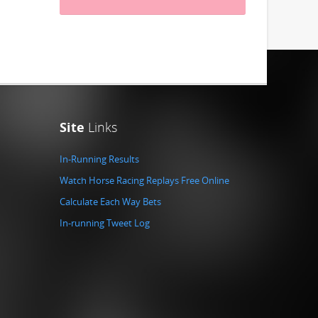
Site
Links
In-Running Results
Watch Horse Racing Replays Free Online
Calculate Each Way Bets
In-running Tweet Log