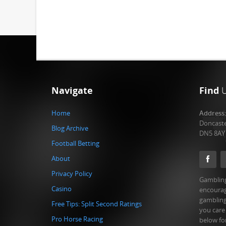
Navigate
Find
Home
Address
Doncast
Blog Archive
DN5 8AY
Football Betting
About
Privacy Policy
Gambling
Casino
encourag
gambling
Free Tips: Split Second Ratings
you care
Pro Horse Racing
below fo