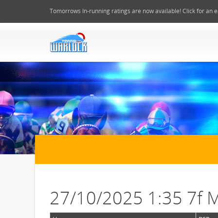
Tomorrows In-running ratings are now available! Click for an e
27/10/2025 1:35 7f 