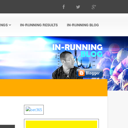
INGS
IN-RUNNING RESULTS
IN-RUNNING BLOG