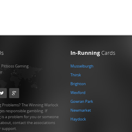
Us
In-Running
Cards
:
Pitboss Gaming
Musselburgh
er
Thirsk
Brighton
Wexford
Gowran Park
 Problems? The Winning Warlock
Newmarket
es responsible gambling. If
 is a problem for you or someone
Haydock
 about, contact the associations
r support.