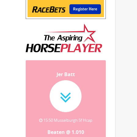
Jer Batt
15:50 Musselburgh 5f Hcap
Beaten @ 1.010