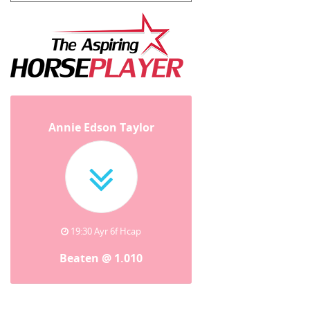
Annie Edson Taylor
19:30 Ayr 6f Hcap
Beaten @ 1.010