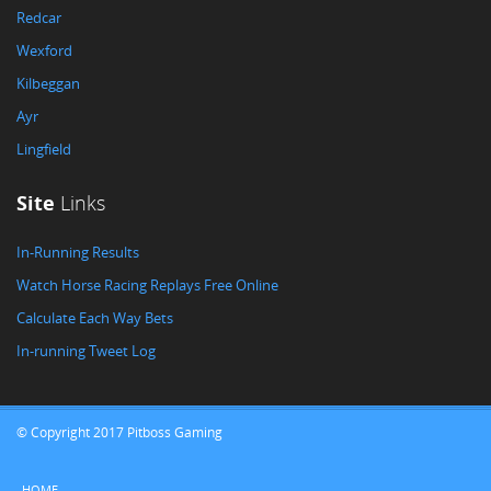
Redcar
Wexford
Kilbeggan
Ayr
Lingfield
Site
Links
In-Running Results
Watch Horse Racing Replays Free Online
Calculate Each Way Bets
In-running Tweet Log
© Copyright 2017 Pitboss Gaming
HOME