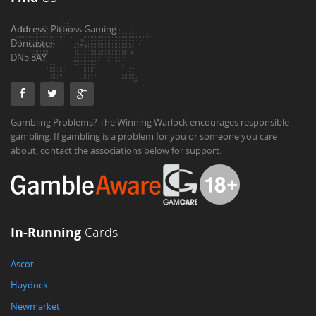
Address:
Pitboss Gaming
Doncaster
DN5 8AY
Gambling Problems? The Winning Warlock encourages responsible
gambling. If gambling is a problem for you or someone you care
about, contact the associations below for support.
In-Running
Cards
Ascot
Haydock
Newmarket