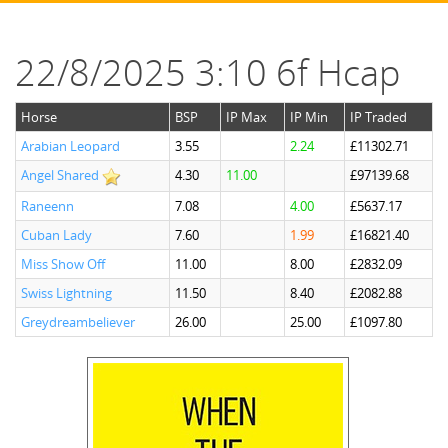
22/8/2025 3:10 6f Hcap
Horse
BSP
IP Max
IP Min
IP Traded
Arabian Leopard
3.55
2.24
£11302.71
Angel Shared
4.30
11.00
£97139.68
Raneenn
7.08
4.00
£5637.17
Cuban Lady
7.60
1.99
£16821.40
Miss Show Off
11.00
8.00
£2832.09
Swiss Lightning
11.50
8.40
£2082.88
Greydreambeliever
26.00
25.00
£1097.80