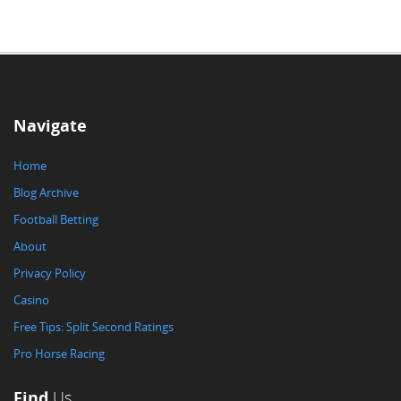
Navigate
Home
Blog Archive
Football Betting
About
Privacy Policy
Casino
Free Tips: Split Second Ratings
Pro Horse Racing
Find
Us