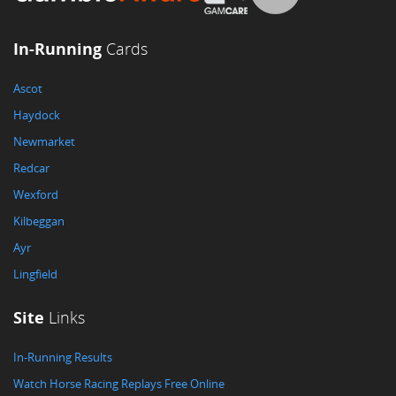
In-Running
Cards
Ascot
Haydock
Newmarket
Redcar
Wexford
Kilbeggan
Ayr
Lingfield
Site
Links
In-Running Results
Watch Horse Racing Replays Free Online