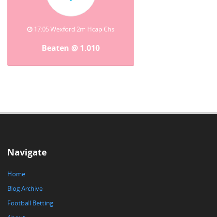
17:05 Wexford 2m Hcap Chs
Beaten @ 1.010
Navigate
Home
Blog Archive
Football Betting