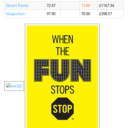
Desert Raider
72.47
13.00
£1167.34
Neapolitan
97.90
70.00
£398.57