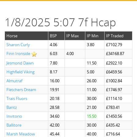
1/8/2025 5:07 7f Hcap
Horse
BSP
IP Max
IP Min
IP Traded
Sharon Curly
4.06
3.80
£7102.79
Finn Ironside
6.03
4.00
£34168.87
Jesmond Dawn
7.80
11.50
£2922.10
Highfield Viking
8.17
5.00
£6459.56
Almutraf
16.00
26.00
£1002.84
Fletchers Dream
19.91
11.00
£1746.97
Trais Fluors
20.18
30.00
£1114.10
Bantz
28.58
21.00
£783.41
Invitorio
34.60
15.50
£1450.56
Ballitore
42.00
30.00
£435.42
Marsh Meadow
45.44
40.00
£716.64