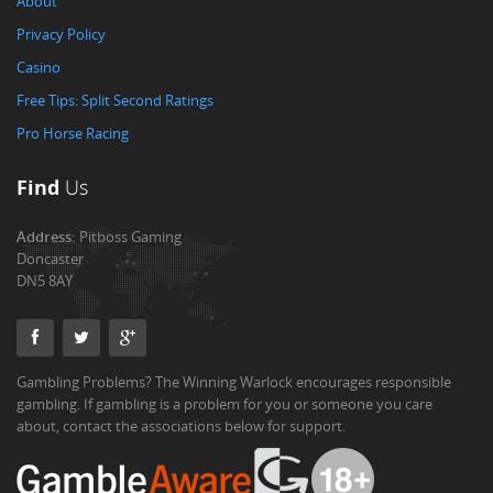
About
Privacy Policy
Casino
Free Tips: Split Second Ratings
Pro Horse Racing
Find
Us
Address:
Pitboss Gaming
Doncaster
DN5 8AY
Gambling Problems? The Winning Warlock encourages responsible
gambling. If gambling is a problem for you or someone you care
about, contact the associations below for support.