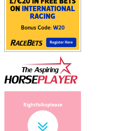
Rightfolksplease