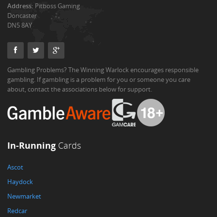
Address:
Pitboss Gaming
Doncaster
DN5 8AY
Gambling Problems? The Winning Warlock encourages responsible
gambling. If gambling is a problem for you or someone you care
about, contact the associations below for support.
In-Running
Cards
Ascot
Haydock
Newmarket
Redcar