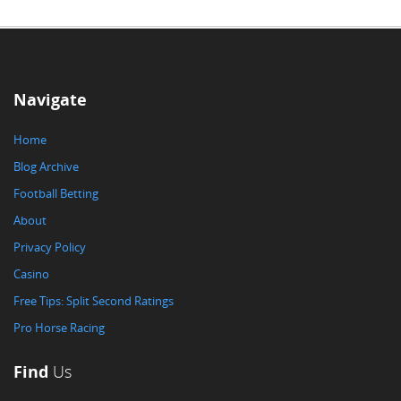
Navigate
Home
Blog Archive
Football Betting
About
Privacy Policy
Casino
Free Tips: Split Second Ratings
Pro Horse Racing
Find
Us