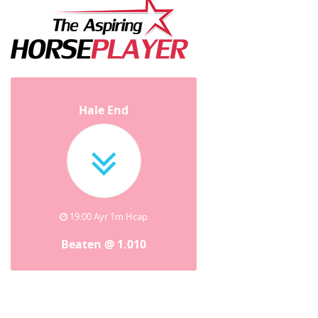
Hale End
19:00 Ayr 1m Hcap
Beaten @ 1.010