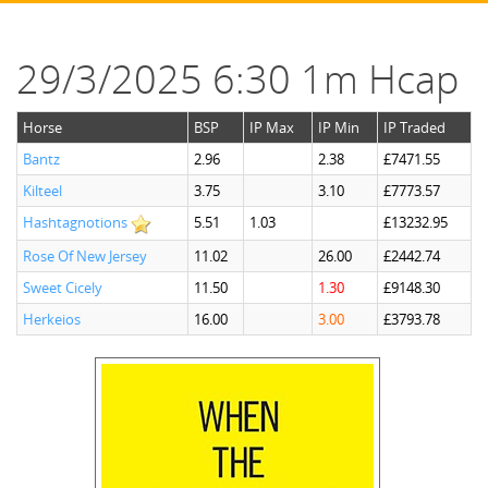
29/3/2025 6:30 1m Hcap
Horse
BSP
IP Max
IP Min
IP Traded
Bantz
2.96
2.38
£7471.55
Kilteel
3.75
3.10
£7773.57
Hashtagnotions
5.51
1.03
£13232.95
Rose Of New Jersey
11.02
26.00
£2442.74
Sweet Cicely
11.50
1.30
£9148.30
Herkeios
16.00
3.00
£3793.78