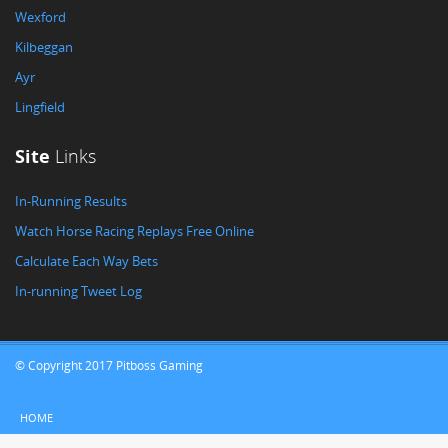
Wexford
Kilbeggan
Ayr
Lingfield
Site
Links
In-Running Results
Watch Horse Racing Replays Free Online
Calculate Each Way Bets
In-running Tweet Log
© Copyright 2017 Pitboss Gaming
HOME