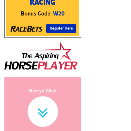
Gerrys Wish