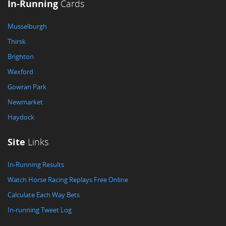
In-Running
Cards
Musselburgh
Thirsk
Brighton
Wexford
Gowran Park
Newmarket
Haydock
Site
Links
In-Running Results
Watch Horse Racing Replays Free Online
Calculate Each Way Bets
In-running Tweet Log