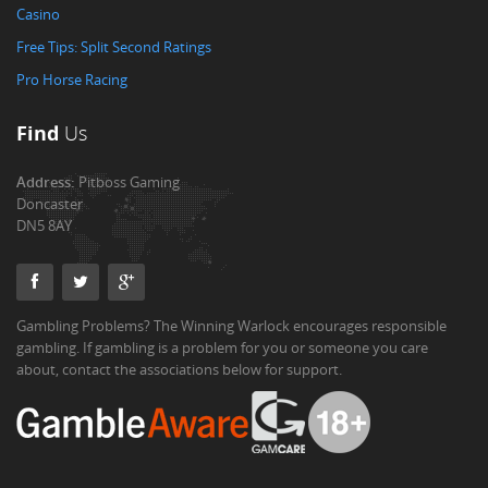
Casino
Free Tips: Split Second Ratings
Pro Horse Racing
Find
Us
Address:
Pitboss Gaming
Doncaster
DN5 8AY
Gambling Problems? The Winning Warlock encourages responsible
gambling. If gambling is a problem for you or someone you care
about, contact the associations below for support.