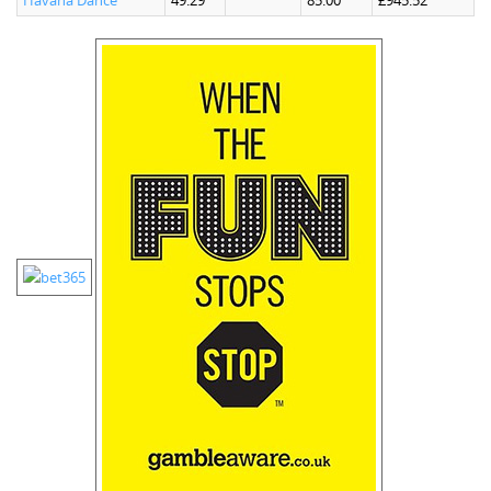
Havana Dance
49.29
85.00
£945.52