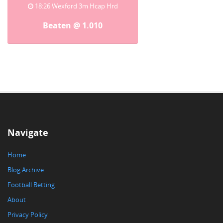
18:26 Wexford 3m Hcap Hrd
Beaten @ 1.010
Navigate
Home
Blog Archive
Football Betting
About
Privacy Policy