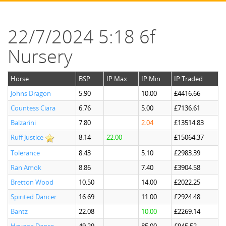
22/7/2024 5:18 6f
Nursery
Horse
BSP
IP Max
IP Min
IP Traded
Johns Dragon
5.90
10.00
£4416.66
Countess Ciara
6.76
5.00
£7136.61
Balzarini
7.80
2.04
£13514.83
Ruff Justice
8.14
22.00
£15064.37
Tolerance
8.43
5.10
£2983.39
Ran Amok
8.86
7.40
£3904.58
Bretton Wood
10.50
14.00
£2022.25
Spirited Dancer
16.69
11.00
£2924.48
Bantz
22.08
10.00
£2269.14