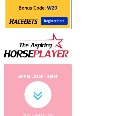
Annie Edson Taylor
19:30 Ayr 6f Hcap