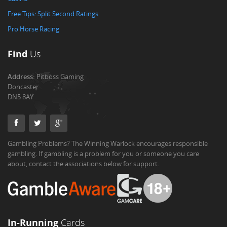
Free Tips: Split Second Ratings
Pro Horse Racing
Find
Us
Address:
Pitboss Gaming
Doncaster
DN5 8AY
Gambling Problems? The Winning Warlock encourages responsible
gambling. If gambling is a problem for you or someone you care
about, contact the associations below for support.
In-Running
Cards