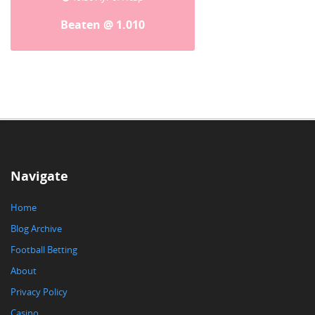
Beaten @ 1.010
Navigate
Home
Blog Archive
Football Betting
About
Privacy Policy
Casino