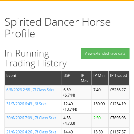
Spirited Dancer Horse
Profile
In-Running
View extended race data
Trading History
Event
BSP
IP
IP Min
IP Traded
Max
6/8/2026 2:38 , 7f Class Stks
6.59
7.40
£5256.27
(6.744)
31/7/2026 6:43 , 6f Stks
12.40
150.00
£1234.19
(10.744)
30/6/2026 7:09 , 7f Class Stks
4.33
2.50
£7695.93
(4.733)
21/6/2026 4:26 , 7f Class Stks
14.40
13.50
£1137.57