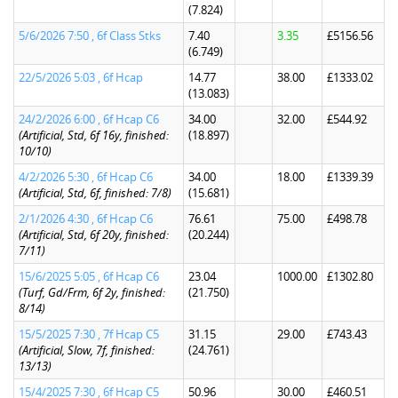
(7.824)
5/6/2026 7:50 , 6f Class Stks
7.40
3.35
£5156.56
(6.749)
22/5/2026 5:03 , 6f Hcap
14.77
38.00
£1333.02
(13.083)
24/2/2026 6:00 , 6f Hcap C6
34.00
32.00
£544.92
(Artificial, Std, 6f 16y, finished:
(18.897)
10/10)
4/2/2026 5:30 , 6f Hcap C6
34.00
18.00
£1339.39
(Artificial, Std, 6f, finished: 7/8)
(15.681)
2/1/2026 4:30 , 6f Hcap C6
76.61
75.00
£498.78
(Artificial, Std, 6f 20y, finished:
(20.244)
7/11)
15/6/2025 5:05 , 6f Hcap C6
23.04
1000.00
£1302.80
(Turf, Gd/Frm, 6f 2y, finished:
(21.750)
8/14)
15/5/2025 7:30 , 7f Hcap C5
31.15
29.00
£743.43
(Artificial, Slow, 7f, finished:
(24.761)
13/13)
15/4/2025 7:30 , 6f Hcap C5
50.96
30.00
£460.51