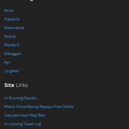
Ascot
Haydock
Newmarket
Redcar
Wexford
Kilbeggan
Ayr
Lingfield
Site
Links
In-Running Results
Watch Horse Racing Replays Free Online
Calculate Each Way Bets
In-running Tweet Log