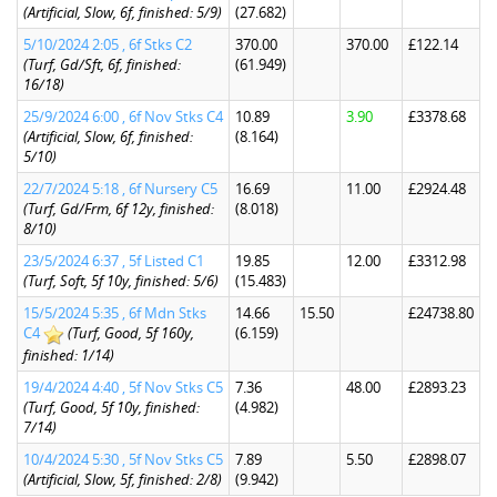
(Artificial, Slow, 6f, finished: 5/9)
(27.682)
5/10/2024 2:05 , 6f Stks C2
370.00
370.00
£122.14
(Turf, Gd/Sft, 6f, finished:
(61.949)
16/18)
25/9/2024 6:00 , 6f Nov Stks C4
10.89
3.90
£3378.68
(Artificial, Slow, 6f, finished:
(8.164)
5/10)
22/7/2024 5:18 , 6f Nursery C5
16.69
11.00
£2924.48
(Turf, Gd/Frm, 6f 12y, finished:
(8.018)
8/10)
23/5/2024 6:37 , 5f Listed C1
19.85
12.00
£3312.98
(Turf, Soft, 5f 10y, finished: 5/6)
(15.483)
15/5/2024 5:35 , 6f Mdn Stks
14.66
15.50
£24738.80
C4
(Turf, Good, 5f 160y,
(6.159)
finished: 1/14)
19/4/2024 4:40 , 5f Nov Stks C5
7.36
48.00
£2893.23
(Turf, Good, 5f 10y, finished:
(4.982)
7/14)
10/4/2024 5:30 , 5f Nov Stks C5
7.89
5.50
£2898.07
(Artificial, Slow, 5f, finished: 2/8)
(9.942)