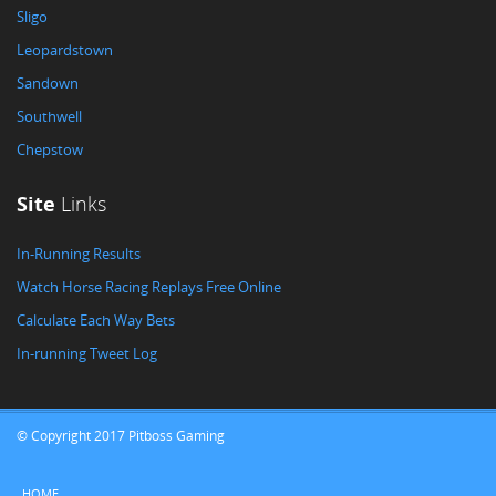
Sligo
Leopardstown
Sandown
Southwell
Chepstow
Site
Links
In-Running Results
Watch Horse Racing Replays Free Online
Calculate Each Way Bets
In-running Tweet Log
© Copyright 2017 Pitboss Gaming
HOME