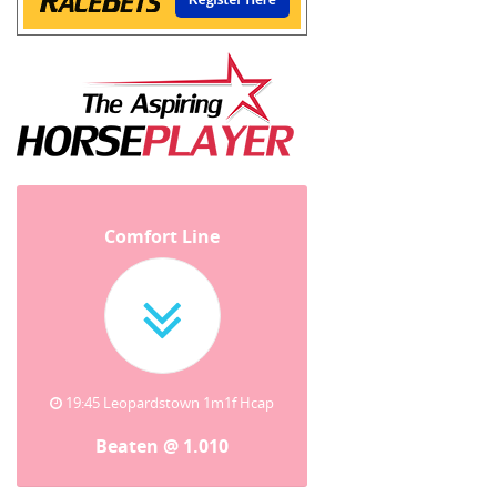
Comfort Line
19:45 Leopardstown 1m1f Hcap
Beaten @ 1.010