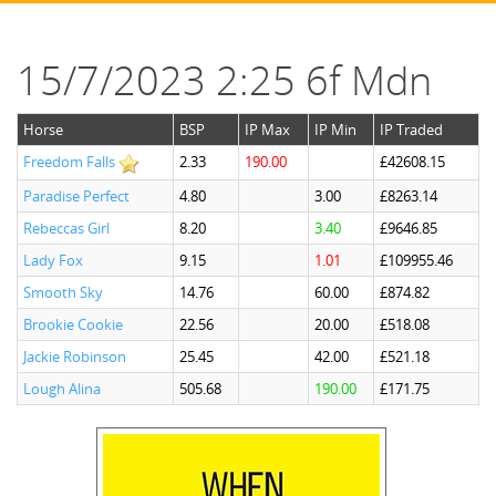
15/7/2023 2:25 6f Mdn
Horse
BSP
IP Max
IP Min
IP Traded
Freedom Falls
2.33
190.00
£42608.15
Paradise Perfect
4.80
3.00
£8263.14
Rebeccas Girl
8.20
3.40
£9646.85
Lady Fox
9.15
1.01
£109955.46
Smooth Sky
14.76
60.00
£874.82
Brookie Cookie
22.56
20.00
£518.08
Jackie Robinson
25.45
42.00
£521.18
Lough Alina
505.68
190.00
£171.75