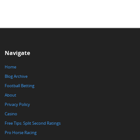
Navigate
Home
Blog Archive
Football Betting
About
Privacy Policy
Casino
Free Tips: Split Second Ratings
Pro Horse Racing