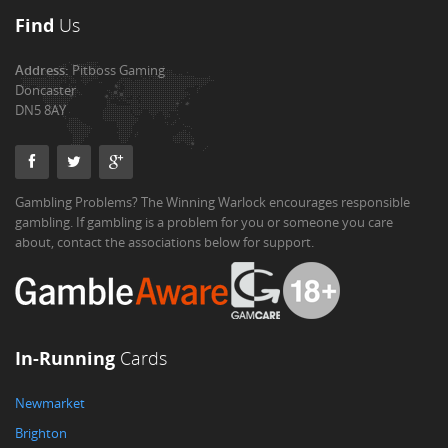
Find
Us
Address:
Pitboss Gaming
Doncaster
DN5 8AY
Gambling Problems? The Winning Warlock encourages responsible
gambling. If gambling is a problem for you or someone you care
about, contact the associations below for support.
In-Running
Cards
Newmarket
Brighton