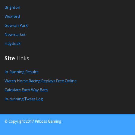
Brighton
Wexford
Gowran Park
Newmarket
Haydock
Site
Links
In-Running Results
Watch Horse Racing Replays Free Online
Calculate Each Way Bets
In-running Tweet Log
© Copyright 2017 Pitboss Gaming