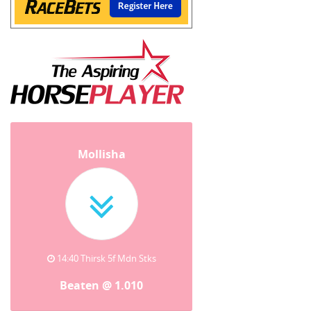
Mollisha
14:40 Thirsk 5f Mdn Stks
Beaten @ 1.010