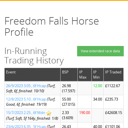
Freedom Falls Horse
Profile
In-Running
View extended race data
Trading History
Event
BSP
IP
IP
IP Traded
Max
Min
26/9/2023 3:05 , 6f Hcap
(Turf,
26.98
12.00
£1122.67
Soft, 6f, finished: 10/10)
(17.597)
12/8/2023 5:10 , 6f Hcap
(Turf,
55.00
34.00
£235.73
Good, 6f, finished: 19/19)
(27.015)
15/7/2023 2:25 , 6f Mdn
2.33
190.00
£42608.15
(3.609)
(Turf, Soft, 5f 164y, finished: 1/8)
23/6/2023 6:35 , 5f Hcap
(Turf,
26.43
40.00
£1101.06