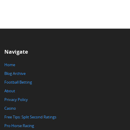
Navigate
Home
Blog Archive
Football Betting
About
Privacy Policy
Casino
Free Tips: Split Second Ratings
Pro Horse Racing