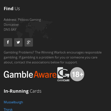
Find
Us
Address:
Pitboss Gaming
Doncaster
DN5 8AY
Gambling Problems? The Winning Warlock encourages responsible
gambling. If gambling is a problem for you or someone you care
about, contact the associations below for support.
In-Running
Cards
Musselburgh
Thirsk