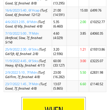
Good, 5f, finished: 8/8)
(13.295)
16/6/2023 5:40 , 6f Hcap
(Turf,
21.00
15.00
£499.76
Good, 6f, finished: 12/12)
(14.591)
4/6/2023 2:05 , 6f Mdn
(Turf,
5.35
2.00
£10252.77
Good, 6f 60y, finished: 4/8)
(6.460)
7/10/2022 5:00 , 7f Mdn
4.60
3.85
£4060.35
(Artificial, Slow, 7f, finished:
(4.029)
5/14)
25/9/2022 2:30 , 6f Stks
(Turf,
3.20
1.21
£19313.86
Gd/Sft, 6f, finished: 2/8)
(2.936)
11/9/2022 4:45 , 6f Stks
(Turf,
60.00
3.00
£3225.07
Heavy, 6f 63y, finished: 4/11)
(33.127)
2/9/2022 5:10 , 7f Mdn
(Turf,
23.00
5.50
£2831.98
Gd/Frm, 7f, finished: 4/8)
(16.282)
23/7/2022 1:45 , 7f Mdn
(Turf,
13.07
6.60
£1140.52
Good, 7f, finished: 4/8)
(5.865)