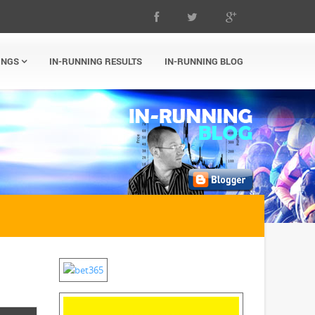
INGS
IN-RUNNING RESULTS
IN-RUNNING BLOG