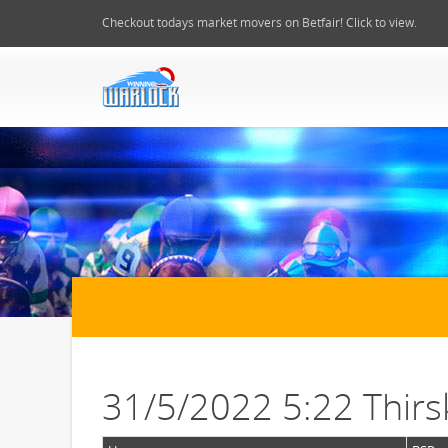
Checkout todays market movers on Betfair! Click to view.
31/5/2022 5:22 Thirs