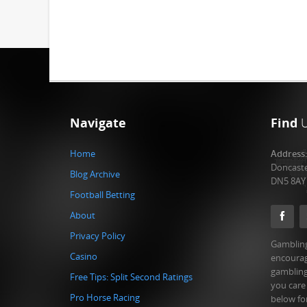
Navigate
Find
Home
Address
Doncast
Blog Archive
DN5 8AY
Football Betting
About
Privacy Policy
Gambling
Casino
encourag
gambling
Free Tips: Split Second Ratings
you care
Pro Horse Racing
below fo