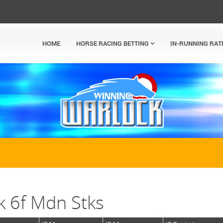
HOME
HORSE RACING BETTING
IN-RUNNING RAT
k 6f Mdn Stks