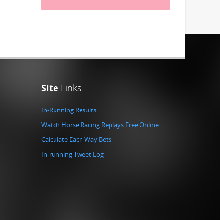
Site
Links
In-Running Results
Watch Horse Racing Replays Free Online
Calculate Each Way Bets
In-running Tweet Log