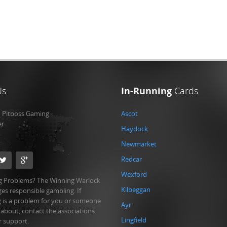
Us
In-Running
Cards
:
Pitboss Gaming
Ascot
er
Haydock
Newmarket
Redcar
Wexford
 Problems? The Winning Warlock
Kilbeggan
es responsible gambling. If
 is a problem for you or someone
Ayr
 about, contact the associations
Lingfield
r support.