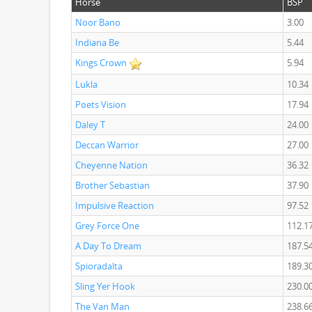
Horse
BSP
Noor Bano
3.00
Indiana Be
5.44
Kings Crown
5.94
Lukla
10.34
Poets Vision
17.94
Daley T
24.00
Deccan Warrior
27.00
Cheyenne Nation
36.32
Brother Sebastian
37.90
Impulsive Reaction
97.52
Grey Force One
112.1
A Day To Dream
187.5
Spioradalta
189.3
Sling Yer Hook
230.0
The Van Man
238.6