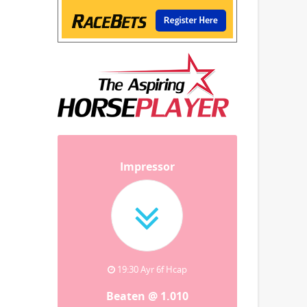
Impressor
19:30 Ayr 6f Hcap
Beaten @ 1.010