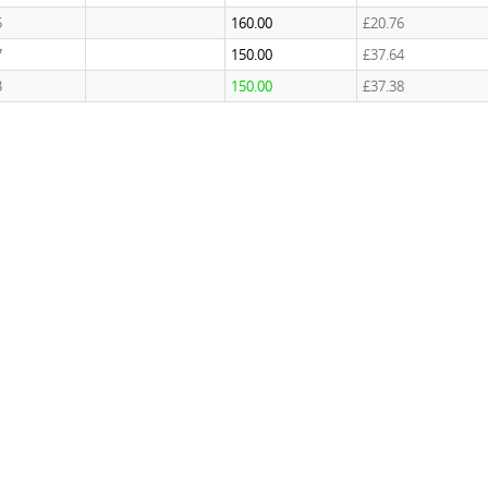
5
160.00
£20.76
7
150.00
£37.64
3
150.00
£37.38