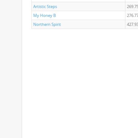
Artistic Steps
269.7
My Honey B
276.7
Northern Spirit
427.9