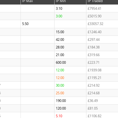
IP Max
IP Min
IP Traded
3.10
£7954.41
3.00
£5015.90
5.50
£33057.32
15.00
£1246.40
42.00
£297.44
28.00
£184.38
21.00
£319.66
600.00
£223.71
12.00
£1939.08
12.00
£1195.21
7
30.00
£214.92
4
25.00
£214.68
0
190.00
£36.49
0
120.00
£81.05
6
5.10
£1106.82