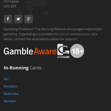
Doncaster
DN5 8AY
Gambling Problems? The Winning Warlock encourages responsible
gambling. If gambling is a problem for you or someone you care
about, contact the associations below for support.
In-Running
Cards
Ayr
Kempton
Ballinrobe
Windsor