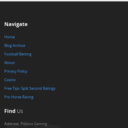
Navigate
Home
Blog Archive
Football Betting
About
Privacy Policy
Casino
Free Tips: Split Second Ratings
Pro Horse Racing
Find
Us
Address:
Pitboss Gaming