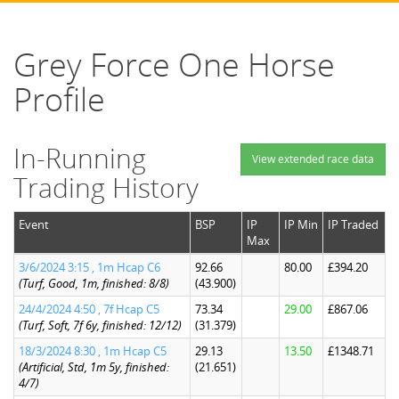
Grey Force One Horse
Profile
In-Running
View extended race data
Trading History
Event
BSP
IP
IP Min
IP Traded
Max
3/6/2024 3:15 , 1m Hcap C6
92.66
80.00
£394.20
(Turf, Good, 1m, finished: 8/8)
(43.900)
24/4/2024 4:50 , 7f Hcap C5
73.34
29.00
£867.06
(Turf, Soft, 7f 6y, finished: 12/12)
(31.379)
18/3/2024 8:30 , 1m Hcap C5
29.13
13.50
£1348.71
(Artificial, Std, 1m 5y, finished:
(21.651)
4/7)