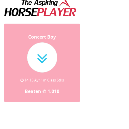
Concert Boy
14:15 Ayr 1m Class Stks
Beaten @ 1.010