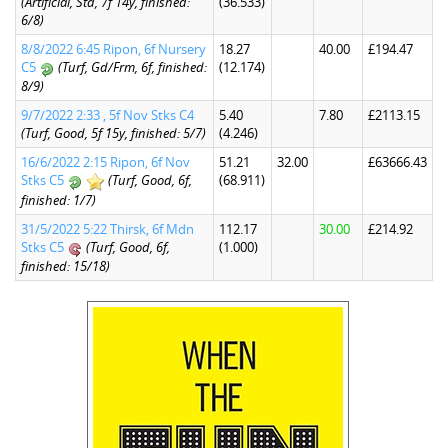
(Artificial, Std, 7f 14y, finished:
(36.533)
6/8)
8/8/2022 6:45 Ripon, 6f Nursery
18.27
40.00
£194.47
C5
(Turf, Gd/Frm, 6f, finished:
(12.174)
8/9)
9/7/2022 2:33 , 5f Nov Stks C4
5.40
7.80
£2113.15
(Turf, Good, 5f 15y, finished: 5/7)
(4.246)
16/6/2022 2:15 Ripon, 6f Nov
51.21
32.00
£63666.43
Stks C5
(Turf, Good, 6f,
(68.911)
finished: 1/7)
31/5/2022 5:22 Thirsk, 6f Mdn
112.17
30.00
£214.92
Stks C5
(Turf, Good, 6f,
(1.000)
finished: 15/18)