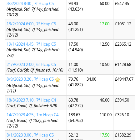
3/3/2024 8:30 , 7f Hcap C5
94.93
60.00
£547.45
(Artificial, Std, 7f 14y, finished:
(43.634)
10/12)
13/2/2024 6:00 , 7f Hcap C5
46.00
17.00
£1081.12
(Artificial, Std, 7f 14y, finished:
(31.251)
12/12)
19/1/2024 4:45 , 7f Hcap C5
17.50
12.50
£2365.12
(Artificial, Std, 7f 14y, finished:
(14.940)
7/8)
21/9/2023 2:00 , 6f Hcap C5
11.00
10.50
£1428.68
(Turf, Gd/Sft, 6f, finished: 10/10)
(11.910)
8/9/2023 3:20 , 7f Hcap C5
79.76
34.00
£49447.67
(41.882)
(Artificial, Std, 7f 14y, finished:
1/11)
18/8/2023 7:10 , 7f Hcap C4
63.78
46.00
£394.50
(Turf, Good, 7f, finished: 9/9)
(47.272)
14/7/2023 4:25 , 1m Hcap C4
133.67
110.00
£326.10
(Turf, Good, 7f 192y, finished:
(64.762)
12/12)
8/1/2023 3:00 , 7f Hcap C5
52.12
17.50
£1582.29