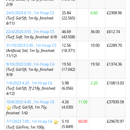
2/9)
24/5/2024 6:15 , 1m Hcap C5
25.84
6.60
£2308.96
(Turf, Gd/Sft, 1m 6y, finished:
(22.565)
8/11)
22/4/2024 3:55 , 1m Hcap C5
46.69
36.00
£612.74
(Turf, Soft, 1m 6y, finished: 6/9)
(43.508)
31/10/2023 5:45 , 1m Hcap C5
12.56
10.00
£2289.70
(Artificial, Std, 1m 5y, finished:
(18.371)
11/12)
9/10/2023 3:00 , 1m Hcap C4
19.50
19.50
£1374.36
(Turf, Gd/Sft, 1m 6y, finished:
(17.042)
9/9)
1/9/2023 4:20 , 1m Hcap C6
5.98
2.20
£10813.03
(Turf, Gd/Sft, 7f 218y, finished:
(6.056)
4/12)
10/8/2023 4:45 , 1m Hcap C6
4.26
11.00
£37830.58
(Turf, Gd/Sft, 1m 75y,
(4.030)
finished: 1/6)
7/7/2023 7:00 , 1m Hcap C6
5.10
60.00
£29670.97
(5.849)
(Turf, Gd/Frm, 1m 100y,