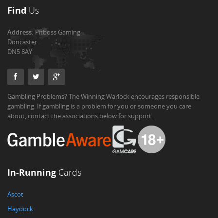
Find
Us
Address:
Pitboss Gaming
Doncaster
DN5 8AY
Gambling Problems? The Winning Warlock encourages responsible
gambling. If gambling is a problem for you or someone you care
about, contact the associations below for support.
In-Running
Cards
Ascot
Haydock