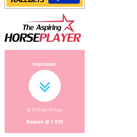
Impressor
19:30 Ayr 6f Hcap
Beaten @ 1.010