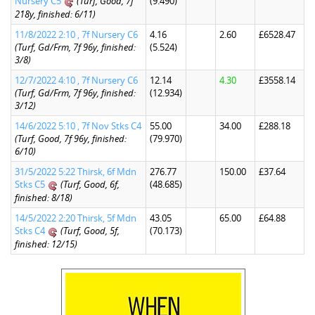
Nursery C5
(Turf, Good, 7f
(9.490)
218y, finished: 6/11)
11/8/2022 2:10 , 7f Nursery C6
4.16
2.60
£6528.47
(Turf, Gd/Frm, 7f 96y, finished:
(5.524)
3/8)
12/7/2022 4:10 , 7f Nursery C6
12.14
4.30
£3558.14
(Turf, Gd/Frm, 7f 96y, finished:
(12.934)
3/12)
14/6/2022 5:10 , 7f Nov Stks C4
55.00
34.00
£288.18
(Turf, Good, 7f 96y, finished:
(79.970)
6/10)
31/5/2022 5:22 Thirsk, 6f Mdn
276.77
150.00
£37.64
Stks C5
(Turf, Good, 6f,
(48.685)
finished: 8/18)
14/5/2022 2:20 Thirsk, 5f Mdn
43.05
65.00
£64.88
Stks C4
(Turf, Good, 5f,
(70.173)
finished: 12/15)