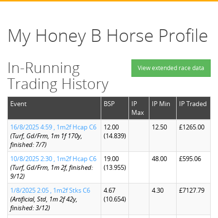
My Honey B Horse Profile
In-Running
View extended race data
Trading History
Event
BSP
IP
IP Min
IP Traded
Max
16/8/2025 4:59 , 1m2f Hcap C6
12.00
12.50
£1265.00
(Turf, Gd/Frm, 1m 1f 170y,
(14.839)
finished: 7/7)
10/8/2025 2:30 , 1m2f Hcap C6
19.00
48.00
£595.06
(Turf, Gd/Frm, 1m 2f, finished:
(13.955)
9/12)
1/8/2025 2:05 , 1m2f Stks C6
4.67
4.30
£7127.79
(Artificial, Std, 1m 2f 42y,
(10.654)
finished: 3/12)