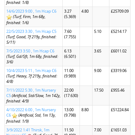
finished: 1/8)
14/6/2023 9:00 , 1m Hcap C6
3.27
4.80
£25709.09
(Turf, Firm, 1m 68y,
(5.369)
finished: 1/6)
22/5/2023 3:30 , 1m Hcap C5
7.60
5.10
£5214.17
(Turf, Good, 7f 219y, finished:
(7.755)
5/11)
7/5/2023 3:50 , 1m Hcap C6
6.13
3.65
£6011.02
(Turf, Gd/Sft, 1m 68y, finished:
(6.501)
3/6)
10/4/2023 5:11 , 1m Hcap C6
11.00
9.00
£3319.06
(Turf, Heavy, 7f 219y, finished:
(9.989)
4/8)
7/11/2022 5:30 , 1m Nursery
22.00
17.50
£955.46
C5
(Artificial, Std/Slow, 1m 142y,
(17.630)
finished: 4/9)
4/10/2022 6:00 , 1m Nursery
13.00
8.80
£51224.84
C6
(Artificial, Std, 1m 13y,
(9.798)
finished: 1/9)
3/9/2022 1:41 Thirsk, 1m
11.50
7.00
£1651.03