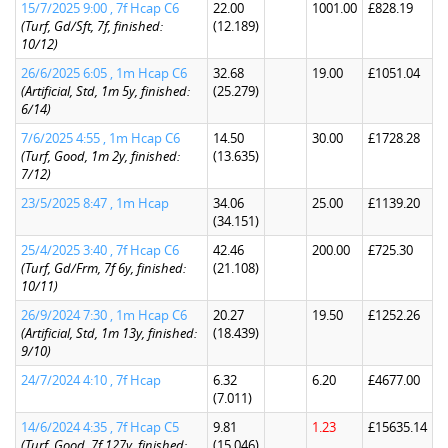
15/7/2025 9:00 , 7f Hcap C6
22.00
1001.00
£828.19
(Turf, Gd/Sft, 7f, finished:
(12.189)
10/12)
26/6/2025 6:05 , 1m Hcap C6
32.68
19.00
£1051.04
(Artificial, Std, 1m 5y, finished:
(25.279)
6/14)
7/6/2025 4:55 , 1m Hcap C6
14.50
30.00
£1728.28
(Turf, Good, 1m 2y, finished:
(13.635)
7/12)
23/5/2025 8:47 , 1m Hcap
34.06
25.00
£1139.20
(34.151)
25/4/2025 3:40 , 7f Hcap C6
42.46
200.00
£725.30
(Turf, Gd/Frm, 7f 6y, finished:
(21.108)
10/11)
26/9/2024 7:30 , 1m Hcap C6
20.27
19.50
£1252.26
(Artificial, Std, 1m 13y, finished:
(18.439)
9/10)
24/7/2024 4:10 , 7f Hcap
6.32
6.20
£4677.00
(7.011)
14/6/2024 4:35 , 7f Hcap C5
9.81
1.23
£15635.14
(Turf, Good, 7f 127y, finished:
(15.046)