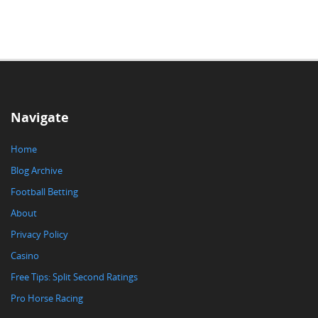
Navigate
Home
Blog Archive
Football Betting
About
Privacy Policy
Casino
Free Tips: Split Second Ratings
Pro Horse Racing