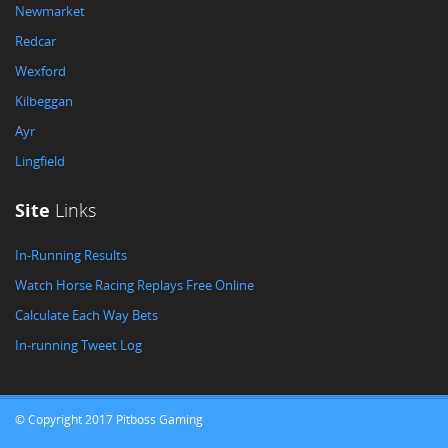
Newmarket
Redcar
Wexford
Kilbeggan
Ayr
Lingfield
Site
Links
In-Running Results
Watch Horse Racing Replays Free Online
Calculate Each Way Bets
In-running Tweet Log
© Copyright 2017 Pitboss Gaming