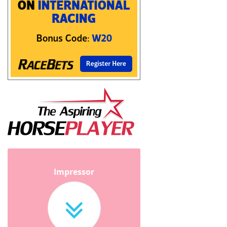
Impressor