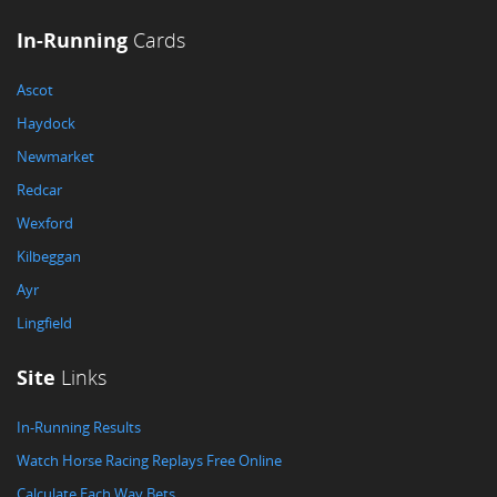
In-Running
Cards
Ascot
Haydock
Newmarket
Redcar
Wexford
Kilbeggan
Ayr
Lingfield
Site
Links
In-Running Results
Watch Horse Racing Replays Free Online
Calculate Each Way Bets