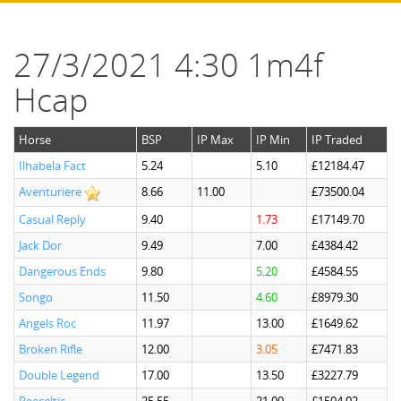
27/3/2021 4:30 1m4f
Hcap
Horse
BSP
IP Max
IP Min
IP Traded
Ilhabela Fact
5.24
5.10
£12184.47
Aventuriere
8.66
11.00
£73500.04
Casual Reply
9.40
1.73
£17149.70
Jack Dor
9.49
7.00
£4384.42
Dangerous Ends
9.80
5.20
£4584.55
Songo
11.50
4.60
£8979.30
Angels Roc
11.97
13.00
£1649.62
Broken Rifle
12.00
3.05
£7471.83
Double Legend
17.00
13.50
£3227.79