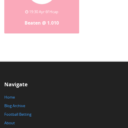
19:30 Ayr 6f Hcap
Beaten @ 1.010
Navigate
Home
Blog Archive
Football Betting
About