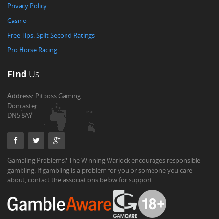
Privacy Policy
Casino
Free Tips: Split Second Ratings
Pro Horse Racing
Find
Us
Address:
Pitboss Gaming
Doncaster
DN5 8AY
Gambling Problems? The Winning Warlock encourages responsible
gambling. If gambling is a problem for you or someone you care
about, contact the associations below for support.