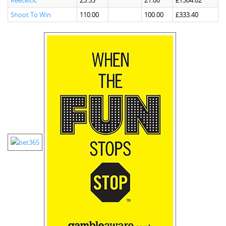
Reeceltic
25.55
21.00
£1504.02
Shoot To Win
110.00
100.00
£333.40