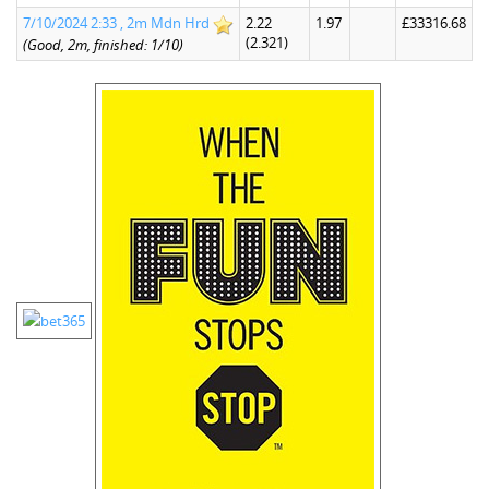
7/10/2024 2:33 , 2m Mdn Hrd
2.22
1.97
£33316.68
(2.321)
(Good, 2m, finished: 1/10)