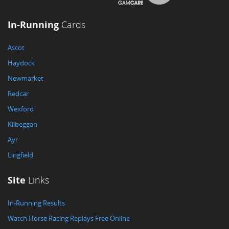
In-Running
Cards
Ascot
Haydock
Newmarket
Redcar
Wexford
Kilbeggan
Ayr
Lingfield
Site
Links
In-Running Results
Watch Horse Racing Replays Free Online