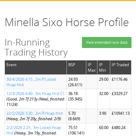
Minella Sixo Horse Profile
In-Running
View extended race data
Trading History
Event
BSP
IP
IP
IP Traded
Max
Min
30/4/2026 4:15 , 2m7f Listed
24.93
29.00
£1176.46
Hcap Hrd
(26.611)
12/3/2026 4:40 , 3m Hcap Hrd C1
36.18
32.00
£3329.27
(Good, 2m 7f 213y (New), finished:
(35.945)
11/24)
22/2/2026 3:30 , 2m7f Hcap Hrd
5.70
3.90
£10941.13
(Heavy, 2m 7f 20y, finished: 2/9)
(8.669)
2/2/2026 2:25 , 3m Listed Hcap
75.51
60.00
£480.24
Hrd
(Heavy, 3m 19y, finished:
(106.141)