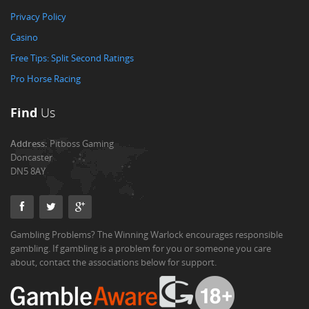
Privacy Policy
Casino
Free Tips: Split Second Ratings
Pro Horse Racing
Find
Us
Address:
Pitboss Gaming
Doncaster
DN5 8AY
Gambling Problems? The Winning Warlock encourages responsible
gambling. If gambling is a problem for you or someone you care
about, contact the associations below for support.