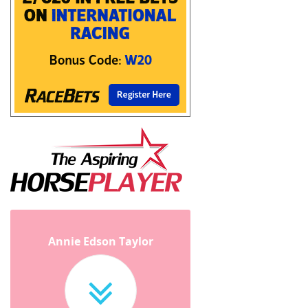
Annie Edson Taylor