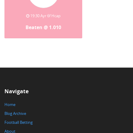
19:30 Ayr 6f Hcap
Beaten @ 1.010
Navigate
Home
Blog Archive
Football Betting
About