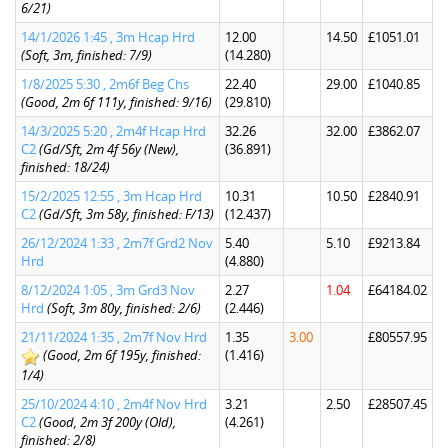
6/21)
14/1/2026 1:45 , 3m Hcap Hrd
12.00
14.50
£1051.01
(Soft, 3m, finished: 7/9)
(14.280)
1/8/2025 5:30 , 2m6f Beg Chs
22.40
29.00
£1040.85
(Good, 2m 6f 111y, finished: 9/16)
(29.810)
14/3/2025 5:20 , 2m4f Hcap Hrd
32.26
32.00
£3862.07
C2
(Gd/Sft, 2m 4f 56y (New),
(36.891)
finished: 18/24)
15/2/2025 12:55 , 3m Hcap Hrd
10.31
10.50
£2840.91
C2
(Gd/Sft, 3m 58y, finished: F/13)
(12.437)
26/12/2024 1:33 , 2m7f Grd2 Nov
5.40
5.10
£9213.84
Hrd
(4.880)
8/12/2024 1:05 , 3m Grd3 Nov
2.27
1.04
£64184.02
Hrd
(Soft, 3m 80y, finished: 2/6)
(2.446)
21/11/2024 1:35 , 2m7f Nov Hrd
1.35
3.00
£80557.95
(Good, 2m 6f 195y, finished:
(1.416)
1/4)
25/10/2024 4:10 , 2m4f Nov Hrd
3.21
2.50
£28507.45
C2
(Good, 2m 3f 200y (Old),
(4.261)
finished: 2/8)