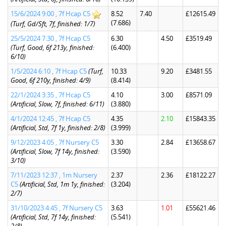
15/6/2024 9:00 , 7f Hcap C5
8.52
7.40
£12615.49
(7.686)
(Turf, Gd/Sft, 7f, finished: 1/7)
25/5/2024 7:30 , 7f Hcap C5
6.30
4.50
£3519.49
(Turf, Good, 6f 213y, finished:
(6.400)
6/10)
1/5/2024 6:10 , 7f Hcap C5
(Turf,
10.33
9.20
£3481.55
Good, 6f 210y, finished: 4/9)
(8.414)
22/1/2024 3:35 , 7f Hcap C5
4.10
3.00
£8571.09
(Artificial, Slow, 7f, finished: 6/11)
(3.880)
4/1/2024 12:45 , 7f Hcap C5
4.35
2.10
£15843.35
(Artificial, Std, 7f 1y, finished: 2/8)
(3.999)
9/12/2023 4:05 , 7f Nursery C5
3.30
2.84
£13658.67
(Artificial, Slow, 7f 14y, finished:
(3.590)
3/10)
7/11/2023 12:37 , 1m Nursery
2.37
2.36
£18122.27
C5
(Artificial, Std, 1m 1y, finished:
(3.204)
2/7)
31/10/2023 4:45 , 7f Nursery C5
3.63
1.01
£55621.46
(Artificial, Std, 7f 14y, finished:
(5.541)