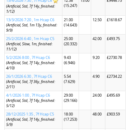
15/4/2026 7:30 , 7f Hcap C6
12.38
15.00
£9446.73
(15.247)
(Artificial, Std, 7f 14y, finished:
1/12)
13/3/2026 7:20 , 1m Hcap C6
21.00
12.50
£1618.67
(Artificial, Std, 1m 13y, finished:
(14.643)
9/9)
25/2/2026 6:40 , 1m Hcap C5
25.00
42.00
£493.75
(Artificial, Slow, 1m, finished:
(20.332)
11/12)
5/2/2026 8:00 , 7f Hcap C6
9.43
9.20
£2730.78
(Artificial, Std, 7f 14y, finished:
(6.946)
4/10)
26/1/2026 6:30 , 7f Hcap C6
5.54
4.90
£2734.22
(Artificial, Std, 7f 36y, finished:
(7.629)
2/11)
4/1/2026 1:00 , 7f Hcap C6
29.00
24.00
£495.69
(Artificial, Std, 7f 14y, finished:
(29.166)
5/12)
28/12/2025 1:35 , 7f Hcap C5
18.00
48.00
£903.59
(Artificial, Std, 7f 14y, finished:
(17.253)
5/9)