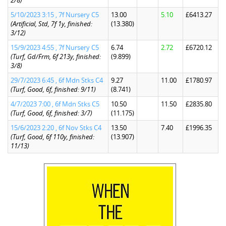
2/8)
5/10/2023 3:15 , 7f Nursery C5
13.00
5.10
£6413.27
(Artificial, Std, 7f 1y, finished:
(13.380)
3/12)
15/9/2023 4:55 , 7f Nursery C5
6.74
2.72
£6720.12
(Turf, Gd/Frm, 6f 213y, finished:
(9.899)
3/8)
29/7/2023 6:45 , 6f Mdn Stks C4
9.27
11.00
£1780.97
(Turf, Good, 6f, finished: 9/11)
(8.741)
4/7/2023 7:00 , 6f Mdn Stks C5
10.50
11.50
£2835.80
(Turf, Good, 6f, finished: 3/7)
(11.175)
15/6/2023 2:20 , 6f Nov Stks C4
13.50
7.40
£1996.35
(Turf, Good, 6f 110y, finished:
(13.907)
11/13)