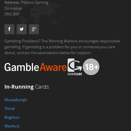
Address:
Pitboss Gaming
Doncaster
DN5 8AY
Gambling Problems? The Winning Warlock encourages responsible
gambling. If gambling is a problem for you or someone you care
about, contact the associations below for support.
In-Running
Cards
Musselburgh
Thirsk
Brighton
Wexford