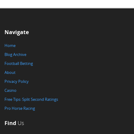
Navigate
Home
Blog Archive
Football Betting
About
Privacy Policy
Casino
Free Tips: Split Second Ratings
Pro Horse Racing
Find
Us