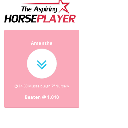
Amantha
14:50 Musselburgh 7f Nursery
Beaten @ 1.010