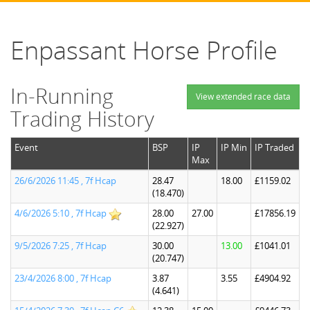
Enpassant Horse Profile
In-Running
View extended race data
Trading History
Event
BSP
IP
IP Min
IP Traded
Max
26/6/2026 11:45 , 7f Hcap
28.47
18.00
£1159.02
(18.470)
4/6/2026 5:10 , 7f Hcap
28.00
27.00
£17856.19
(22.927)
9/5/2026 7:25 , 7f Hcap
30.00
13.00
£1041.01
(20.747)
23/4/2026 8:00 , 7f Hcap
3.87
3.55
£4904.92
(4.641)