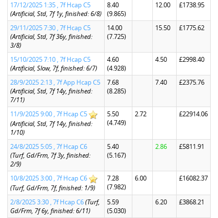
17/12/2025 1:35 , 7f Hcap C5
8.40
12.00
£1738.95
(Artificial, Std, 7f 1y, finished: 6/8)
(9.865)
29/11/2025 7:30 , 7f Hcap C5
14.00
15.50
£1775.62
(Artificial, Std, 7f 36y, finished:
(7.725)
3/8)
15/10/2025 7:10 , 7f Hcap C5
4.60
4.50
£2998.40
(Artificial, Slow, 7f, finished: 6/7)
(4.928)
28/9/2025 2:13 , 7f App Hcap C5
7.68
7.40
£2375.76
(Artificial, Std, 7f 14y, finished:
(8.285)
7/11)
11/9/2025 9:00 , 7f Hcap C5
5.50
2.72
£22914.06
(4.749)
(Artificial, Std, 7f 14y, finished:
1/10)
24/8/2025 5:05 , 7f Hcap C6
5.40
2.86
£5811.91
(Turf, Gd/Frm, 7f 3y, finished:
(5.167)
2/9)
10/8/2025 3:00 , 7f Hcap C6
7.28
6.00
£16082.37
(7.982)
(Turf, Gd/Frm, 7f, finished: 1/9)
2/8/2025 3:30 , 7f Hcap C6
(Turf,
5.59
6.20
£3868.21
Gd/Frm, 7f 6y, finished: 6/11)
(5.030)