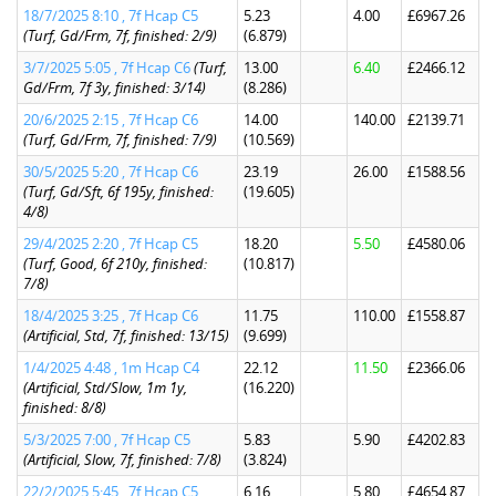
18/7/2025 8:10 , 7f Hcap C5
5.23
4.00
£6967.26
(Turf, Gd/Frm, 7f, finished: 2/9)
(6.879)
3/7/2025 5:05 , 7f Hcap C6
(Turf,
13.00
6.40
£2466.12
Gd/Frm, 7f 3y, finished: 3/14)
(8.286)
20/6/2025 2:15 , 7f Hcap C6
14.00
140.00
£2139.71
(Turf, Gd/Frm, 7f, finished: 7/9)
(10.569)
30/5/2025 5:20 , 7f Hcap C6
23.19
26.00
£1588.56
(Turf, Gd/Sft, 6f 195y, finished:
(19.605)
4/8)
29/4/2025 2:20 , 7f Hcap C5
18.20
5.50
£4580.06
(Turf, Good, 6f 210y, finished:
(10.817)
7/8)
18/4/2025 3:25 , 7f Hcap C6
11.75
110.00
£1558.87
(Artificial, Std, 7f, finished: 13/15)
(9.699)
1/4/2025 4:48 , 1m Hcap C4
22.12
11.50
£2366.06
(Artificial, Std/Slow, 1m 1y,
(16.220)
finished: 8/8)
5/3/2025 7:00 , 7f Hcap C5
5.83
5.90
£4202.83
(Artificial, Slow, 7f, finished: 7/8)
(3.824)
22/2/2025 5:45 , 7f Hcap C5
6.16
5.80
£4654.87