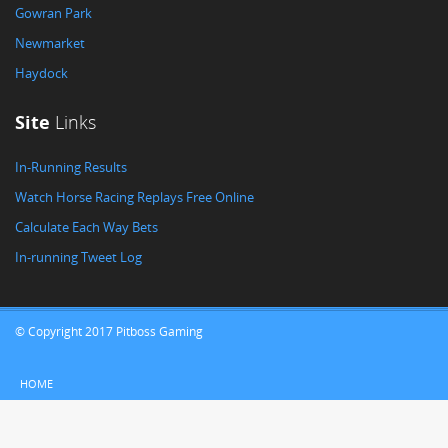
Gowran Park
Newmarket
Haydock
Site
Links
In-Running Results
Watch Horse Racing Replays Free Online
Calculate Each Way Bets
In-running Tweet Log
© Copyright 2017 Pitboss Gaming
HOME