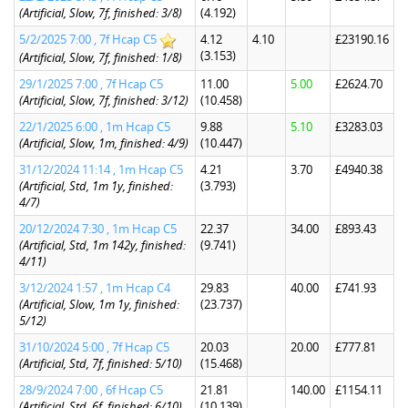
(Artificial, Slow, 7f, finished: 3/8)
(4.192)
5/2/2025 7:00 , 7f Hcap C5
4.12
4.10
£23190.16
(3.153)
(Artificial, Slow, 7f, finished: 1/8)
29/1/2025 7:00 , 7f Hcap C5
11.00
5.00
£2624.70
(Artificial, Slow, 7f, finished: 3/12)
(10.458)
22/1/2025 6:00 , 1m Hcap C5
9.88
5.10
£3283.03
(Artificial, Slow, 1m, finished: 4/9)
(10.447)
31/12/2024 11:14 , 1m Hcap C5
4.21
3.70
£4940.38
(Artificial, Std, 1m 1y, finished:
(3.793)
4/7)
20/12/2024 7:30 , 1m Hcap C5
22.37
34.00
£893.43
(Artificial, Std, 1m 142y, finished:
(9.741)
4/11)
3/12/2024 1:57 , 1m Hcap C4
29.83
40.00
£741.93
(Artificial, Slow, 1m 1y, finished:
(23.737)
5/12)
31/10/2024 5:00 , 7f Hcap C5
20.03
20.00
£777.81
(Artificial, Std, 7f, finished: 5/10)
(15.468)
28/9/2024 7:00 , 6f Hcap C5
21.81
140.00
£1154.11
(Artificial, Std, 6f, finished: 6/10)
(10.139)