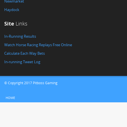
Newmarket
Haydock
Site
Links
In-Running Results
Watch Horse Racing Replays Free Online
Calculate Each Way Bets
In-running Tweet Log
© Copyright 2017 Pitboss Gaming
HOME