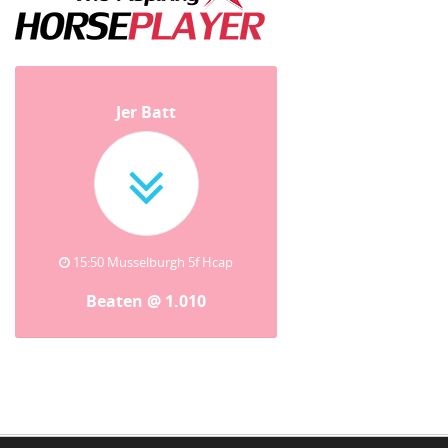
Jer Batt
15:50 Musselburgh 5f Hcap
Beaten @ 1.010