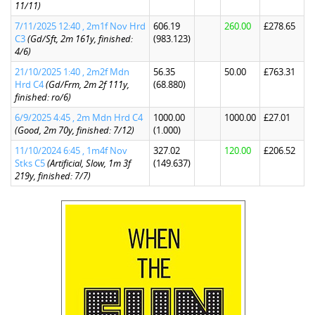
11/11)
7/11/2025 12:40 , 2m1f Nov Hrd
606.19
260.00
£278.65
C3
(Gd/Sft, 2m 161y, finished:
(983.123)
4/6)
21/10/2025 1:40 , 2m2f Mdn
56.35
50.00
£763.31
Hrd C4
(Gd/Frm, 2m 2f 111y,
(68.880)
finished: ro/6)
6/9/2025 4:45 , 2m Mdn Hrd C4
1000.00
1000.00
£27.01
(Good, 2m 70y, finished: 7/12)
(1.000)
11/10/2024 6:45 , 1m4f Nov
327.02
120.00
£206.52
Stks C5
(Artificial, Slow, 1m 3f
(149.637)
219y, finished: 7/7)