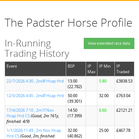
The Padster Horse Profile
In-Running
View extended race data
Trading History
Event
BSP
IP
IP Min
IP
Max
Traded
22/7/2026 4:30 , 2m4f Hcap Hrd
13.00
5.80
£3838.53
(22.782)
12/5/2026 4:45 , 2m4f Hcap Hrd
50.00
32.00
£763.04
(39.301)
17/4/2026 7:10 , 2m1f Nov
14.50
6.60
£2121.21
Hcap Hrd C5
(Good, 2m 161y,
(17.399)
finished: 4/9)
1/1/2026 11:49 , 2m Nov Hcap
32.00
25.00
£467.78
Hrd C5
(Good, 2m, finished:
(40.862)