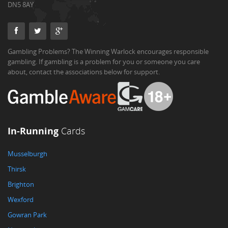
DN5 8AY
Gambling Problems? The Winning Warlock encourages responsible
gambling. If gambling is a problem for you or someone you care
about, contact the associations below for support.
In-Running
Cards
Musselburgh
Thirsk
Brighton
Wexford
Gowran Park