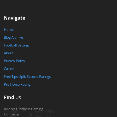
Navigate
Home
Blog Archive
Football Betting
About
Privacy Policy
Casino
Free Tips: Split Second Ratings
Pro Horse Racing
Find
Us
Address:
Pitboss Gaming
Doncaster