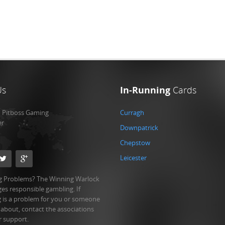
Us
In-Running
Cards
:
Pitboss Gaming
Curragh
er
Downpatrick
Chepstow
Leicester
 Problems? The Winning Warlock
es responsible gambling. If
 is a problem for you or someone
 about, contact the associations
r support.