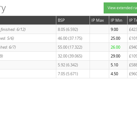
ry
View extended ra
BSP
IP Max
IP Min
IP T
 finished: 6/12)
8.05 (6.592)
9.00
£423
hed: 5/6)
46.00 (37.175)
25.00
£101
shed: 6/7)
55.00 (17.322)
26.00
£940
9)
32.00 (39.065)
29.00
£109
5.92 (6.342)
5.10
£588
7.05 (5.671)
4.50
£960