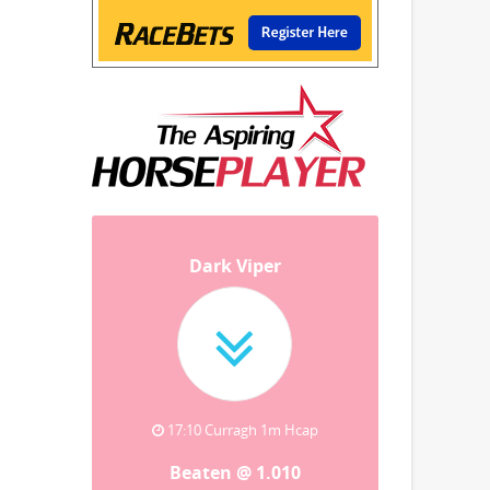
Dark Viper
17:10 Curragh 1m Hcap
Beaten @ 1.010