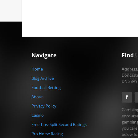
Navigate
Find
Home
Address
Doncast
Blog Archive
DN5 8AY
Football Betting
About
Privacy Policy
Gambling
Casino
encourag
gambling
Free Tips: Split Second Ratings
you care
Pro Horse Racing
below fo