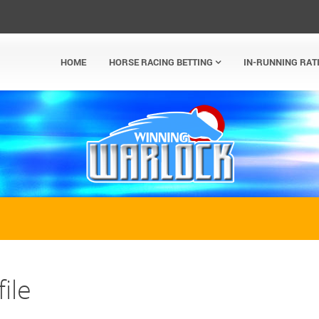
HOME
HORSE RACING BETTING
IN-RUNNING RAT
ile