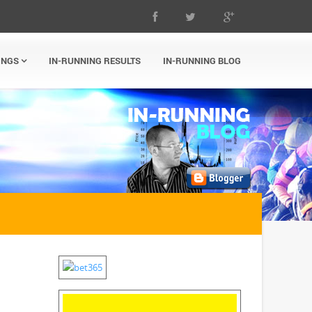
INGS
IN-RUNNING RESULTS
IN-RUNNING BLOG