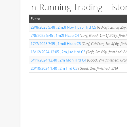
In-Running Trading Histo
Event
29/8/2025 5:48 , 2m3f Nov Hcap Hrd C5
(Gd/Sft, 2m 3f 29y,
7/8/2025 5:45 , 1m2f Hcap C4
(Turf, Good, 1m 1f 209y, finis
17/7/2025 7:35 , 1m4f Hcap C5
(Turf, Gd/Frm, 1m 4f 6y, fini
18/12/2024 12:05 , 2m Juv Hrd C3
(Soft, 2m 69y, finished: 8/
5/11/2024 12:40 , 2m Mdn Hrd C4
(Good, 2m, finished: 6/6)
20/10/2024 1:40 , 2m Hrd C3
(Good, 2m, finished: 3/6)