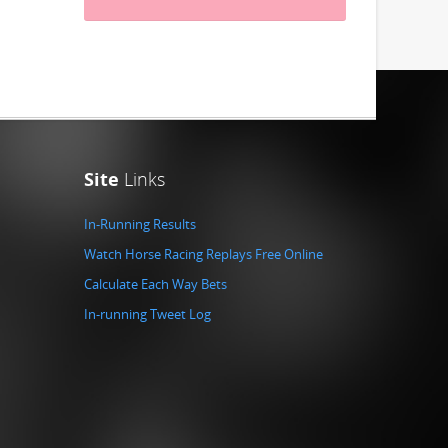
Site
Links
In-Running Results
Watch Horse Racing Replays Free Online
Calculate Each Way Bets
In-running Tweet Log