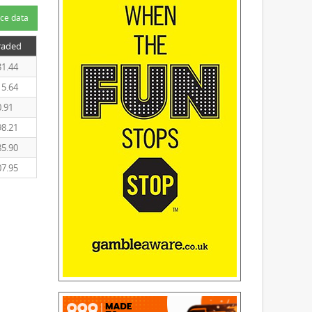
ce data
raded
1.44
5.64
.91
8.21
5.90
7.95