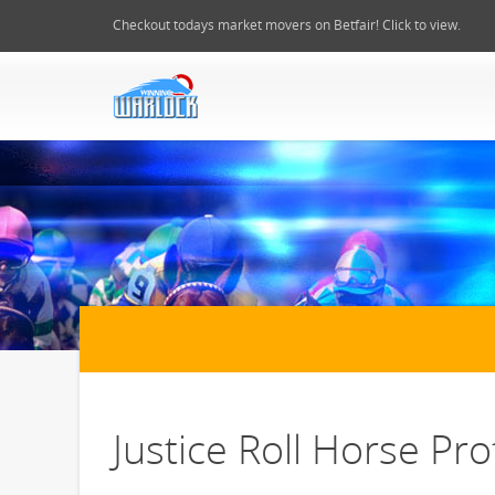
Checkout todays market movers on Betfair! Click to view.
Justice Roll Horse Prof