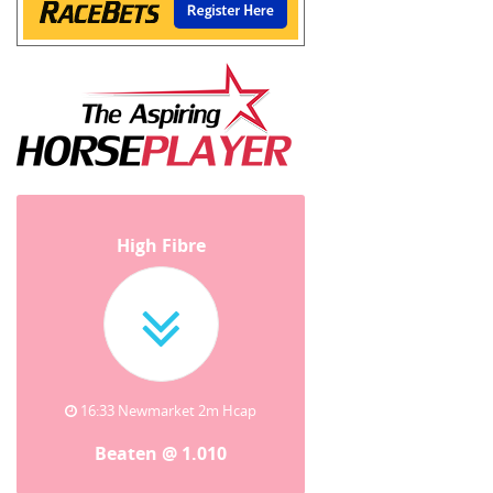
High Fibre
16:33 Newmarket 2m Hcap
Beaten @ 1.010