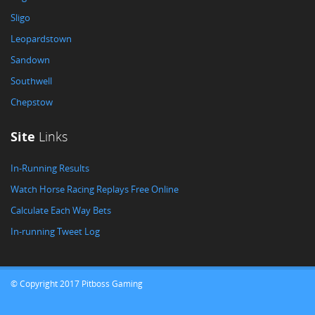
Sligo
Leopardstown
Sandown
Southwell
Chepstow
Site
Links
In-Running Results
Watch Horse Racing Replays Free Online
Calculate Each Way Bets
In-running Tweet Log
© Copyright 2017 Pitboss Gaming