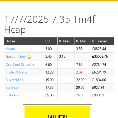
17/7/2025 7:35 1m4f
Hcap
Horse
BSP
IP Max
IP Min
IP Traded
Kotari
3.00
3.55
£8825.44
Gordon Grey
3.45
3.15
£35008.76
One Cool Dreamer
6.60
7.60
£2764.74
Pride Of Nepal
12.29
2.02
£6284.79
Buxted Too
15.00
22.00
£1804.06
Sanitiser
17.37
29.00
£927.84
Justice Roll
55.00
26.00
£940.91