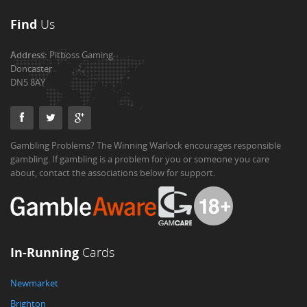
Find
Us
Address:
Pitboss Gaming
Doncaster
DN5 8AY
Gambling Problems? The Winning Warlock encourages responsible
gambling. If gambling is a problem for you or someone you care
about, contact the associations below for support.
In-Running
Cards
Newmarket
Brighton