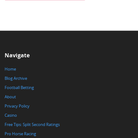
Navigate
Home
Blog Archive
Football Betting
About
Privacy Policy
Casino
Free Tips: Split Second Ratings
Pro Horse Racing