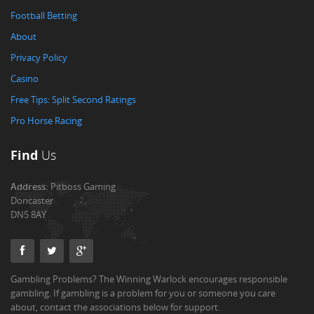
Football Betting
About
Privacy Policy
Casino
Free Tips: Split Second Ratings
Pro Horse Racing
Find
Us
Address:
Pitboss Gaming
Doncaster
DN5 8AY
Gambling Problems? The Winning Warlock encourages responsible
gambling. If gambling is a problem for you or someone you care
about, contact the associations below for support.