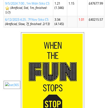
9/5/2024 7:00 , 1m Mdn Stks C5
1.21
1.15
£47677.99
(Artificial, Std, 1m, finished:
(1.346)
1/7)
6/12/2023 4:25 , 7f Nov Stks C5
3.34
1.01
£40215.57
(Artificial, Slow, 7f, finished: 2/13)
(4.145)