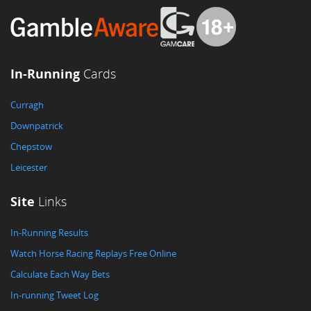
In-Running
Cards
Curragh
Downpatrick
Chepstow
Leicester
Site
Links
In-Running Results
Watch Horse Racing Replays Free Online
Calculate Each Way Bets
In-running Tweet Log