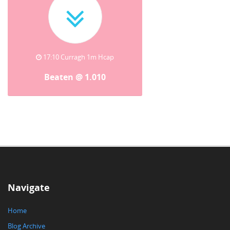
17:10 Curragh 1m Hcap
Beaten @ 1.010
Navigate
Home
Blog Archive