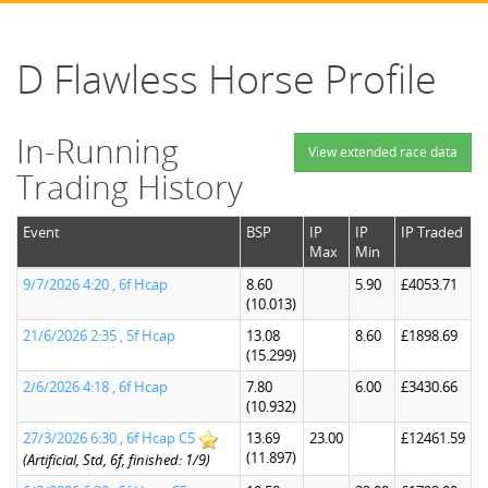
D Flawless Horse Profile
In-Running
View extended race data
Trading History
Event
BSP
IP
IP
IP Traded
Max
Min
9/7/2026 4:20 , 6f Hcap
8.60
5.90
£4053.71
(10.013)
21/6/2026 2:35 , 5f Hcap
13.08
8.60
£1898.69
(15.299)
2/6/2026 4:18 , 6f Hcap
7.80
6.00
£3430.66
(10.932)
27/3/2026 6:30 , 6f Hcap C5
13.69
23.00
£12461.59
(11.897)
(Artificial, Std, 6f, finished: 1/9)