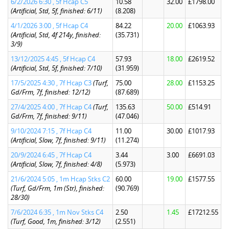
6/2/2026 6:30 , 5f Hcap C5
10.58
32.00
£1798.00
(Artificial, Std, 5f, finished: 6/11)
(8.208)
4/1/2026 3:00 , 5f Hcap C4
84.22
20.00
£1063.93
(Artificial, Std, 4f 214y, finished:
(35.731)
3/9)
13/12/2025 4:45 , 5f Hcap C4
57.93
18.00
£2619.52
(Artificial, Std, 5f, finished: 7/10)
(31.959)
17/5/2025 4:30 , 7f Hcap C3
(Turf,
75.00
28.00
£1153.25
Gd/Frm, 7f, finished: 12/12)
(87.689)
27/4/2025 4:00 , 7f Hcap C4
(Turf,
135.63
50.00
£514.91
Gd/Frm, 7f, finished: 9/11)
(47.046)
9/10/2024 7:15 , 7f Hcap C4
11.00
30.00
£1017.93
(Artificial, Slow, 7f, finished: 9/11)
(11.274)
20/9/2024 6:45 , 7f Hcap C4
3.44
3.00
£6691.03
(Artificial, Slow, 7f, finished: 4/8)
(5.973)
21/6/2024 5:05 , 1m Hcap Stks C2
60.00
19.00
£1577.55
(Turf, Gd/Frm, 1m (Str), finished:
(90.769)
28/30)
7/6/2024 6:35 , 1m Nov Stks C4
2.50
1.45
£17212.55
(Turf, Good, 1m, finished: 3/12)
(2.551)