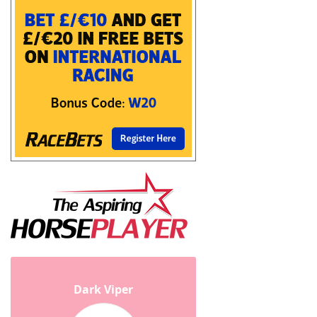
Dark Viper