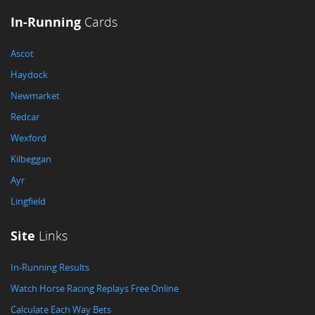
In-Running
Cards
Ascot
Haydock
Newmarket
Redcar
Wexford
Kilbeggan
Ayr
Lingfield
Site
Links
In-Running Results
Watch Horse Racing Replays Free Online
Calculate Each Way Bets