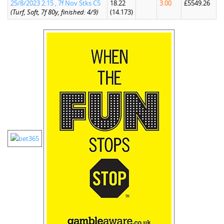
25/8/2023 2:15 , 7f Nov Stks C5
18.22
3.00
£5549.26
(Turf, Soft, 7f 80y, finished: 4/9)
(14.173)