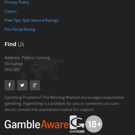
Privacy Policy
Casino
Free Tips: Split Second Ratings
Pro Horse Racing
Find
Us
Address:
Pitboss Gaming
Doncaster
DN5 8AY
Gambling Problems? The Winning Warlock encourages responsible
gambling. If gambling is a problem for you or someone you care
about, contact the associations below for support.