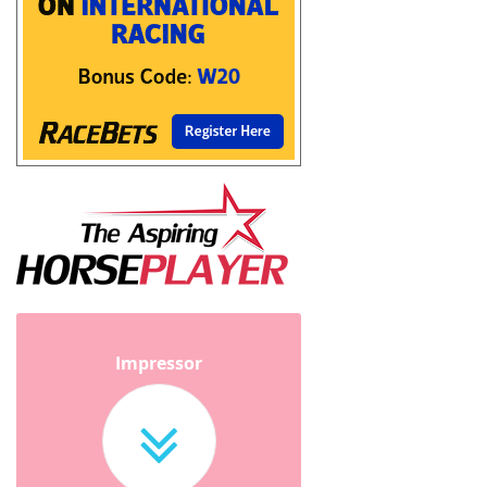
Impressor