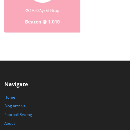
19:30 Ayr 6f Hcap
Beaten @ 1.010
Navigate
Home
Blog Archive
Football Betting
About