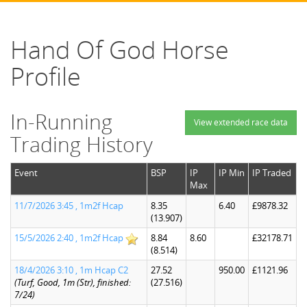
Hand Of God Horse
Profile
In-Running
View extended race data
Trading History
Event
BSP
IP
IP Min
IP Traded
Max
11/7/2026 3:45 , 1m2f Hcap
8.35
6.40
£9878.32
(13.907)
15/5/2026 2:40 , 1m2f Hcap
8.84
8.60
£32178.71
(8.514)
18/4/2026 3:10 , 1m Hcap C2
27.52
950.00
£1121.96
(Turf, Good, 1m (Str), finished:
(27.516)
7/24)