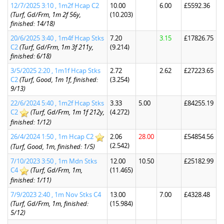
12/7/2025 3:10 , 1m2f Hcap C2
10.00
6.00
£5592.36
(Turf, Gd/Frm, 1m 2f 56y,
(10.203)
finished: 14/18)
20/6/2025 3:40 , 1m4f Hcap Stks
7.20
3.15
£17826.75
C2
(Turf, Gd/Frm, 1m 3f 211y,
(9.214)
finished: 6/18)
3/5/2025 2:20 , 1m1f Hcap Stks
2.72
2.62
£27223.65
C2
(Turf, Good, 1m 1f, finished:
(3.254)
9/13)
22/6/2024 5:40 , 1m2f Hcap Stks
3.33
5.00
£84255.19
C2
(Turf, Gd/Frm, 1m 1f 212y,
(4.272)
finished: 1/12)
26/4/2024 1:50 , 1m Hcap C2
2.06
28.00
£54854.56
(2.542)
(Turf, Good, 1m, finished: 1/5)
7/10/2023 3:50 , 1m Mdn Stks
12.00
10.50
£25182.99
C4
(Turf, Gd/Frm, 1m,
(11.465)
finished: 1/11)
7/9/2023 2:40 , 1m Nov Stks C4
13.00
7.00
£4328.48
(Turf, Gd/Frm, 1m, finished:
(15.984)
5/12)