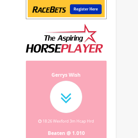
Gerrys Wish
18:26 Wexford 3m Hcap Hrd
Beaten @ 1.010