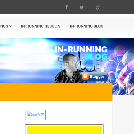
INGS
IN-RUNNING RESULTS
IN-RUNNING BLOG