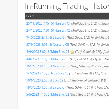
In-Running Trading Histo
Event
25/11/2023 7:45 , 5f Nursery C4
(Artificial, Std, 5f 21y, finis
24/10/2023 7:30 , 5f Nursery C5
(Artificial, Std, 5f 21y, finis
7/10/2023 2:45 , 6f Listed C1
(Turf, Good, 5f 217y, finished: 
27/9/2023 2:05 , 6f Nursery C5
(Turf, Gd/Frm, 5f 217y, finis
4/9/2023 3:00 , 6f Mdn Stks C5
(Turf, Good, 5f 215y, fini
4/8/2023 3:10 , 5f Mdn Stks C5
(Artificial, Std, 5f 21y, finishe
26/7/2023 4:40 , 5f Nov Stks C5
(Turf, Gd/Frm, 4f 217y, fini
1/7/2023 7:15 , 5f Nov Stks C5
(Turf, Gd/Frm, 4f 217y, finish
10/6/2023 2:05 , 5f Stks C2
(Turf, Gd/Frm, 5f, finished: 8/9)
19/5/2023 1:50 , 5f Listed C1
(Turf, Gd/Frm, 5f, finished: 5/9
5/5/2023 4:10 , 5f Mdn Stks C2
(Turf, Good, 5f, finished: 7/8