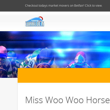
Checkout todays market movers on Betfair! Click to view.
Miss Woo Woo Horse 