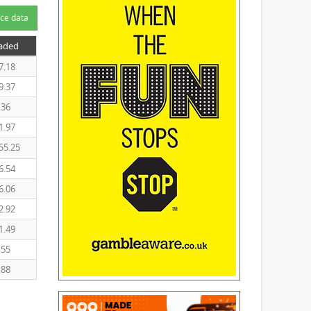
ce data
raded
7.18
9.37
.36
1.97
55.25
6.54
6.06
2.92
1.49
.55
.88