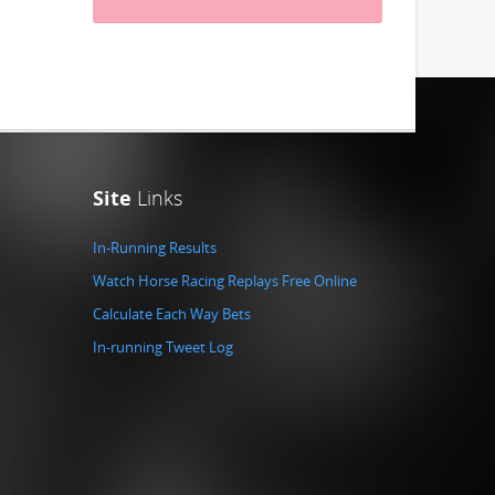
Site
Links
In-Running Results
Watch Horse Racing Replays Free Online
Calculate Each Way Bets
In-running Tweet Log