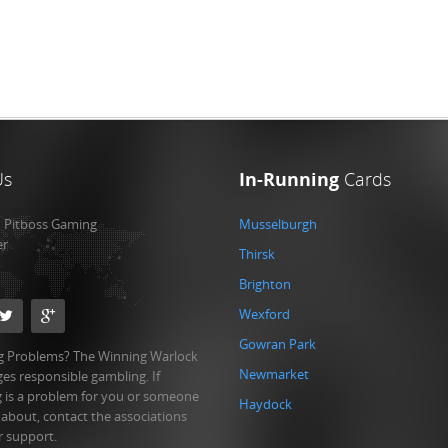
Us
In-Running
Cards
:
Pitboss Gaming
Musselburgh
er
Thirsk
Brighton
Wexford
Gowran Park
 Problems? The Winning Warlock
Newmarket
es responsible gambling. If
 is a problem for you or someone
Haydock
 about, contact the associations
r support.