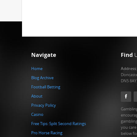
Navigate
Find
Home
Address
Doncast
Blog Archive
DN5 8AY
Football Betting
About
Privacy Policy
Gambling
Casino
encourag
gambling
Free Tips: Split Second Ratings
you care
Pro Horse Racing
below fo