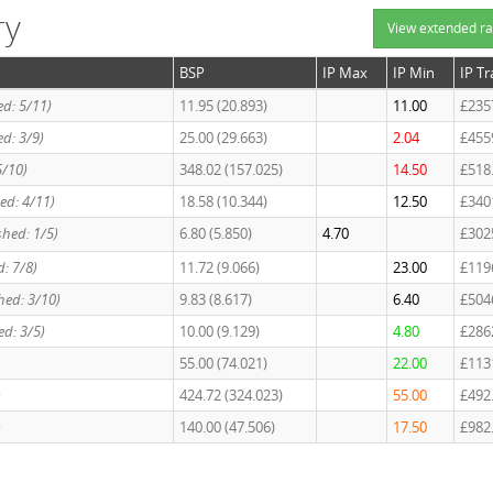
ry
View extended ra
BSP
IP Max
IP Min
IP T
hed: 5/11)
11.95 (20.893)
11.00
£235
hed: 3/9)
25.00 (29.663)
2.04
£455
5/10)
348.02 (157.025)
14.50
£518
hed: 4/11)
18.58 (10.344)
12.50
£340
shed: 1/5)
6.80 (5.850)
4.70
£302
d: 7/8)
11.72 (9.066)
23.00
£119
shed: 3/10)
9.83 (8.617)
6.40
£504
ed: 3/5)
10.00 (9.129)
4.80
£286
55.00 (74.021)
22.00
£113
)
424.72 (324.023)
55.00
£492
)
140.00 (47.506)
17.50
£982