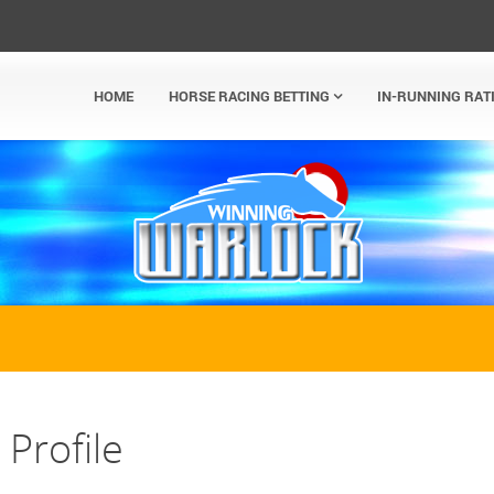
HOME
HORSE RACING BETTING
IN-RUNNING RAT
Profile