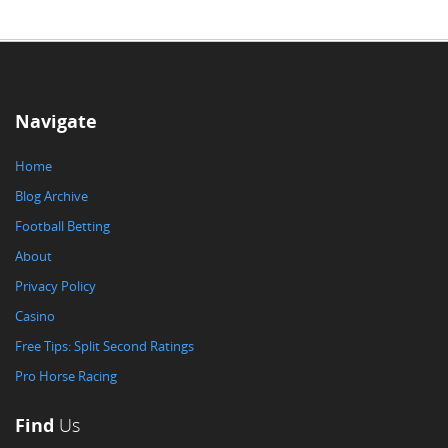
Navigate
Home
Blog Archive
Football Betting
About
Privacy Policy
Casino
Free Tips: Split Second Ratings
Pro Horse Racing
Find
Us