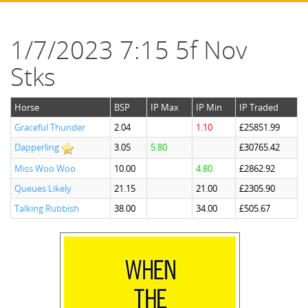
1/7/2023 7:15 5f Nov
Stks
Horse
BSP
IP Max
IP Min
IP Traded
Graceful Thunder
2.04
1.10
£25851.99
Dapperling
3.05
5.80
£30765.42
Miss Woo Woo
10.00
4.80
£2862.92
Queues Likely
21.15
21.00
£2305.90
Talking Rubbish
38.00
34.00
£505.67