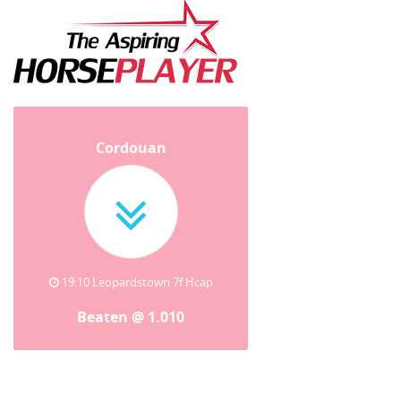
Cordouan
19:10 Leopardstown 7f Hcap
Beaten @ 1.010