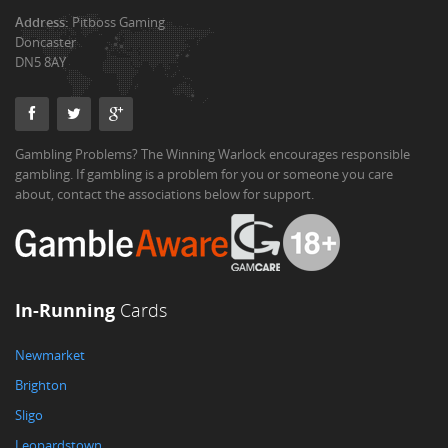
Address:
Pitboss Gaming
Doncaster
DN5 8AY
Gambling Problems? The Winning Warlock encourages responsible
gambling. If gambling is a problem for you or someone you care
about, contact the associations below for support.
In-Running
Cards
Newmarket
Brighton
Sligo
Leopardstown