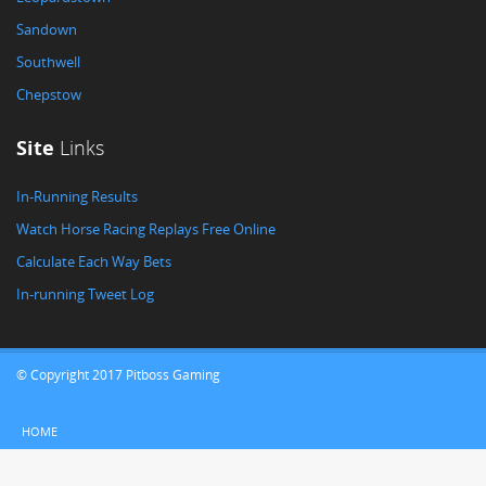
Sandown
Southwell
Chepstow
Site
Links
In-Running Results
Watch Horse Racing Replays Free Online
Calculate Each Way Bets
In-running Tweet Log
© Copyright 2017 Pitboss Gaming
HOME