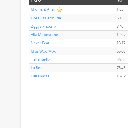
Horse
BSP
Midnight Affair
1.83
Flora Of Bermuda
6.18
Ziggys Phoenix
8.40
Alfa Moonstone
12.07
Never Fear
18.17
Miss Woo Woo
55.00
Tallulabelle
56.33
La Boo
75.43
Callianassa
187.29