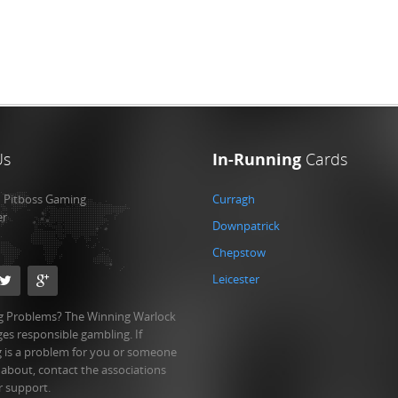
Us
In-Running
Cards
:
Pitboss Gaming
Curragh
er
Downpatrick
Chepstow
Leicester
 Problems? The Winning Warlock
es responsible gambling. If
 is a problem for you or someone
 about, contact the associations
r support.