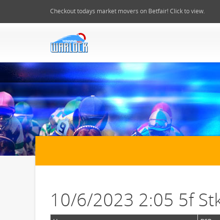
Checkout todays market movers on Betfair! Click to view.
10/6/2023 2:05 5f St