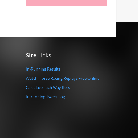
Site
Links
In-Running Results
Watch Horse Racing Replays Free Online
Calculate Each Way Bets
In-running Tweet Log