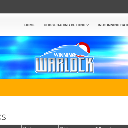
HOME
HORSE RACING BETTING
IN-RUNNING RAT
ks