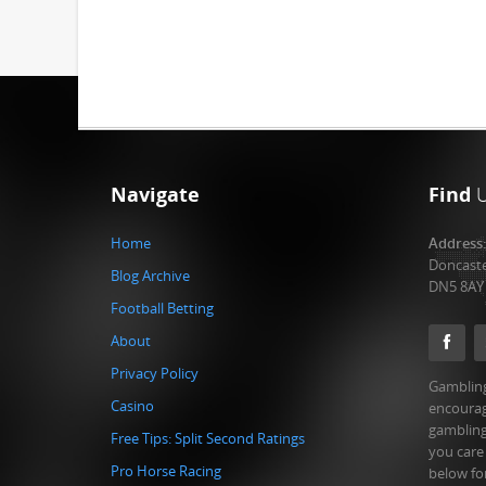
Navigate
Find
Home
Address
Doncast
Blog Archive
DN5 8AY
Football Betting
About
Privacy Policy
Gambling
Casino
encourag
gambling
Free Tips: Split Second Ratings
you care
Pro Horse Racing
below fo