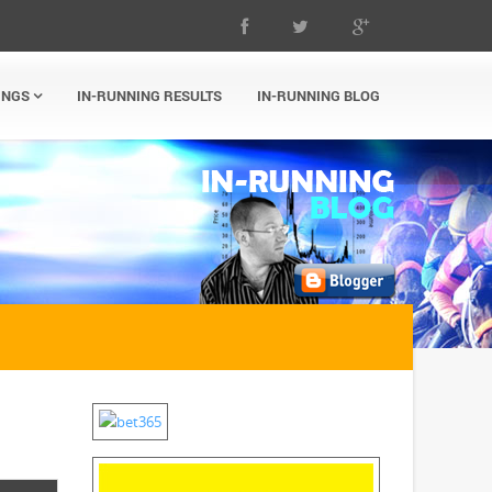
INGS
IN-RUNNING RESULTS
IN-RUNNING BLOG