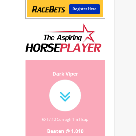
Dark Viper
17:10 Curragh 1m Hcap
Beaten @ 1.010