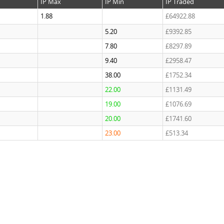
IP Max
IP Min
IP Traded
1.88
£64922.88
5.20
£9392.85
7.80
£8297.89
9.40
£2958.47
38.00
£1752.34
22.00
£1131.49
19.00
£1076.69
20.00
£1741.60
23.00
£513.34