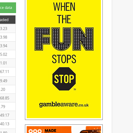
ce data
raded
3.23
3.98
3.94
5.02
1.01
67.11
9.49
.20
68.85
.79
49.17
40.13