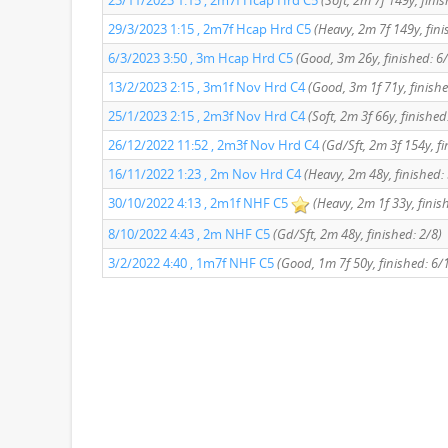
23/11/2023 1:15 , 2m7f Hcap Hrd C5
(Soft, 2m 7f 149y, fini
29/3/2023 1:15 , 2m7f Hcap Hrd C5
(Heavy, 2m 7f 149y, fini
6/3/2023 3:50 , 3m Hcap Hrd C5
(Good, 3m 26y, finished: 6
13/2/2023 2:15 , 3m1f Nov Hrd C4
(Good, 3m 1f 71y, finishe
25/1/2023 2:15 , 2m3f Nov Hrd C4
(Soft, 2m 3f 66y, finished
26/12/2022 11:52 , 2m3f Nov Hrd C4
(Gd/Sft, 2m 3f 154y, fi
16/11/2022 1:23 , 2m Nov Hrd C4
(Heavy, 2m 48y, finished:
30/10/2022 4:13 , 2m1f NHF C5
(Heavy, 2m 1f 33y, finis
8/10/2022 4:43 , 2m NHF C5
(Gd/Sft, 2m 48y, finished: 2/8)
3/2/2022 4:40 , 1m7f NHF C5
(Good, 1m 7f 50y, finished: 6/