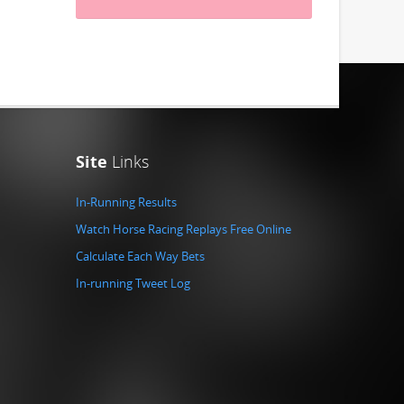
Site
Links
In-Running Results
Watch Horse Racing Replays Free Online
Calculate Each Way Bets
In-running Tweet Log