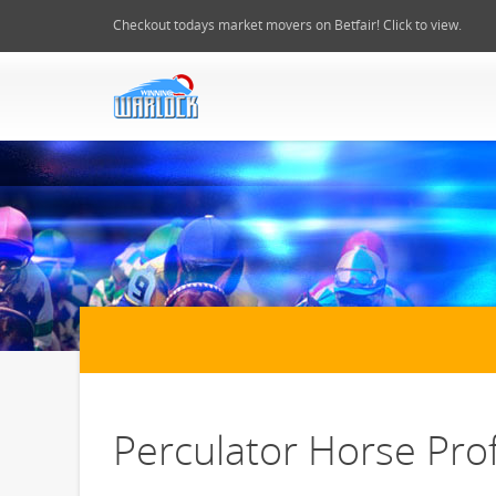
Checkout todays market movers on Betfair! Click to view.
Perculator Horse Prof