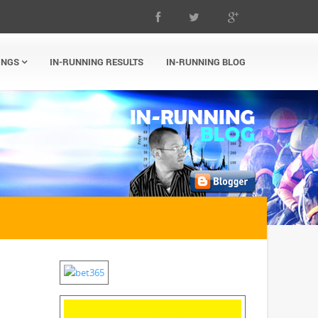
INGS
IN-RUNNING RESULTS
IN-RUNNING BLOG