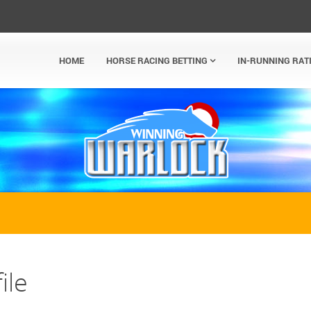
HOME
HORSE RACING BETTING
IN-RUNNING RAT
ile