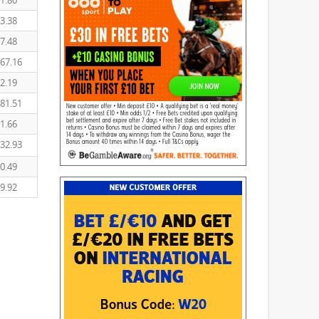
1.80
3.38
7.48
67.16
2.19
81.51
1.66
32.93
0.49
9.92