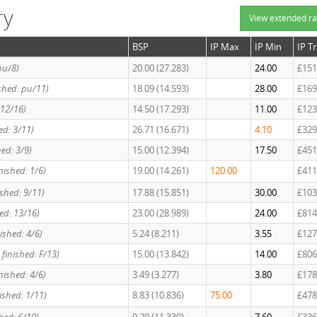
ry
View extended ra
BSP
IP Max
IP Min
IP T
pu/8)
20.00 (27.283)
24.00
£151
ished: pu/11)
18.09 (14.593)
28.00
£169
 12/16)
14.50 (17.293)
11.00
£123
hed: 3/11)
26.71 (16.671)
4.10
£329
hed: 3/9)
15.00 (12.394)
17.50
£451
nished: 1/6)
19.00 (14.261)
120.00
£411
ished: 9/11)
17.88 (15.851)
30.00
£103
hed: 13/16)
23.00 (28.989)
24.00
£814
ished: 4/6)
5.24 (8.211)
3.55
£127
 finished: F/13)
15.00 (13.842)
14.00
£806
inished: 4/6)
3.49 (3.277)
3.80
£178
nished: 1/11)
8.83 (10.836)
75.00
£478