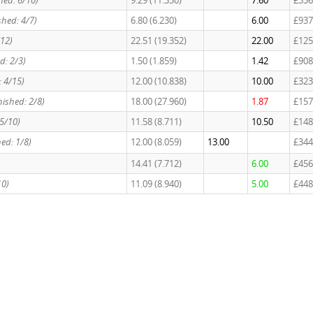
shed: 6/10)
9.29 (11.330)
7.60
£336
shed: 4/7)
6.80 (6.230)
6.00
£937
/12)
22.51 (19.352)
22.00
£125
d: 2/3)
1.50 (1.859)
1.42
£908
: 4/15)
12.00 (10.838)
10.00
£323
nished: 2/8)
18.00 (27.960)
1.87
£157
 5/10)
11.58 (8.711)
10.50
£148
hed: 1/8)
12.00 (8.059)
13.00
£344
14.41 (7.712)
6.00
£456
10)
11.09 (8.940)
5.00
£448