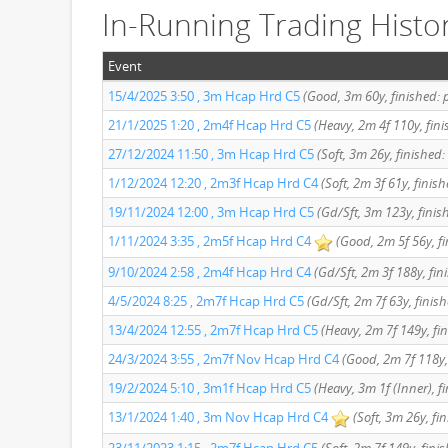
In-Running Trading Histo
Event
15/4/2025 3:50 , 3m Hcap Hrd C5
(Good, 3m 60y, finished: 
21/1/2025 1:20 , 2m4f Hcap Hrd C5
(Heavy, 2m 4f 110y, fin
27/12/2024 11:50 , 3m Hcap Hrd C5
(Soft, 3m 26y, finished:
1/12/2024 12:20 , 2m3f Hcap Hrd C4
(Soft, 2m 3f 61y, finis
19/11/2024 12:00 , 3m Hcap Hrd C5
(Gd/Sft, 3m 123y, finis
1/11/2024 3:35 , 2m5f Hcap Hrd C4
(Good, 2m 5f 56y, fi
9/10/2024 2:58 , 2m4f Hcap Hrd C4
(Gd/Sft, 2m 3f 188y, fin
4/5/2024 8:25 , 2m7f Hcap Hrd C5
(Gd/Sft, 2m 7f 63y, finis
13/4/2024 12:55 , 2m7f Hcap Hrd C5
(Heavy, 2m 7f 149y, fin
24/3/2024 3:55 , 2m7f Nov Hcap Hrd C4
(Good, 2m 7f 118y,
19/2/2024 5:10 , 3m1f Hcap Hrd C5
(Heavy, 3m 1f (Inner), f
13/1/2024 1:40 , 3m Nov Hcap Hrd C4
(Soft, 3m 26y, fi