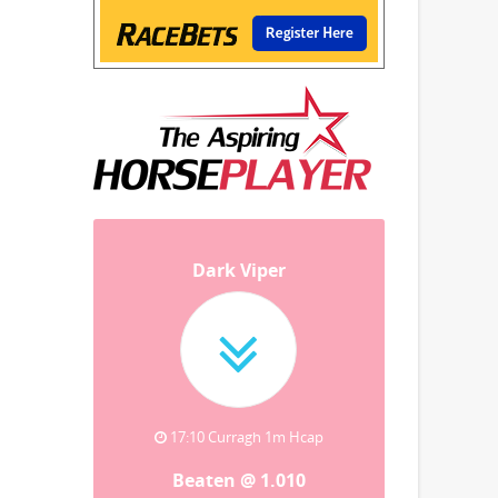
Dark Viper
17:10 Curragh 1m Hcap
Beaten @ 1.010