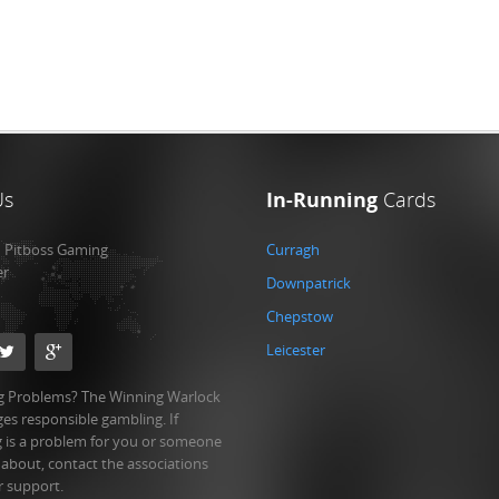
Us
In-Running
Cards
:
Pitboss Gaming
Curragh
er
Downpatrick
Chepstow
Leicester
 Problems? The Winning Warlock
es responsible gambling. If
 is a problem for you or someone
 about, contact the associations
r support.