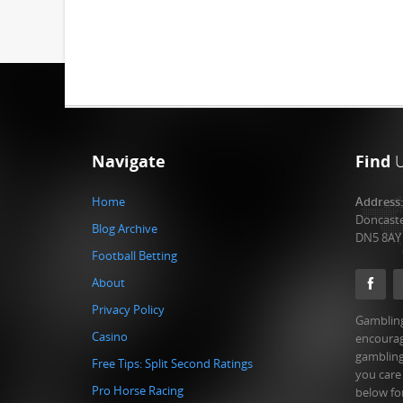
Navigate
Find
Home
Address
Doncast
Blog Archive
DN5 8AY
Football Betting
About
Privacy Policy
Gambling
Casino
encourag
gambling
Free Tips: Split Second Ratings
you care
Pro Horse Racing
below fo