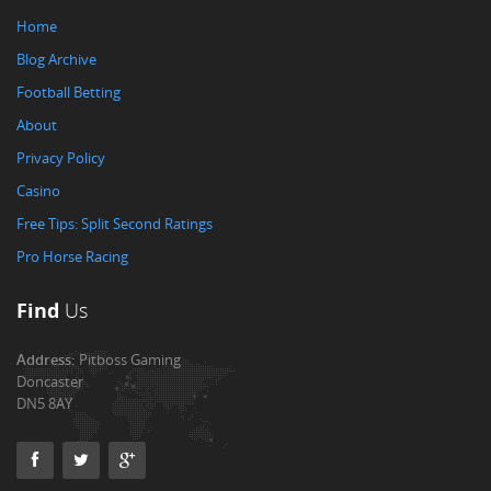
Home
Blog Archive
Football Betting
About
Privacy Policy
Casino
Free Tips: Split Second Ratings
Pro Horse Racing
Find
Us
Address:
Pitboss Gaming
Doncaster
DN5 8AY