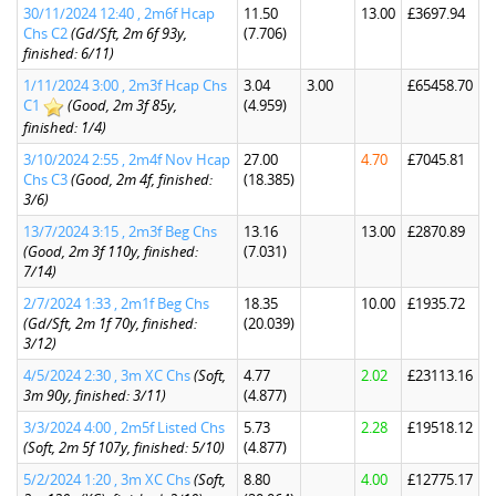
30/11/2024 12:40 , 2m6f Hcap
11.50
13.00
£3697.94
Chs C2
(Gd/Sft, 2m 6f 93y,
(7.706)
finished: 6/11)
1/11/2024 3:00 , 2m3f Hcap Chs
3.04
3.00
£65458.70
C1
(Good, 2m 3f 85y,
(4.959)
finished: 1/4)
3/10/2024 2:55 , 2m4f Nov Hcap
27.00
4.70
£7045.81
Chs C3
(Good, 2m 4f, finished:
(18.385)
3/6)
13/7/2024 3:15 , 2m3f Beg Chs
13.16
13.00
£2870.89
(Good, 2m 3f 110y, finished:
(7.031)
7/14)
2/7/2024 1:33 , 2m1f Beg Chs
18.35
10.00
£1935.72
(Gd/Sft, 2m 1f 70y, finished:
(20.039)
3/12)
4/5/2024 2:30 , 3m XC Chs
(Soft,
4.77
2.02
£23113.16
3m 90y, finished: 3/11)
(4.877)
3/3/2024 4:00 , 2m5f Listed Chs
5.73
2.28
£19518.12
(Soft, 2m 5f 107y, finished: 5/10)
(4.877)
5/2/2024 1:20 , 3m XC Chs
(Soft,
8.80
4.00
£12775.17