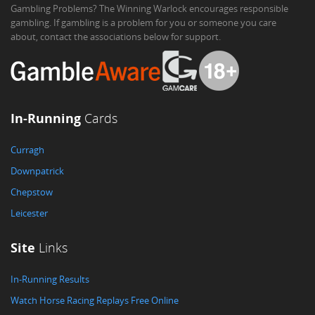
Gambling Problems? The Winning Warlock encourages responsible
gambling. If gambling is a problem for you or someone you care
about, contact the associations below for support.
In-Running
Cards
Curragh
Downpatrick
Chepstow
Leicester
Site
Links
In-Running Results
Watch Horse Racing Replays Free Online