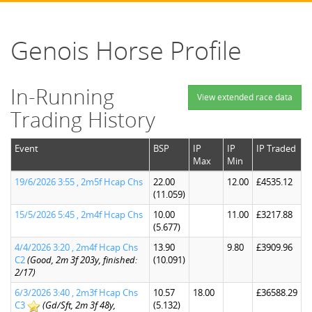
Genois Horse Profile
In-Running
View extended race data
Trading History
Event
BSP
IP
IP
IP Traded
Max
Min
19/6/2026 3:55 , 2m5f Hcap Chs
22.00
12.00
£4535.12
(11.059)
15/5/2026 5:45 , 2m4f Hcap Chs
10.00
11.00
£3217.88
(5.677)
4/4/2026 3:20 , 2m4f Hcap Chs
13.90
9.80
£3909.96
C2
(Good, 2m 3f 203y, finished:
(10.091)
2/17)
6/3/2026 3:40 , 2m3f Hcap Chs
10.57
18.00
£36588.29
C3
(Gd/Sft, 2m 3f 48y,
(5.132)