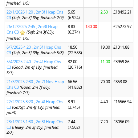
finished: 1/9)
22/1/2026 1:20 , 2m3f Hcap Chs
5.65
2.50
£18492.21
C3
(Soft, 2m 3f 85y, finished: 2/9)
(6.924)
26/12/2025 2:45 , 2m3f Hcap
8.83
130.00
£25273.97
Chs C3
(Soft, 2m 3f 85y,
(6.374)
finished: 1/9)
6/7/2025 4:20 , 2m5f Hcap Chs
18.50
19.00
£1311.88
C3
(Soft, 2m 5f 89y, finished: 5/8)
(22.588)
5/4/2025 2:40 , 2m4f Hcap Chs
32.00
11.00
£3959.86
C3
(Good, 2m 4f 19y, finished:
(20.716)
6/7)
21/3/2025 2:30 , 2m7f Nov Hcap
66.56
70.00
£853.08
Chs C3
(Good, 2m 7f 86y,
(41.832)
finished: 7/7)
22/2/2025 3:20 , 2m4f Hcap Chs
3.91
4.40
£16566.94
C3
(Gd/Sft, 2m 4f 19y, finished:
(3.745)
pu/5)
23/1/2025 1:30 , 2m3f Hcap Chs
7.44
7.20
£8056.09
C3
(Heavy, 2m 3f 85y, finished:
(7.502)
4/8)