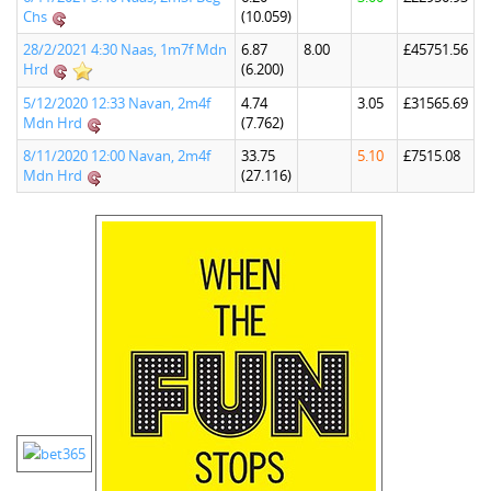
Chs
(10.059)
28/2/2021 4:30 Naas, 1m7f Mdn
6.87
8.00
£45751.56
Hrd
(6.200)
5/12/2020 12:33 Navan, 2m4f
4.74
3.05
£31565.69
Mdn Hrd
(7.762)
8/11/2020 12:00 Navan, 2m4f
33.75
5.10
£7515.08
Mdn Hrd
(27.116)