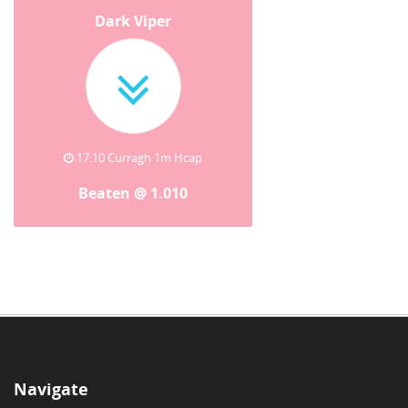
Dark Viper
17:10 Curragh 1m Hcap
Beaten @ 1.010
Navigate