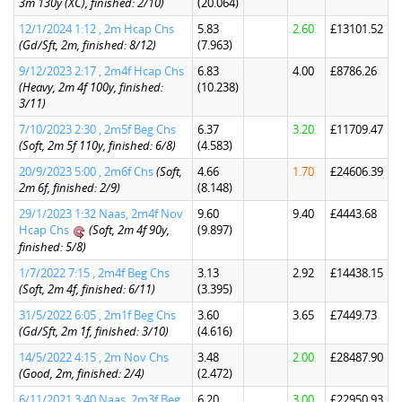
3m 130y (XC), finished: 2/10)
(20.064)
12/1/2024 1:12 , 2m Hcap Chs
5.83
2.60
£13101.52
(Gd/Sft, 2m, finished: 8/12)
(7.963)
9/12/2023 2:17 , 2m4f Hcap Chs
6.83
4.00
£8786.26
(Heavy, 2m 4f 100y, finished:
(10.238)
3/11)
7/10/2023 2:30 , 2m5f Beg Chs
6.37
3.20
£11709.47
(Soft, 2m 5f 110y, finished: 6/8)
(4.583)
20/9/2023 5:00 , 2m6f Chs
(Soft,
4.66
1.70
£24606.39
2m 6f, finished: 2/9)
(8.148)
29/1/2023 1:32 Naas, 2m4f Nov
9.60
9.40
£4443.68
Hcap Chs
(Soft, 2m 4f 90y,
(9.897)
finished: 5/8)
1/7/2022 7:15 , 2m4f Beg Chs
3.13
2.92
£14438.15
(Soft, 2m 4f, finished: 6/11)
(3.395)
31/5/2022 6:05 , 2m1f Beg Chs
3.60
3.65
£7449.73
(Gd/Sft, 2m 1f, finished: 3/10)
(4.616)
14/5/2022 4:15 , 2m Nov Chs
3.48
2.00
£28487.90
(Good, 2m, finished: 2/4)
(2.472)
6/11/2021 3:40 Naas, 2m3f Beg
6.20
3.00
£22950.93