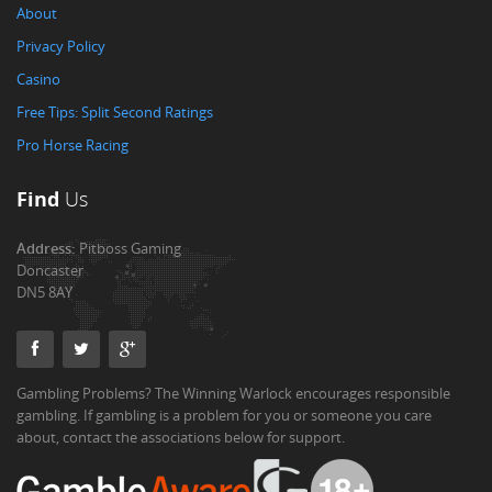
About
Privacy Policy
Casino
Free Tips: Split Second Ratings
Pro Horse Racing
Find
Us
Address:
Pitboss Gaming
Doncaster
DN5 8AY
Gambling Problems? The Winning Warlock encourages responsible
gambling. If gambling is a problem for you or someone you care
about, contact the associations below for support.