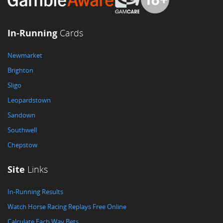
In-Running
Cards
Newmarket
Brighton
Sligo
Leopardstown
Sandown
Southwell
Chepstow
Site
Links
In-Running Results
Watch Horse Racing Replays Free Online
Calculate Each Way Bets