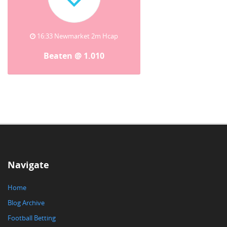
16:33 Newmarket 2m Hcap
Beaten @ 1.010
Navigate
Home
Blog Archive
Football Betting