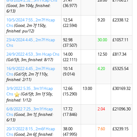
8/6/2024 2:32 , 3m Hcap Chs
31.47
28.00
£1706.21
(Good, 3m 104y, finished:
(36.977)
6/13)
10/5/2024 7:55 , 2m7f Hcap
12.54
9.20
£2338.12
Chs
(Good, 2m 7f 150y,
(22.594)
finished: pu/12)
23/4/2024 4:45 , 2m7f Hcap
92.98
30.00
£1057.11
Chs
(37.507)
24/9/2022 4:53 , 3m Hcap Chs
14.00
12.50
£817.34
(Gd/Sft, 3m, finished: 8/17)
(22.111)
16/9/2022 4:45 , 2m7f Hcap
10.14
4.20
£5325.54
Chs
(Gd/Sft, 2m 7f 110y,
(9.014)
finished: 2/11)
3/9/2022 5:35 , 3m1f Hcap
12.66
13.00
£30169.32
Chs
(Gd/Sft, 3m 1f 50y,
(15.290)
finished: 1/12)
6/8/2022 7:25 , 3m1f Hcap
17.72
2.04
£21096.30
Chs
(Good, 3m 1f, finished:
(17.846)
6/13)
20/7/2022 8:15 , 2m6f Hcap
38.00
7.60
£3239.15
Chs
(Good, 2m 6f, finished:
(47.995)