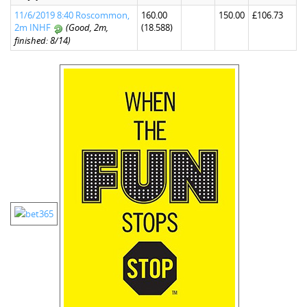
11/6/2019 8:40 Roscommon,
160.00
150.00
£106.73
2m INHF
(Good, 2m,
(18.588)
finished: 8/14)