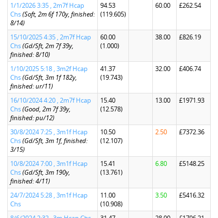
1/1/2026 3:35 , 2m7f Hcap
94.53
60.00
£262.54
Chs
(Soft, 2m 6f 170y, finished:
(119.605)
8/14)
15/10/2025 4:35 , 2m7f Hcap
60.00
38.00
£826.19
Chs
(Gd/Sft, 2m 7f 39y,
(1.000)
finished: 8/10)
1/10/2025 5:18 , 3m2f Hcap
41.37
32.00
£406.74
Chs
(Gd/Sft, 3m 1f 182y,
(19.743)
finished: ur/11)
16/10/2024 4:20 , 2m7f Hcap
15.40
13.00
£1971.93
Chs
(Good, 2m 7f 39y,
(12.578)
finished: pu/12)
30/8/2024 7:25 , 3m1f Hcap
10.50
2.50
£7372.36
Chs
(Gd/Sft, 3m 1f, finished:
(12.107)
3/15)
10/8/2024 7:00 , 3m1f Hcap
15.41
6.80
£5148.25
Chs
(Gd/Sft, 3m 190y,
(13.761)
finished: 4/11)
24/7/2024 5:28 , 3m1f Hcap
11.00
3.50
£5416.32
Chs
(10.908)