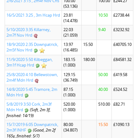
2/6/2021 3:15 , 2m4f Nov Chs
100.00
100.00
£244.27
(53.136)
16/5/2021 3:25 , 3m Hcap Hrd
23.81
10.50
£2738.44
(14.478)
5/10/2020 3:35 Killarney,
22.03
9.40
£3232.92
2m7f Nov Hrd
(21.059)
18/9/2020 2:35 Downpatrick,
13.97
15.50
£40705.10
2m5f Nov Hrd
(16.485)
11/9/2020 5:50 Kilbeggan,
183.15
180.00
£84581.32
3m1f Hcap Hrd
(1.000)
25/8/2020 4:10 Bellewstown,
129.15
50.00
£419.58
2m4f Mdn Hrd
(36.749)
14/8/2020 5:45 Tramore, 2m
87.15
40.00
£524.52
Mdn Hrd
(1.000)
5/8/2019 3:50 Cork, 2m3f
520.00
510.00
£82.71
Mdn Hrd
(Soft, 2m 3f,
(1.000)
finished: 14/19)
15/7/2019 6:05 Downpatrick,
80.00
15.50
£1090.13
2m3f INHF
(Good, 2m 2f
(34.807)
165y, finished: 5/7)