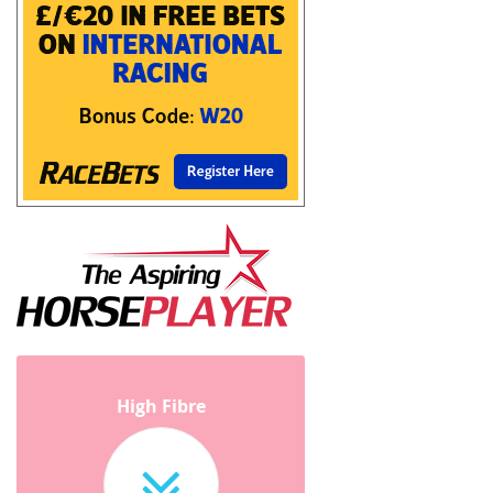
High Fibre