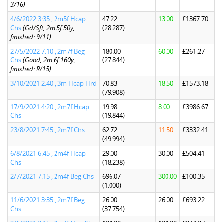
3/16)
4/6/2022 3:35 , 2m5f Hcap
47.22
13.00
£1367.70
Chs
(Gd/Sft, 2m 5f 50y,
(28.287)
finished: 9/11)
27/5/2022 7:10 , 2m7f Beg
180.00
60.00
£261.27
Chs
(Good, 2m 6f 160y,
(27.844)
finished: R/15)
3/10/2021 2:40 , 3m Hcap Hrd
70.83
18.50
£1573.18
(79.908)
17/9/2021 4:20 , 2m7f Hcap
19.98
8.00
£3986.67
Chs
(19.844)
23/8/2021 7:45 , 2m7f Chs
62.72
11.50
£3332.41
(49.994)
6/8/2021 6:45 , 2m4f Hcap
29.00
30.00
£504.41
Chs
(18.238)
2/7/2021 7:15 , 2m4f Beg Chs
696.07
300.00
£100.35
(1.000)
11/6/2021 3:35 , 2m7f Beg
26.00
26.00
£693.22
Chs
(37.754)