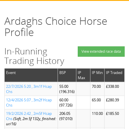
Ardaghs Choice Horse
Profile
In-Running
View extended race data
Trading History
Event
BSP
IP
IP Min
IP Traded
Max
22/7/2026 5:20 , 3m1f Hcap
55.00
70.00
£338.00
Chs
(196.316)
12/4/2026 5:07 , 3m2f Hcap
60.00
65.00
£280.39
Chs
(97.726)
19/2/2026 2:42 , 2m5f Hcap
206.05
110.00
£185.50
Chs
(Soft, 2m 5f 132y, finished:
(97.010)
ur/16)