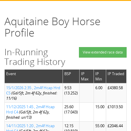
Aquitaine Boy Horse
Profile
In-Running
View extended race data
Trading History
Event
BSP
IP
IP
IP Traded
Max
Min
15/1/2026 2:35 , 2m4f Hcap Hrd
9.53
6.00
£4380.58
C5
(Gd/Sft, 2m 4f 62y, finished:
(13.252)
11/16)
11/12/2025 1:45 , 2m4f Hcap
25.60
15.00
£1013.50
Hrd C4
(Gd/Sft, 2m 4f 62y,
(17.043)
finished: ur/13)
14/11/2025 1:20 , 2m4f Hcap
12.15
55.00
£2046.44