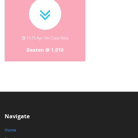
14:15 Ayr 1m Class Stks
Beaten @ 1.010
Navigate
Home