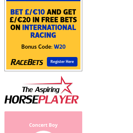
Concert Boy