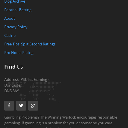
Blog Archive
Football Betting
About
Privacy Policy
Casino
Free Tips: Split Second Ratings
Pro Horse Racing
Find
Us
Address:
Pitboss Gaming
Doncaster
DN5 8AY
Gambling Problems? The Winning Warlock encourages responsible
gambling. If gambling is a problem for you or someone you care