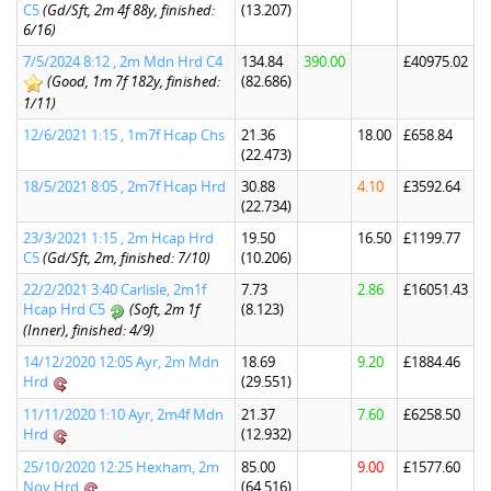
C5
(Gd/Sft, 2m 4f 88y, finished:
(13.207)
6/16)
7/5/2024 8:12 , 2m Mdn Hrd C4
134.84
390.00
£40975.02
(Good, 1m 7f 182y, finished:
(82.686)
1/11)
12/6/2021 1:15 , 1m7f Hcap Chs
21.36
18.00
£658.84
(22.473)
18/5/2021 8:05 , 2m7f Hcap Hrd
30.88
4.10
£3592.64
(22.734)
23/3/2021 1:15 , 2m Hcap Hrd
19.50
16.50
£1199.77
C5
(Gd/Sft, 2m, finished: 7/10)
(10.206)
22/2/2021 3:40 Carlisle, 2m1f
7.73
2.86
£16051.43
Hcap Hrd C5
(Soft, 2m 1f
(8.123)
(Inner), finished: 4/9)
14/12/2020 12:05 Ayr, 2m Mdn
18.69
9.20
£1884.46
Hrd
(29.551)
11/11/2020 1:10 Ayr, 2m4f Mdn
21.37
7.60
£6258.50
Hrd
(12.932)
25/10/2020 12:25 Hexham, 2m
85.00
9.00
£1577.60
Nov Hrd
(64.516)