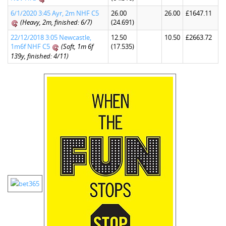
6/1/2020 3:45 Ayr, 2m NHF C5
26.00
26.00
£1647.11
(Heavy, 2m, finished: 6/7)
(24.691)
22/12/2018 3:05 Newcastle,
12.50
10.50
£2663.72
1m6f NHF C5
(Soft, 1m 6f
(17.535)
139y, finished: 4/11)