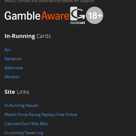
about, contact the associations below for support.
In-Running
Cards
Ayr
Kempton
Ballinrobe
Windsor
Site
Links
In-Running Results
Watch Horse Racing Replays Free Online
Calculate Each Way Bets
In-running Tweet Log