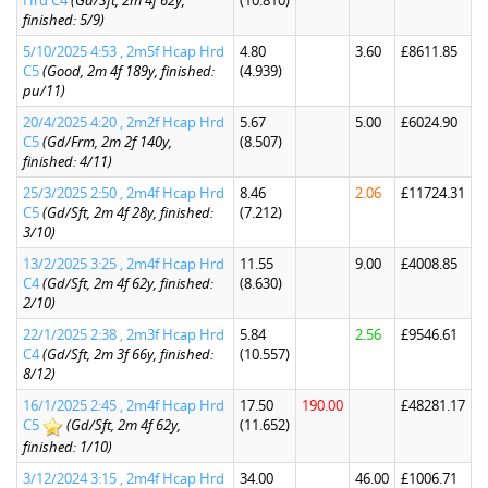
Hrd C4
(Gd/Sft, 2m 4f 62y,
(10.810)
finished: 5/9)
5/10/2025 4:53 , 2m5f Hcap Hrd
4.80
3.60
£8611.85
C5
(Good, 2m 4f 189y, finished:
(4.939)
pu/11)
20/4/2025 4:20 , 2m2f Hcap Hrd
5.67
5.00
£6024.90
C5
(Gd/Frm, 2m 2f 140y,
(8.507)
finished: 4/11)
25/3/2025 2:50 , 2m4f Hcap Hrd
8.46
2.06
£11724.31
C5
(Gd/Sft, 2m 4f 28y, finished:
(7.212)
3/10)
13/2/2025 3:25 , 2m4f Hcap Hrd
11.55
9.00
£4008.85
C4
(Gd/Sft, 2m 4f 62y, finished:
(8.630)
2/10)
22/1/2025 2:38 , 2m3f Hcap Hrd
5.84
2.56
£9546.61
C4
(Gd/Sft, 2m 3f 66y, finished:
(10.557)
8/12)
16/1/2025 2:45 , 2m4f Hcap Hrd
17.50
190.00
£48281.17
C5
(Gd/Sft, 2m 4f 62y,
(11.652)
finished: 1/10)
3/12/2024 3:15 , 2m4f Hcap Hrd
34.00
46.00
£1006.71