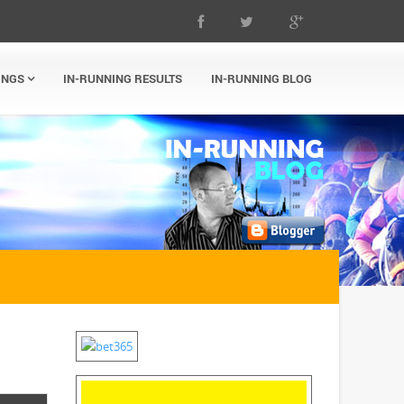
INGS
IN-RUNNING RESULTS
IN-RUNNING BLOG