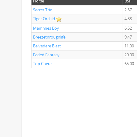
Horse
BSP
Secret Trix
2.57
Tiger Orchid
4.88
Mammies Boy
6.52
Breezethroughlife
9.47
Belvedere Blast
11.00
Faded Fantasy
20.00
Top Coeur
65.00