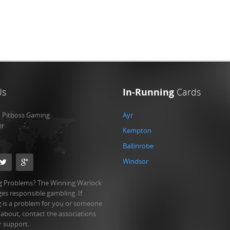
Us
In-Running
Cards
:
Pitboss Gaming
Ayr
er
Kempton
Ballinrobe
Windsor
 Problems? The Winning Warlock
es responsible gambling. If
 is a problem for you or someone
 about, contact the associations
r support.