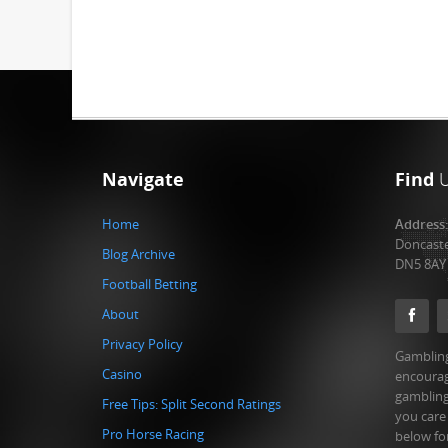
Navigate
Find
Home
Address
Doncast
Blog Archive
DN5 8AY
Football Betting
About
Privacy Policy
Gambling
Casino
encourag
gambling
Free Tips: Split Second Ratings
you care
Pro Horse Racing
below fo