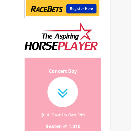
Concert Boy
14:15 Ayr 1m Class Stks
Beaten @ 1.010