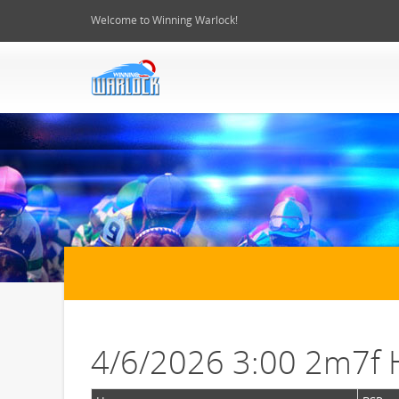
Welcome to Winning Warlock!
4/6/2026 3:00 2m7f 