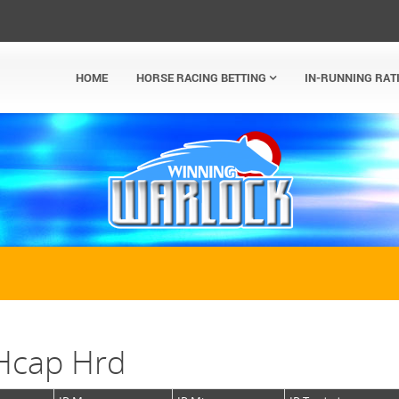
HOME
HORSE RACING BETTING
IN-RUNNING RAT
Hcap Hrd