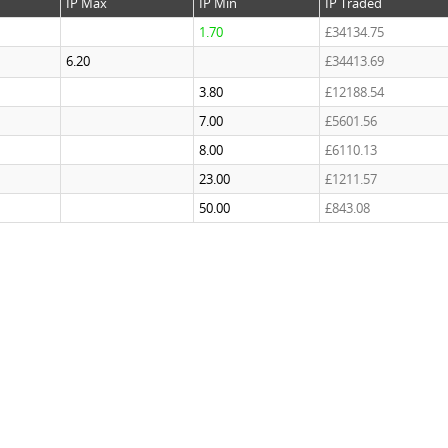
IP Max
IP Min
IP Traded
1.70
£34134.75
6.20
£34413.69
3.80
£12188.54
7.00
£5601.56
8.00
£6110.13
23.00
£1211.57
50.00
£843.08