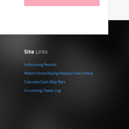
Site
Links
In-Running Results
Watch Horse Racing Replays Free Online
Calculate Each Way Bets
In-running Tweet Log