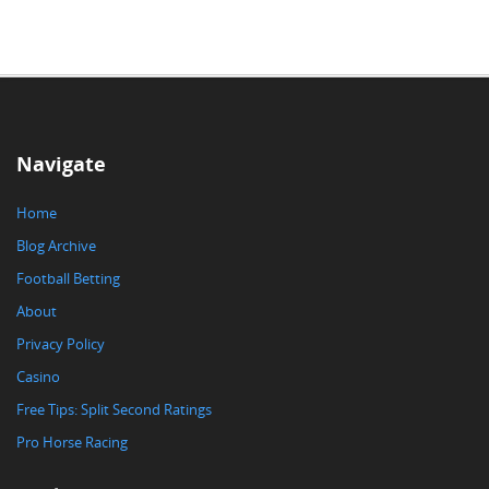
Navigate
Home
Blog Archive
Football Betting
About
Privacy Policy
Casino
Free Tips: Split Second Ratings
Pro Horse Racing