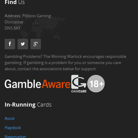
Find
Us
Address:
Pitboss Gaming
Doncaster
DN5 8AY
Gambling Problems? The Winning Warlock encourages responsible
gambling. If gambling is a problem for you or someone you care
about, contact the associations below for support.
In-Running
Cards
Ascot
Haydock
Newmarket