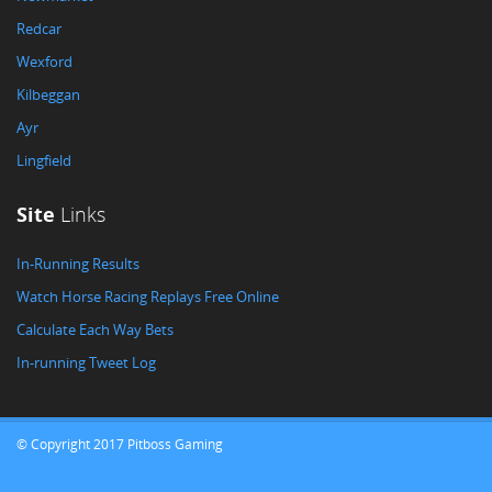
Redcar
Wexford
Kilbeggan
Ayr
Lingfield
Site
Links
In-Running Results
Watch Horse Racing Replays Free Online
Calculate Each Way Bets
In-running Tweet Log
© Copyright 2017 Pitboss Gaming