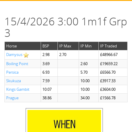
15/4/2026 3:00 1m1f Grp
3
Horse
BSP
IP Max
IP Min
IP Traded
Damysus
2.98
2.70
£48966.67
Boiling Point
3.69
2.60
£19659.22
Persica
6.93
5.70
£6566.70
Skukuza
7.59
10.00
£3917.33
Kings Gambit
10.07
10.00
£3604.00
Prague
38.86
34.00
£1566.78