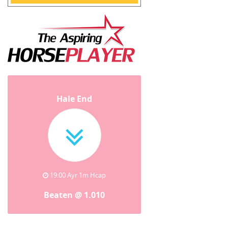
Hale End
19:00 Ayr 1m Hcap
Beaten @ 1.010