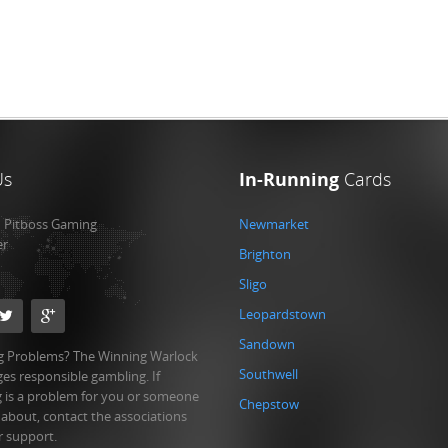
Us
In-Running
Cards
:
Pitboss Gaming
Newmarket
er
Brighton
Sligo
Leopardstown
Sandown
 Problems? The Winning Warlock
Southwell
es responsible gambling. If
 is a problem for you or someone
Chepstow
 about, contact the associations
r support.