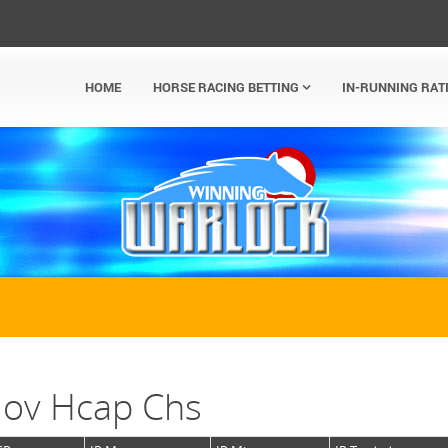
HOME
HORSE RACING BETTING
IN-RUNNING RAT
Nov Hcap Chs