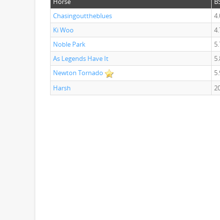
Horse
B
Chasingouttheblues
4.
Ki Woo
4.
Noble Park
5.
As Legends Have It
5.
Newton Tornado
5.
Harsh
2