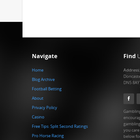
Navigate
Find
Home
Address
Doncast
Blog Archive
DN5 8AY
Football Betting
About
Privacy Policy
Gambling
Casino
encourag
gambling
Free Tips: Split Second Ratings
you care
Pro Horse Racing
below fo