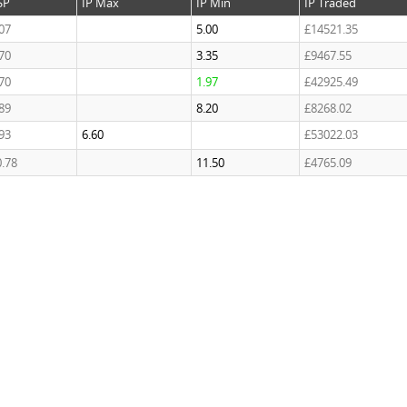
SP
IP Max
IP Min
IP Traded
07
5.00
£14521.35
70
3.35
£9467.55
70
1.97
£42925.49
89
8.20
£8268.02
93
6.60
£53022.03
0.78
11.50
£4765.09