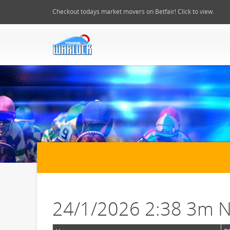
Checkout todays market movers on Betfair! Click to view.
24/1/2026 2:38 3m 