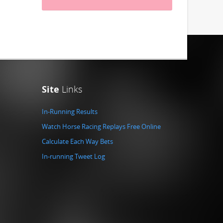
Site
Links
In-Running Results
Watch Horse Racing Replays Free Online
Calculate Each Way Bets
In-running Tweet Log