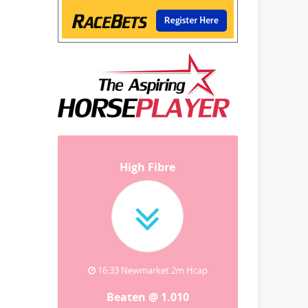
High Fibre
16:33 Newmarket 2m Hcap
Beaten @ 1.010