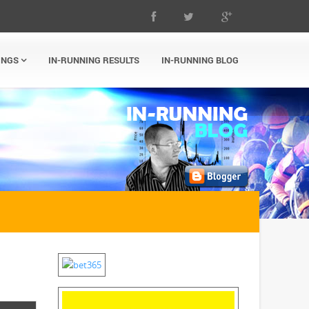
INGS
IN-RUNNING RESULTS
IN-RUNNING BLOG