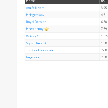
Horse
BSP
Am Still Here
3.95
Helsgetaway
4.61
Royal Deeside
6.80
Heeztheboy
7.69
Victory Club
10.2
Stylish Recruit
15.0
Too Cool Forshrule
22.0
Ingennio
29.0