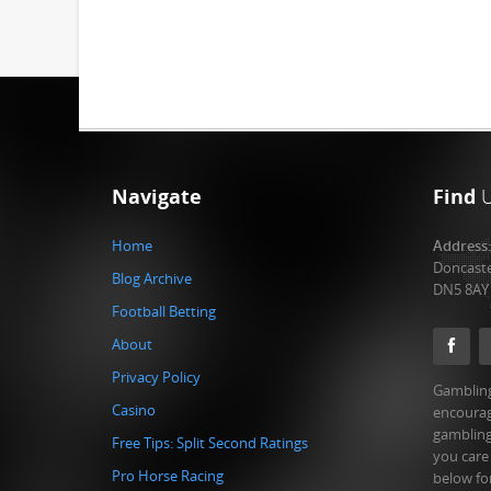
Navigate
Find
Home
Address
Doncast
Blog Archive
DN5 8AY
Football Betting
About
Privacy Policy
Gambling
Casino
encourag
gambling
Free Tips: Split Second Ratings
you care
Pro Horse Racing
below fo