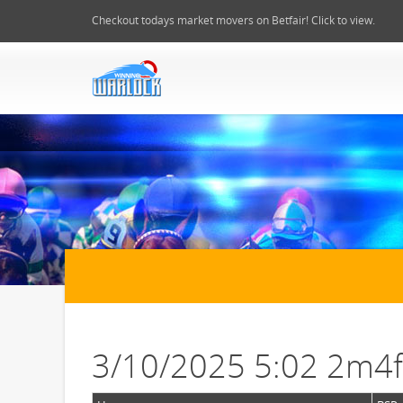
Checkout todays market movers on Betfair! Click to view.
3/10/2025 5:02 2m4f