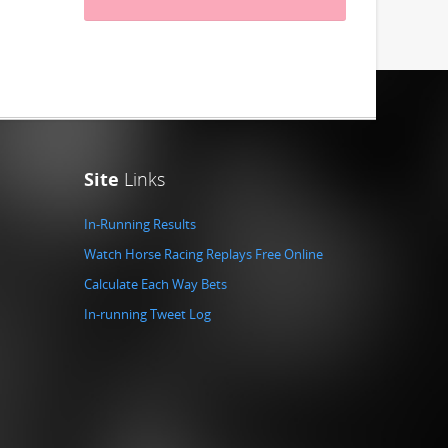
Site
Links
In-Running Results
Watch Horse Racing Replays Free Online
Calculate Each Way Bets
In-running Tweet Log