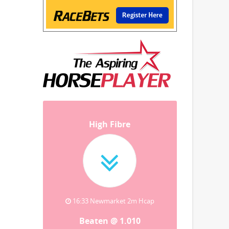
High Fibre
16:33 Newmarket 2m Hcap
Beaten @ 1.010