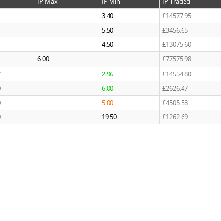
IP Max
IP Min
IP Traded
3.40
£14577.95
5.50
£3456.65
4.50
£13075.60
6.00
£77575.98
7
2.96
£14554.80
0
6.00
£2626.47
0
5.00
£4505.58
0
19.50
£1262.69