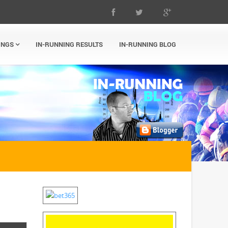
INGS
IN-RUNNING RESULTS
IN-RUNNING BLOG