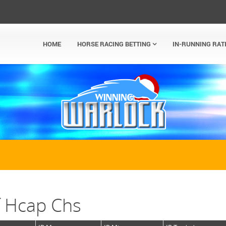
HOME
HORSE RACING BETTING
IN-RUNNING RAT
 Hcap Chs