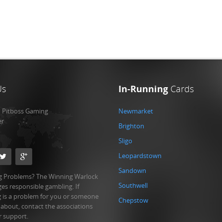
Us
In-Running
Cards
:
Pitboss Gaming
Newmarket
er
Brighton
Sligo
Leopardstown
Sandown
 Problems? The Winning Warlock
Southwell
es responsible gambling. If
 is a problem for you or someone
Chepstow
 about, contact the associations
r support.