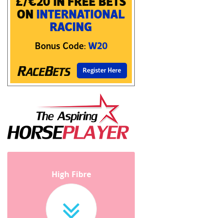
High Fibre