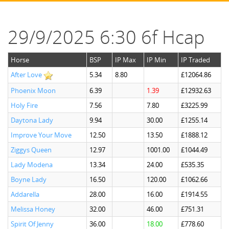
29/9/2025 6:30 6f Hcap
Horse
BSP
IP Max
IP Min
IP Traded
After Love
5.34
8.80
£12064.86
Phoenix Moon
6.39
1.39
£12932.63
Holy Fire
7.56
7.80
£3225.99
Daytona Lady
9.94
30.00
£1255.14
Improve Your Move
12.50
13.50
£1888.12
Ziggys Queen
12.97
1001.00
£1044.49
Lady Modena
13.34
24.00
£535.35
Boyne Lady
16.50
120.00
£1062.66
Addarella
28.00
16.00
£1914.55
Melissa Honey
32.00
46.00
£751.31
Spirit Of Jenny
36.00
18.00
£778.60