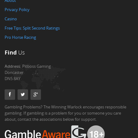
About
Privacy Policy
Casino
Free Tips: Split Second Ratings
Pro Horse Racing
Find
Us
Address:
Pitboss Gaming
Doncaster
DN5 8AY
Gambling Problems? The Winning Warlock encourages responsible
gambling. If gambling is a problem for you or someone you care
about, contact the associations below for support.