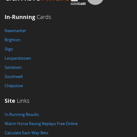
In-Running
Cards
Newmarket
Brighton
Sligo
Leopardstown
Sandown
Southwell
Chepstow
Site
Links
In-Running Results
Watch Horse Racing Replays Free Online
Calculate Each Way Bets