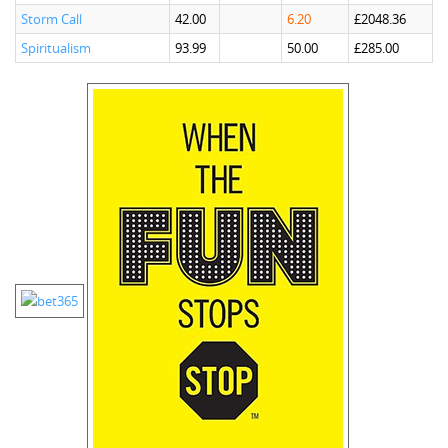
Storm Call
42.00
6.20
£2048.36
Spiritualism
93.99
50.00
£285.00