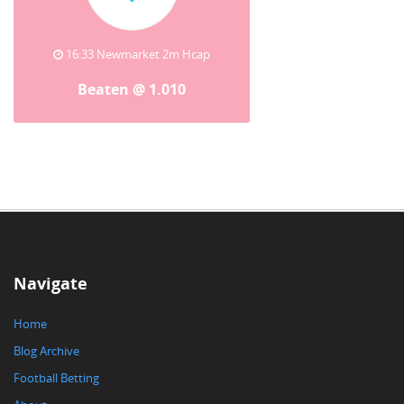
16:33 Newmarket 2m Hcap
Beaten @ 1.010
Navigate
Home
Blog Archive
Football Betting