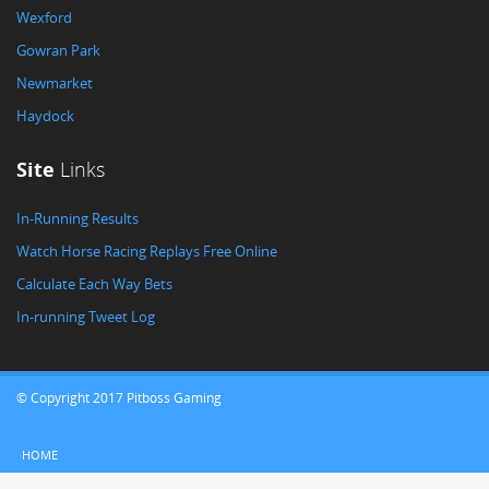
Wexford
Gowran Park
Newmarket
Haydock
Site
Links
In-Running Results
Watch Horse Racing Replays Free Online
Calculate Each Way Bets
In-running Tweet Log
© Copyright 2017 Pitboss Gaming
HOME