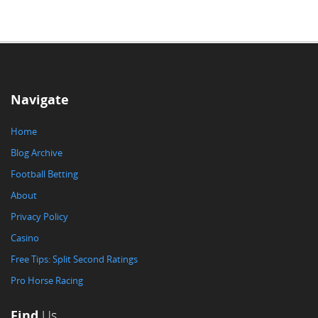
Navigate
Home
Blog Archive
Football Betting
About
Privacy Policy
Casino
Free Tips: Split Second Ratings
Pro Horse Racing
Find
Us