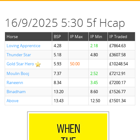
16/9/2025 5:30 5f Hcap
Horse
BSP
IP Max
IP Min
IP Traded
Loving Apprentice
4.28
2.18
£7864.63
Thunder Star
5.18
4.80
£3607.58
Gold Star Hero
5.93
50.00
£10248.54
Moulin Booj
7.37
2.52
£7212.91
Raneenn
8.34
3.45
£7200.17
Binadham
13.20
8.60
£1526.77
Above
13.43
12.50
£1501.34