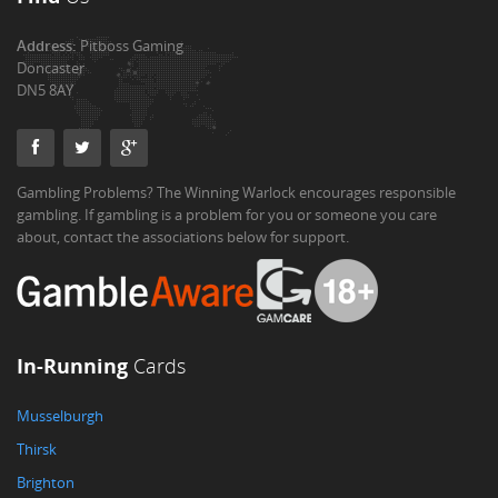
Address:
Pitboss Gaming
Doncaster
DN5 8AY
Gambling Problems? The Winning Warlock encourages responsible
gambling. If gambling is a problem for you or someone you care
about, contact the associations below for support.
In-Running
Cards
Musselburgh
Thirsk
Brighton