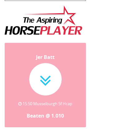
Jer Batt
15:50 Musselburgh 5f Hcap
Beaten @ 1.010