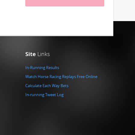
Site
Links
In-Running Results
Watch Horse Racing Replays Free Online
Calculate Each Way Bets
In-running Tweet Log