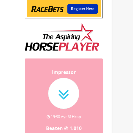
Impressor
19:30 Ayr 6f Hcap
Beaten @ 1.010