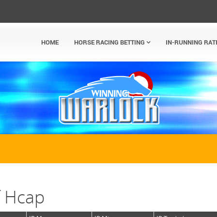
HOME
HORSE RACING BETTING
IN-RUNNING RAT
f Hcap