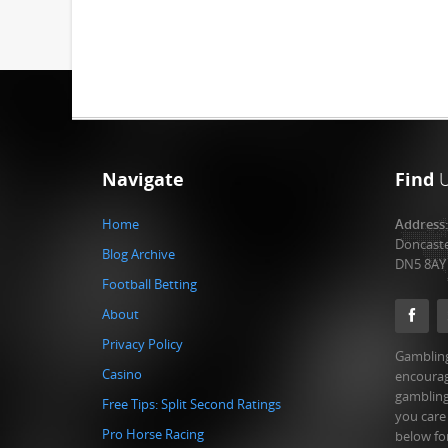
Navigate
Find
Home
Address
Doncast
Blog Archive
DN5 8AY
Football Betting
About
Privacy Policy
Gambling
Casino
encourag
gambling
Free Tips: Split Second Ratings
you care
Pro Horse Racing
below fo