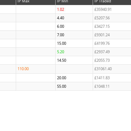
IP Max
IP Min
IP Traded
1.02
£35940.91
4.40
£5207.56
6.00
£3427.15
7.00
£9301.24
15.00
£4199.76
5.20
£2937.49
14.50
£2055.73
110.00
£31061.40
20.00
£1411.83
55.00
£1048.11