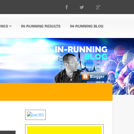
INGS
IN-RUNNING RESULTS
IN-RUNNING BLOG