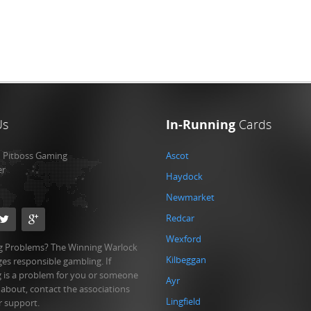
Us
In-Running
Cards
:
Pitboss Gaming
Ascot
er
Haydock
Newmarket
Redcar
Wexford
 Problems? The Winning Warlock
Kilbeggan
es responsible gambling. If
 is a problem for you or someone
Ayr
 about, contact the associations
Lingfield
r support.