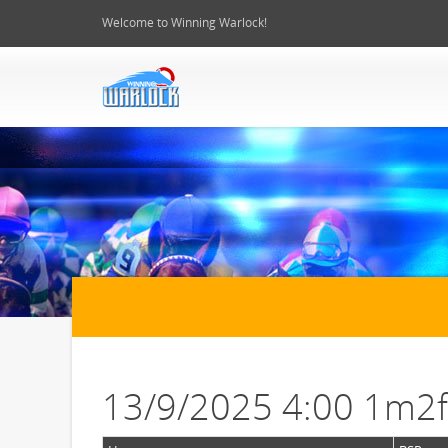
Welcome to Winning Warlock!
13/9/2025 4:00 1m2