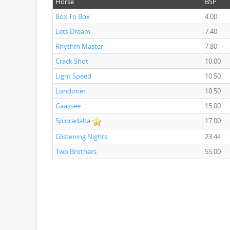
Horse
BSP
Box To Box
4.00
Lets Dream
7.40
Rhythm Master
7.80
Crack Shot
10.00
Light Speed
10.50
Londoner
10.50
Gaassee
15.00
Spioradalta
17.00
Glistening Nights
23.44
Two Brothers
55.00